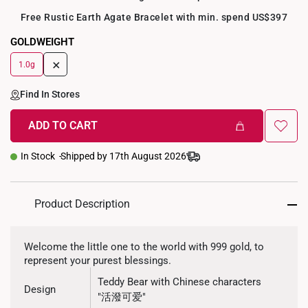
Free Rustic Earth Agate Bracelet with min. spend US$397
GOLDWEIGHT
+
1.0g
Find In Stores
ADD TO CART
In Stock
Shipped by 17th August 2026
Product Description
Welcome the little one to the world with 999 gold, to
represent your purest blessings.
Teddy Bear with Chinese characters
Design
"活潑可爱"