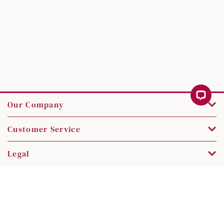
Our Company
Customer Service
Legal
Contact Us
Copyright © 2026 SK Jewellery. All rights reserved.