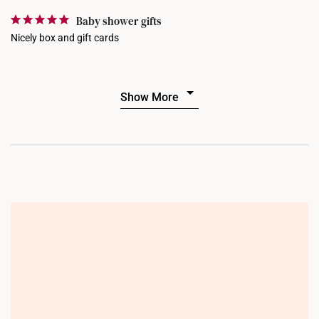
Baby shower gifts
Nicely box and gift cards
Show More