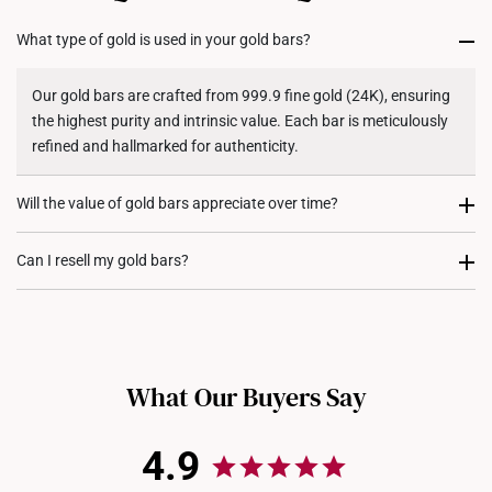
for international orders to United States.
What type of gold is used in your gold bars?
Returns
Shipping Policy
Our gold bars are crafted from 999.9 fine gold (24K), ensuring
the highest purity and intrinsic value. Each bar is meticulously
refined and hallmarked for authenticity.
Will the value of gold bars appreciate over time?
Gold has historically been a store of value and a hedge against
Can I resell my gold bars?
inflation. While market prices fluctuate, gold remains a globally
recognized asset, making gold bars a preferred choice for long-
Yes, gold bars can be resold based on prevailing market rates.
term wealth preservation.
While we do not offer a gold buyback service, we do provide
gold trade-in options. If you wish to sell your gold bars for cash,
What Our Buyers Say
you may need to visit a pawn shop or gold dealer that offers
gold-buying services.
4.9