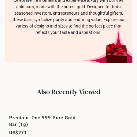
Celebrate life moments and experience luxury with our 999
gold bars, made with the purest gold. Designed for both
seasoned investors, entrepreneurs and thoughtful gifters,
these bars symbolize purity and enduring value. Explore our
variety of designs and sizes to find the perfect piece that
reflects your taste and aspirations.
Also Recently Viewed
Precious One 999 Pure Gold
Bar (1g)
US$271