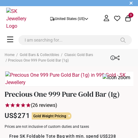
+
0
United States (US)
Home
/
Gold Bars & Collectibles
/
Classic Gold Bars
/ Precious One 999 Pure Gold Bar (1g)
Precious One 999 Pure Gold Bar (1g)
(26 reviews)
US$271
Gold Weight Pricing
Prices are not inclusive of custom duties and taxes
Free SK Foldable Tote Bag with min. spend US$238