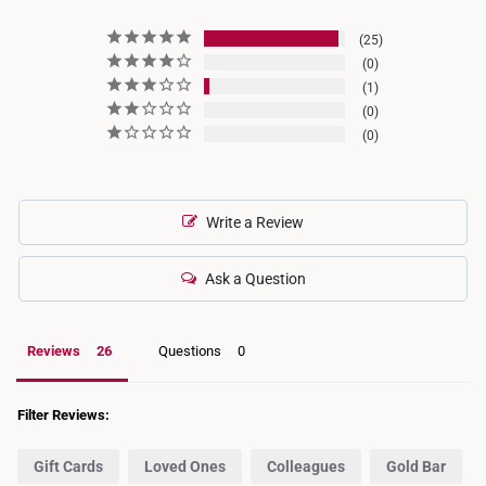
25
0
1
0
0
Write a Review
Ask a Question
Reviews
Questions
Filter Reviews:
Gift Cards
Loved Ones
Colleagues
Gold Bar