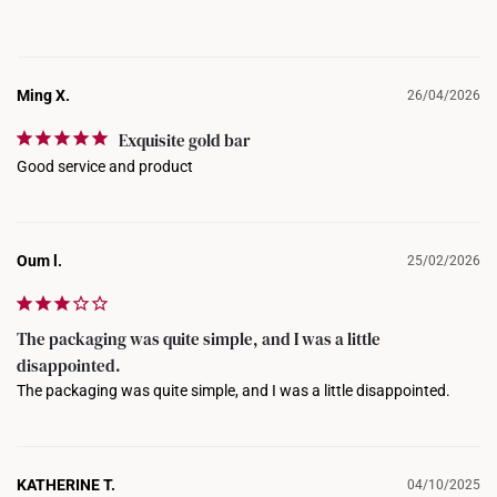
Ming X.
26/04/2026
Exquisite gold bar
Good service and product
Oum l.
25/02/2026
The packaging was quite simple, and I was a little
disappointed.
The packaging was quite simple, and I was a little disappointed.
KATHERINE T.
04/10/2025