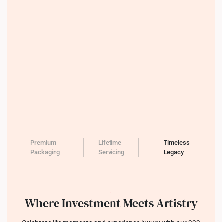
Premium
Lifetime
Timeless
Packaging
Servicing
Legacy
Where Investment Meets Artistry