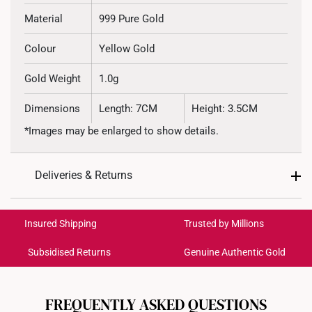
Material
999 Pure Gold
Colour
Yellow Gold
Gold Weight
1.0g
Dimensions
Length: 7CM
Height: 3.5CM
*Images may be enlarged to show details.
Deliveries & Returns
International Shipping:
Get it by Aug 19 – Aug 24
Insured Shipping
Trusted by Millions
Subsidised Returns
Genuine Authentic Gold
Each order is
insured and trackable
for peace of mind​
All online orders are deemed final and cannot be
cancelled. We do not accept any returns or exchanges
FREQUENTLY ASKED QUESTIONS