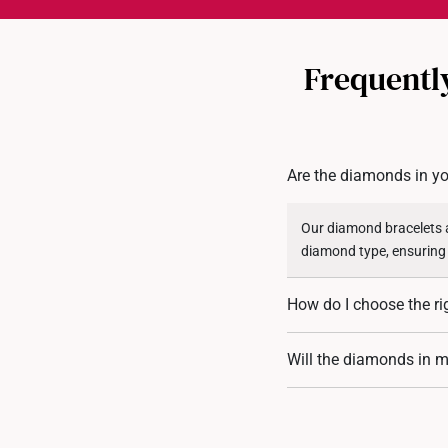
Frequentl
Are the diamonds in yo
Our diamond bracelets a
diamond type, ensuring
How do I choose the ri
To find the perfect fit,
Will the diamonds in my
are also available for flex
Our diamond bracelets a
that prongs may loosen. 