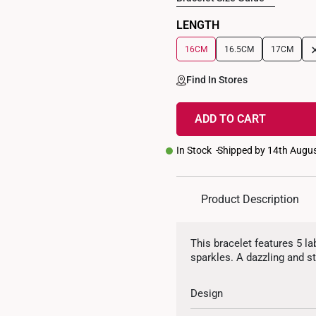
LENGTH
16CM
16.5CM
17CM
Find In Stores
ADD TO CART
In Stock
Shipped by 14th Augu
Product Description
This bracelet features 5 l
sparkles. A dazzling and st
Design