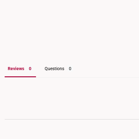
for an inspection and a
Reviews
Questions