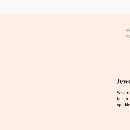
P
P
Jewe
We are 
built t
sparkle