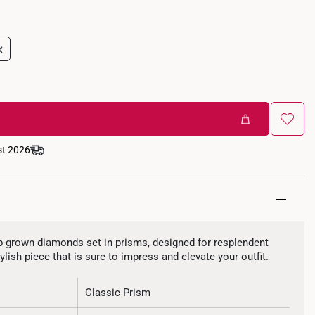
+
st 2026
ab-grown diamonds set in prisms, designed for resplendent
ylish piece that is sure to impress and elevate your outfit.
Classic Prism