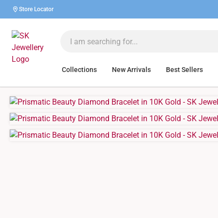
Store Locator
Collections
New Arrivals
Best Sellers