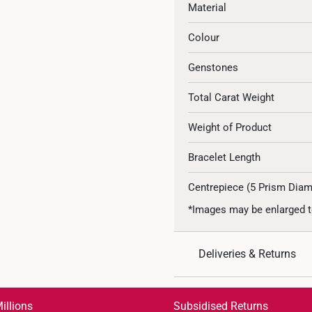
Material
Colour
Genstones
Total Carat Weight
Weight of Product
Bracelet Length
Centrepiece (5 Prism Dia
*Images may be enlarged t
Deliveries & Returns
International Shipping:
Get it by Aug 18 – Aug 21
illions
Subsidised Returns