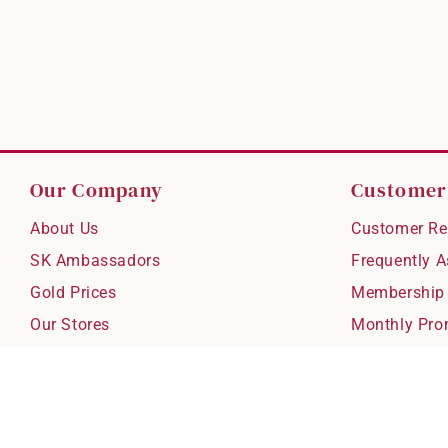
Our Company
Customer
About Us
Customer Re
SK Ambassadors
Frequently 
Gold Prices
Membership
Our Stores
Monthly Pro
Careers
Delivery & S
Blog
Exchanges &
Corporate Gi