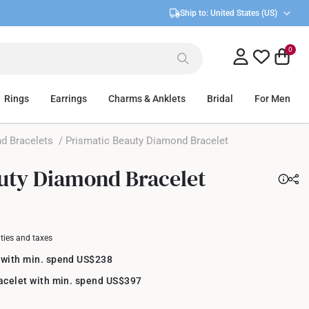
Ship to:
United States (US)
0
Rings
Earrings
Charms & Anklets
Bridal
For Men
d Bracelets
/ Prismatic Beauty Diamond Bracelet
uty Diamond Bracelet
uties and taxes
 with min. spend US$238
racelet with min. spend US$397