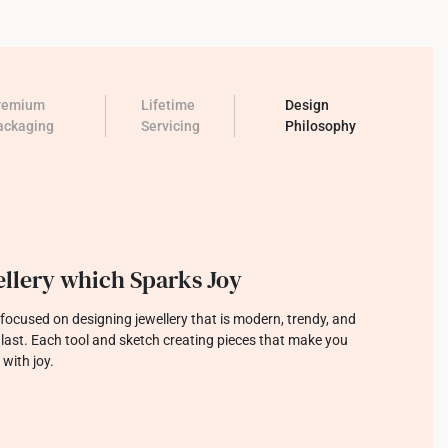
remium
Lifetime
Design
ackaging
Servicing
Philosophy
llery which Sparks Joy
focused on designing jewellery that is modern, trendy, and
o last. Each tool and sketch creating pieces that make you
 with joy.