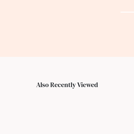
Also Recently Viewed