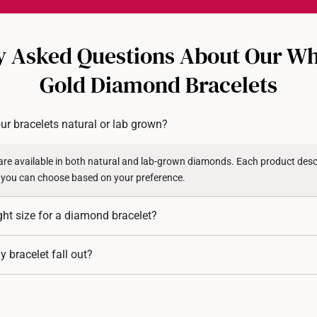
Each order is
insured and 
y Asked Questions About Our Wh
All online orders are deem
returns or exchanges for in
Gold Diamond Bracelets
Returns
Shipping Policy
ur bracelets natural or lab grown?
re available in both natural and lab-grown diamonds. Each product descr
 you can choose based on your preference.
ght size for a diamond bracelet?
 measure your wrist circumference and add 1.5 to 2 cm for a comfortable fi
 bracelet fall out?
ibility.
re designed with secure pronged settings. However, over time, with wear a
If you notice any of the diamond stones getting looser, you may bring the