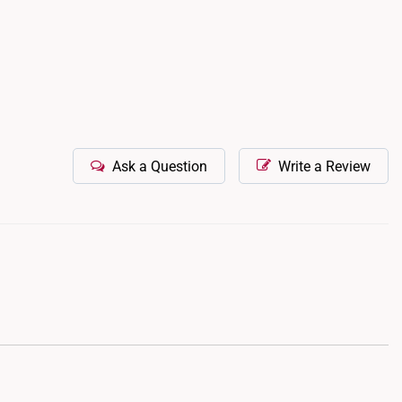
Ask a Question
Write a Review