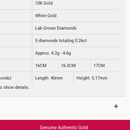
10K Gold
White Gold
Lab Grown Diamonds
5 diamonds totaling 0.26ct
Approx. 4.2g - 4.6g
16CM
16.5CM
17CM
monds)
Length: 40mm
Height: 5.17mm
o show details.
Genuine Authentic Gold