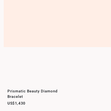
Prismatic Beauty Diamond
Bracelet
US$1,430