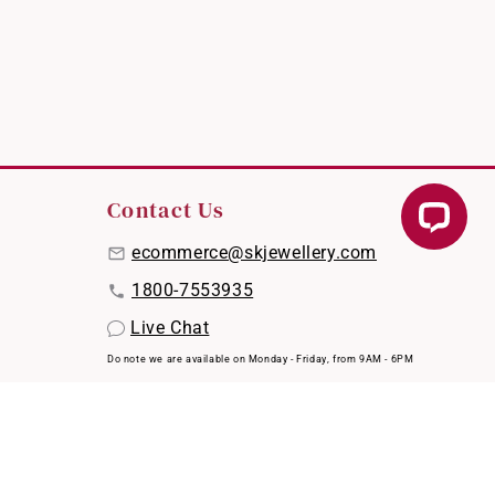
Contact Us
ecommerce@skjewellery.com
1800-7553935
Live Chat
Do note we are available on Monday - Friday, from 9AM - 6PM