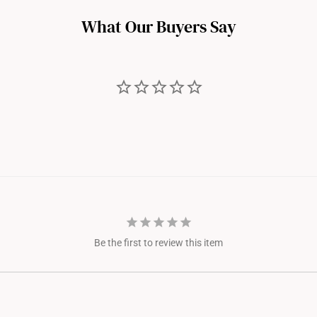
n adjustment.
What Our Buyers Say
Be the first to review this item