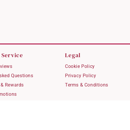
 Service
Legal
views
Cookie Policy
Asked Questions
Privacy Policy
 & Rewards
Terms & Conditions
motions
hipping
 Refunds
fting