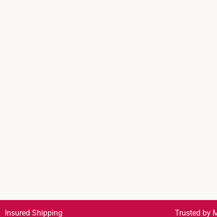
Insured Shipping
Trusted by M