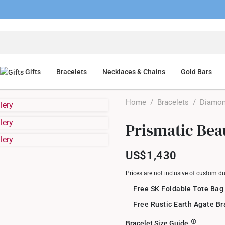
Gifts
Bracelets
Necklaces & Chains
Gold Bars
Home
/
Bracelets
/
Diamon
Prismatic Bea
US$1,430
Prices are not inclusive of custom d
Free SK Foldable Tote Bag
Free Rustic Earth Agate B
Bracelet Size Guide