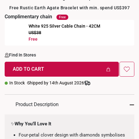
Free Rustic Earth Agate Bracelet with min. spend US$397
Complimentary chain
Free
White 925 Silver Cable Chain - 42CM
US$38
Free
Find In Stores
ADD TO CART
In Stock
Shipped by 14th August 2026
Product Description
✨
Why You’ll Love It
Four-petal clover design with diamonds symbolises