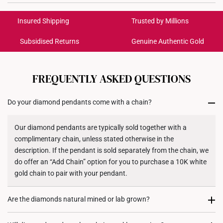
Colour: White Gold
International Shipping:
Get it by Aug 18 – Aug 21
Material: 10k Gold
Insured Shipping
Trusted by Millions
Gemstone: Lab Grown Diamond
Subsidised Returns
Genuine Authentic Gold
Diamond Description:
Each order is
insured and trackable
for peace of mind​
4 Round Cut Diamonds, Total 0.05 Carats
All online orders are deemed final and cannot be
12 Round Cut Diamonds, Total 0.06 Carats
cancelled. We do not accept any returns or exchanges
FREQUENTLY ASKED QUESTIONS
for international orders to United States.
Chain: Included - Silver Chain, 42CM
Do your diamond pendants come with a chain?
Returns
Shipping Policy
Our diamond pendants are typically sold together with a
complimentary chain, unless stated otherwise in the
description. If the pendant is sold separately from the chain, we
do offer an “Add Chain” option for you to purchase a 10K white
gold chain to pair with your pendant.
Are the diamonds natural mined or lab grown?