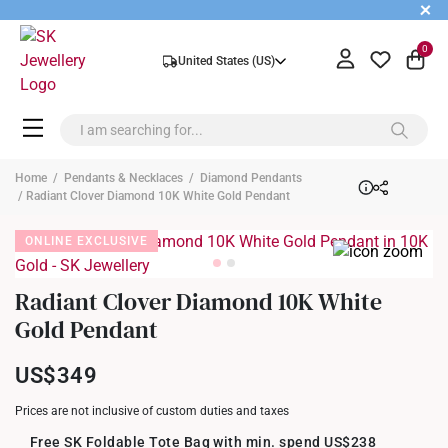
+
0
United States (US)
Home
/
Pendants & Necklaces
/
Diamond Pendants
/ Radiant Clover Diamond 10K White Gold Pendant
ONLINE EXCLUSIVE
Radiant Clover Diamond 10K White
Gold Pendant
US$349
Prices are not inclusive of custom duties and taxes
Free SK Foldable Tote Bag with min. spend US$238