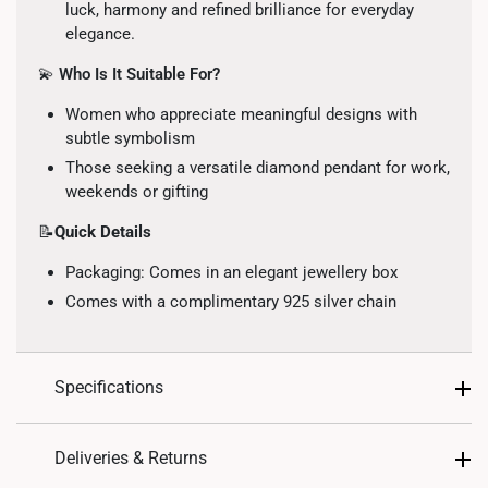
luck, harmony and refined brilliance for everyday
elegance.
💫
Who Is It Suitable For?
Women who appreciate meaningful designs with
subtle symbolism
Those seeking a versatile diamond pendant for work,
weekends or gifting
📝
Quick Details
Packaging: Comes in an elegant jewellery box
Comes with a complimentary 925 silver chain
Specifications
Design: Four-petal clover motif with diamond
Deliveries & Returns
accents