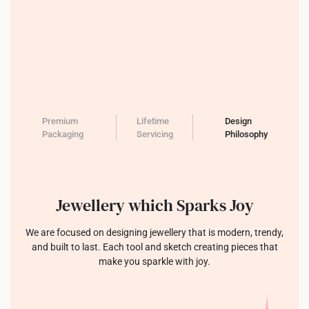
Premium
Lifetime
Design
Packaging
Servicing
Philosophy
Jewellery which Sparks Joy
We are focused on designing jewellery that is modern, trendy,
and built to last. Each tool and sketch creating pieces that
make you sparkle with joy.