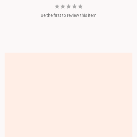
Be the first to review this item