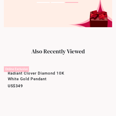
Also Recently Viewed
Online Exclusive
Radiant Clover Diamond 10K
White Gold Pendant
US$349