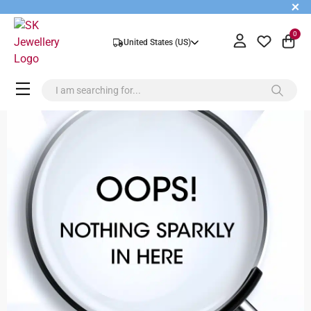
+
0
United States (US)