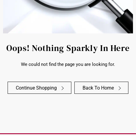
Oops! Nothing Sparkly In Here
We could not find the page you are looking for.
Continue Shopping
Back To Home