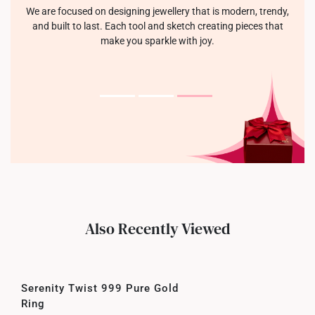
We are focused on designing jewellery that is modern, trendy,
and built to last. Each tool and sketch creating pieces that
make you sparkle with joy.
Also Recently Viewed
Serenity Twist 999 Pure Gold
Ring