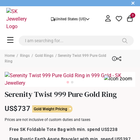
+
0
United States (US)
Home
/
Rings
/
Gold Rings
/ Serenity Twist 999 Pure Gold
Ring
Serenity Twist 999 Pure Gold Ring
US$737
Gold Weight Pricing
Prices are not inclusive of custom duties and taxes
Free SK Foldable Tote Bag with min. spend US$238
Free Rustic Earth Agate Bracelet with min. spend US$397