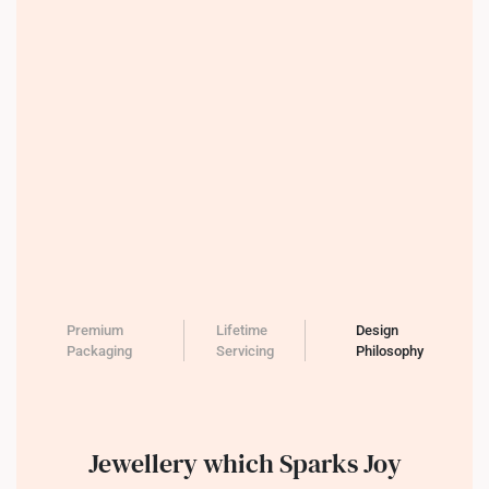
Premium
Lifetime
Design
Packaging
Servicing
Philosophy
Jewellery which Sparks Joy