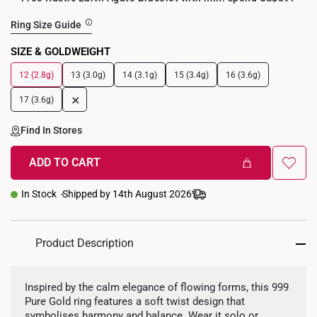
Ring Size Guide
SIZE & GOLDWEIGHT
12 (2.8g)
13 (3.0g)
14 (3.1g)
15 (3.4g)
16 (3.6g)
+
17 (3.6g)
Find In Stores
ADD TO CART
In Stock
Shipped by 14th August 2026
Product Description
Inspired by the calm elegance of flowing forms, this 999
Pure Gold ring features a soft twist design that
symbolises harmony and balance. Wear it solo or