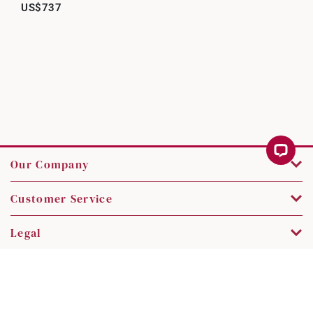
US$737
Our Company
Customer Service
Legal
Contact Us