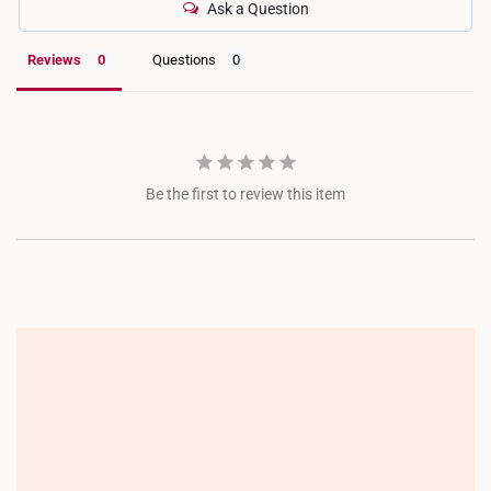
Ask a Question
Reviews
Questions
Be the first to review this item