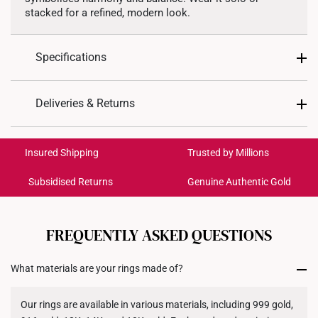
stacked for a refined, modern look.
Specifications
Design: Twist
Deliveries & Returns
Material: 999 Gold
International Shipping:
Colour: Yellow Gold
Get it by Aug 18 – Aug 21
Insured Shipping
Trusted by Millions
Ring Size: 15-21
*Images may be enlarged to show details.
Subsidised Returns
Genuine Authentic Gold
Each order is
insured and trackable
for peace of mind​
All online orders are deemed final and cannot be
cancelled. We do not accept any returns or exchanges
FREQUENTLY ASKED QUESTIONS
for international orders to United States.
What materials are your rings made of?
Returns
Shipping Policy
Our rings are available in various materials, including 999 gold,