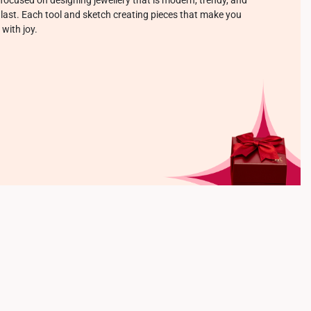
o last. Each tool and sketch creating pieces that make you
 with joy.