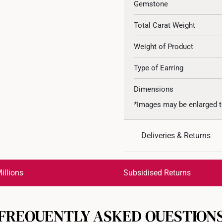
Gemstone
Total Carat Weight
Weight of Product
Type of Earring
Dimensions
*Images may be enlarged t
Deliveries & Returns
International Shipping:
Get it by Aug 17 – Aug 20
illions
Subsidised Returns
Each order is
insured and 
FREQUENTLY ASKED QUESTION
All online orders are deem