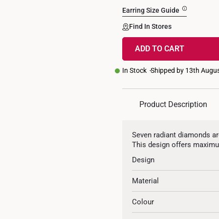
Earring Size Guide
Find In Stores
ADD TO CART
In Stock
Shipped by 13th Augu
Product Description
Seven radiant diamonds are 
This design offers maximu
Design
Material
Colour