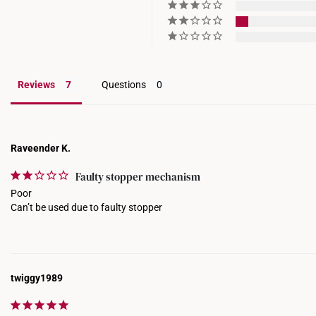
Reviews
Questions
Raveender K.
Faulty stopper mechanism
Poor 

Can’t be used due to faulty stopper
twiggy1989