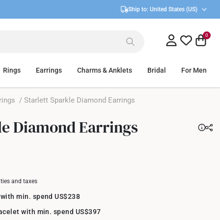
Ship to:
United States (US)
0
Rings
Earrings
Charms & Anklets
Bridal
For Men
rings
/ Starlett Sparkle Diamond Earrings
kle Diamond Earrings
uties and taxes
 with min. spend US$238
racelet with min. spend US$397