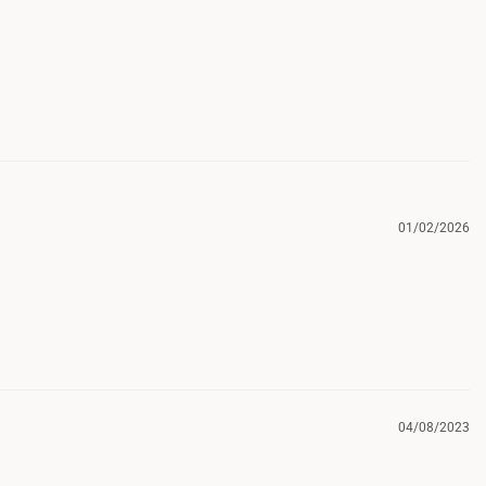
01/02/2026
04/08/2023