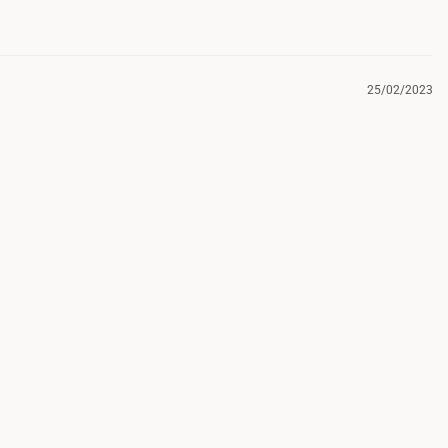
25/02/2023