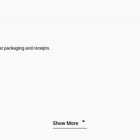
at packaging and receipts.
Show More