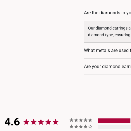
Are the diamonds in yo
Our diamond earrings ar
diamond type, ensuring
What metals are used 
Our diamond earrings are
Are your diamond earri
descriptions.
Our larger diamond ear
Institute (IGI)
, ensuring
provided, as it aligns w
4.6