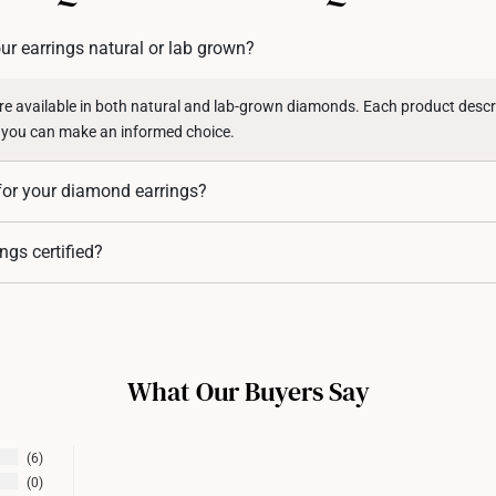
returns or exchanges for in
ur earrings natural or lab grown?
Returns
Shipping Policy
e available in both natural and lab-grown diamonds. Each product descri
 you can make an informed choice.
for your diamond earrings?
 available in 10K, 14K, and 18K gold, as per specified in each of their sp
ngs certified?
rings (stones above
0.50 carats
) come with certification from the
Interna
 authenticity and quality. For diamond earrings with smaller stones, certifi
ith industry standards where melee diamonds (small accent stones) are not 
What Our Buyers Say
6
0