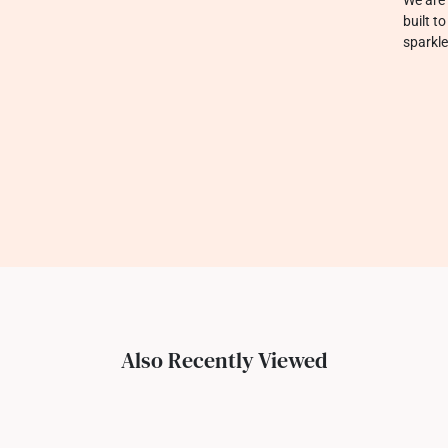
built t
sparkle
Also Recently Viewed