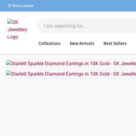
Store Locator
Collections
New Arrivals
Best Sellers