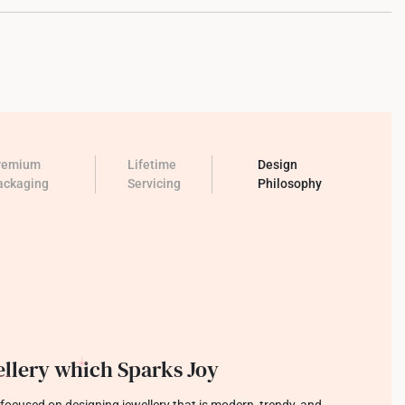
remium
Lifetime
Design
ackaging
Servicing
Philosophy
llery which Sparks Joy
focused on designing jewellery that is modern, trendy, and