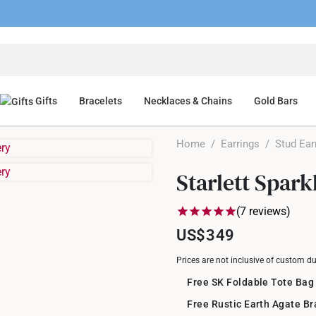
Gifts
Bracelets
Necklaces & Chains
Gold Bars
Home
/
Earrings
/
Stud Ear
Starlett Spar
(7 reviews)
US$349
Prices are not inclusive of custom d
Free SK Foldable Tote Bag
Free Rustic Earth Agate B