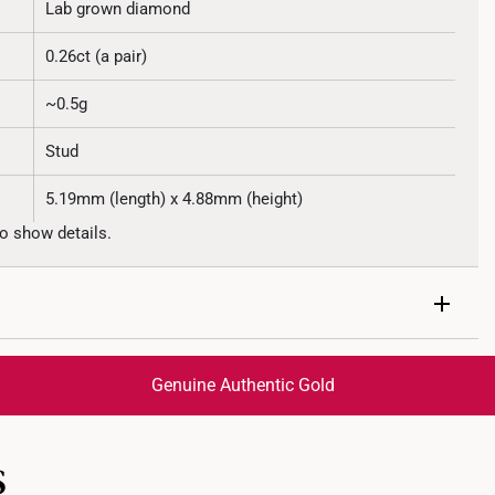
Lab grown diamond
0.26ct (a pair)
~0.5g
Stud
5.19mm (length) x 4.88mm (height)
o show details.
Genuine Authentic Gold
trackable
for peace of mind​
S
ed final and cannot be cancelled. We do not accept any