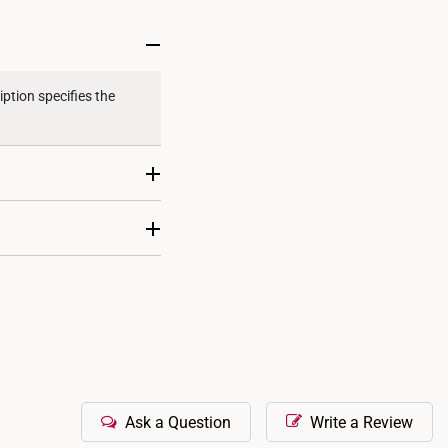
ternational orders to United States.
ption specifies the
ecific product
tional Gemological
cation is typically not
individually certified.
Ask a Question
Write a Review