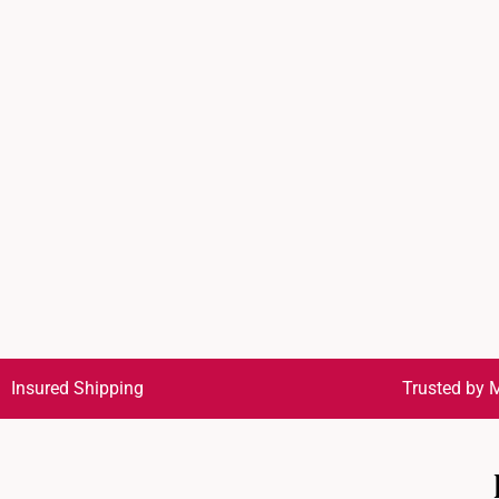
Insured Shipping
Trusted by M