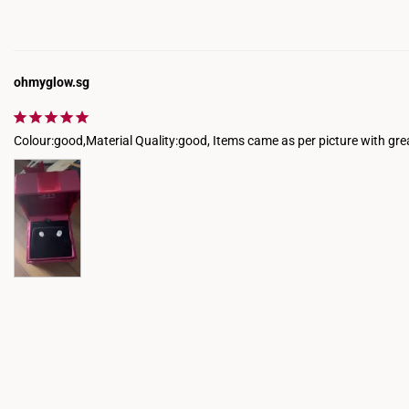
ohmyglow.sg
Colour:good,Material Quality:good, Items came as per picture with gre