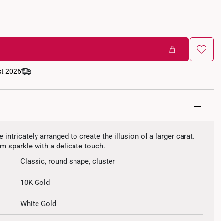
st 2026
intricately arranged to create the illusion of a larger carat.
m sparkle with a delicate touch.
Classic, round shape, cluster
10K Gold
White Gold