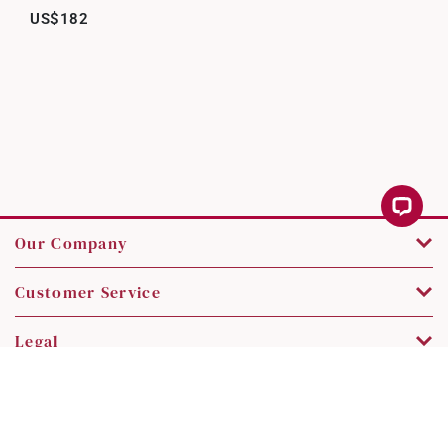
US$182
Our Company
Customer Service
Legal
Contact Us