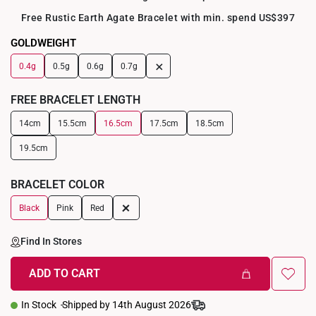
Free Rustic Earth Agate Bracelet with min. spend US$397
GOLDWEIGHT
+
0.4g
0.5g
0.6g
0.7g
FREE BRACELET LENGTH
14cm
15.5cm
16.5cm
17.5cm
18.5cm
19.5cm
BRACELET COLOR
+
Black
Pink
Red
Find In Stores
ADD TO CART
In Stock
Shipped by 14th August 2026