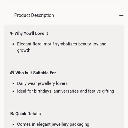
Product Description
✨ Why You’ll Love It
Elegant floral motif symbolises beauty, joy and
growth
🎁 Who Is It Suitable For
Daily wear jewellery lovers
Ideal for birthdays, anniversaries and festive gifting
📝 Quick Details
Comes in elegant jewellery packaging