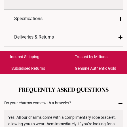
Specifications
Design: Flower
Deliveries & Returns
Material: 999 Pure Gold
International Shipping:
Colour: Yellow Gold
Get it by Aug 18 – Aug 21
Insured Shipping
Trusted by Millions
Weight of Product: Approx. 0.5g
Subsidised Returns
Genuine Authentic Gold
Each order is
insured and trackable
for peace of mind​
All online orders are deemed final and cannot be
cancelled. We do not accept any returns or exchanges
FREQUENTLY ASKED QUESTIONS
for international orders to United States.
Do your charms come with a bracelet?
Returns
Shipping Policy
Yes! All our charms come with a complimentary rope bracelet,
allowing you to wear them immediately. If you're looking for a