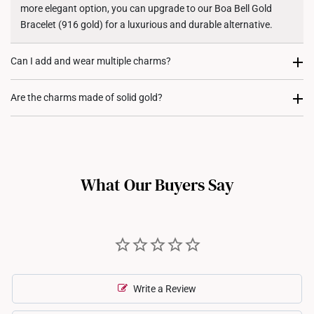
more elegant option, you can upgrade to our Boa Bell Gold
Bracelet (916 gold) for a luxurious and durable alternative.
Can I add and wear multiple charms?
Most certainly. Every charm purchase comes with two
Are the charms made of solid gold?
complimentary rubber stoppers, to allow you to fix its position
on either your rope bracelet or gold bracelet. We recommend
Yes, our charms are crafted from high quality 916 or 999 gold,
our customers to stack charms to create a personalized and
ensuring their value, purity, and durability.
meaningful jewellery piece.
What Our Buyers Say
Write a Review