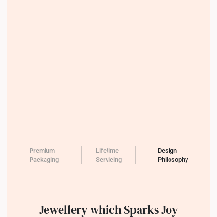
Premium
Lifetime
Design
Packaging
Servicing
Philosophy
Jewellery which Sparks Joy