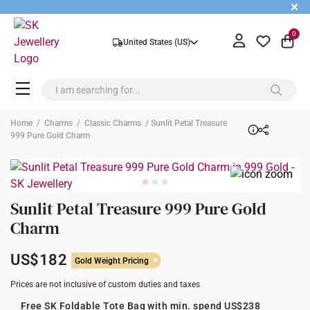
+
0
United States (US)
Home
/
Charms
/
Classic Charms
/ Sunlit Petal Treasure
999 Pure Gold Charm
Sunlit Petal Treasure 999 Pure Gold
Charm
US$182
Gold Weight Pricing
Prices are not inclusive of custom duties and taxes
Free SK Foldable Tote Bag with min. spend US$238