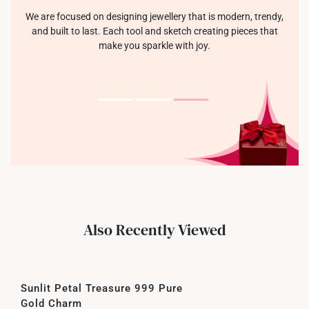
We are focused on designing jewellery that is modern, trendy,
and built to last. Each tool and sketch creating pieces that
make you sparkle with joy.
Also Recently Viewed
Sunlit Petal Treasure 999 Pure
Gold Charm