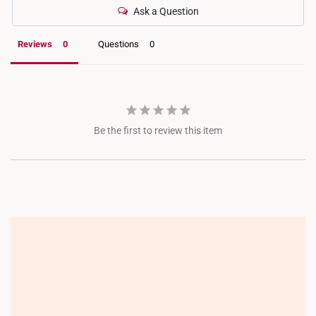
Ask a Question
Reviews
Questions
Be the first to review this item