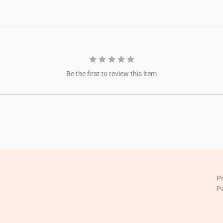
Be the first to review this item
P
P