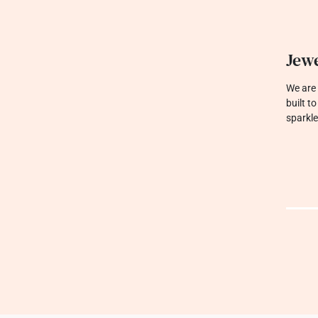
Jewe
We are 
built t
sparkle