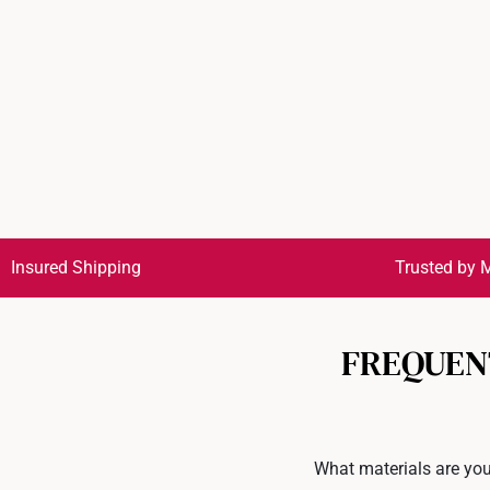
Insured Shipping
Trusted by M
FREQUEN
What materials are you