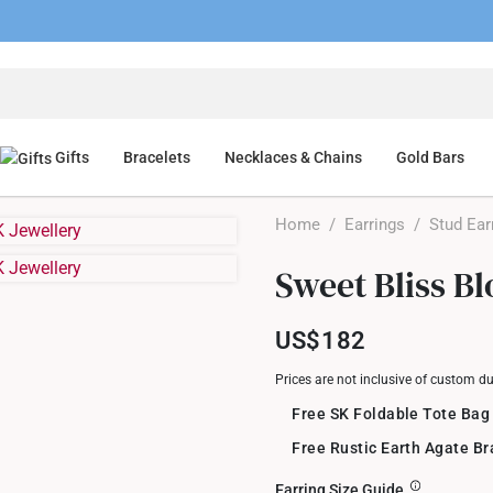
Gifts
Bracelets
Necklaces & Chains
Gold Bars
Home
/
Earrings
/
Stud Ear
Sweet Bliss B
US$182
Prices are not inclusive of custom d
Free SK Foldable Tote Bag
Free Rustic Earth Agate B
Earring Size Guide