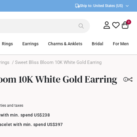
Ship to:
United States (US)
0
Rings
Earrings
Charms & Anklets
Bridal
For Men
rings
/ Sweet Bliss Bloom 10K White Gold Earring
loom 10K White Gold Earring
uties and taxes
 with min. spend US$238
racelet with min. spend US$397