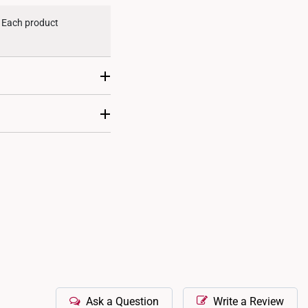
. Each product
ent. This makes them
 designs, ensuring
Ask a Question
Write a Review