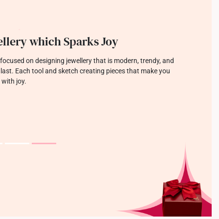
llery which Sparks Joy
focused on designing jewellery that is modern, trendy, and
o last. Each tool and sketch creating pieces that make you
 with joy.