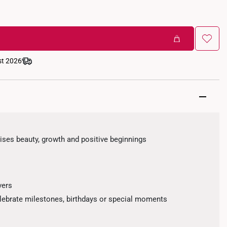
st 2026
ses beauty, growth and positive beginnings
vers
elebrate milestones, birthdays or special moments