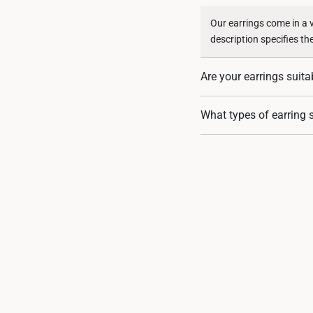
Our earrings come in a 
description specifies th
Are your earrings suita
Our earrings are crafted
What types of earring s
suitable for sensitive sk
We offer a range of earr
there’s a perfect pair fo