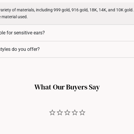
variety of materials, including 999 gold, 916 gold, 18K, 14K, and 10K gold
e material used.
ble for sensitive ears?
 from hypoallergenic materials, as they include a high level of gold cont
tyles do you offer?
in.
ing styles, including studs, hoops, huggies, drop earrings, and statement
r every occasion.
What Our Buyers Say