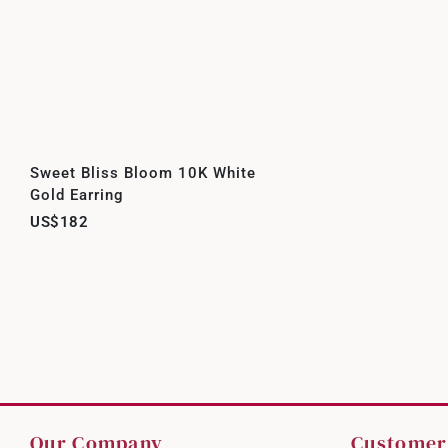
Sweet Bliss Bloom 10K White
Gold Earring
US$182
Our Company
Customer