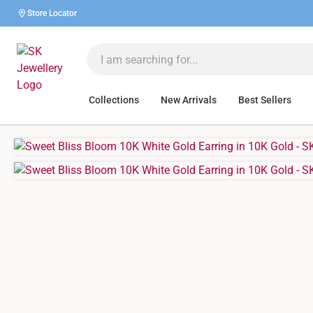
Store Locator
Collections
New Arrivals
Best Sellers