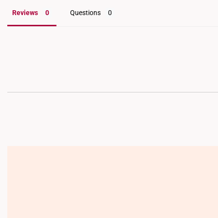
Reviews
Questions