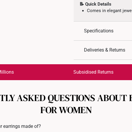
📝 Quick Details
Comes in elegant jewe
Specifications
Design: Flower
Deliveries & Returns
Material: 10K Gold
Colour: White Gold
International Shipping:
Weight of Product: App
Get it by Aug 17 – Aug 20
illions
Subsidised Returns
Earrings Backs: Rubbe
Each order is
insured and 
TLY ASKED QUESTIONS ABOUT 
All online orders are deem
returns or exchanges for in
FOR WOMEN
Returns
Shipping Policy
r earrings made of?