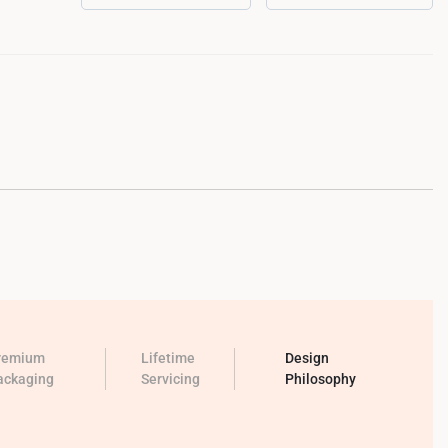
remium
Lifetime
Design
ackaging
Servicing
Philosophy