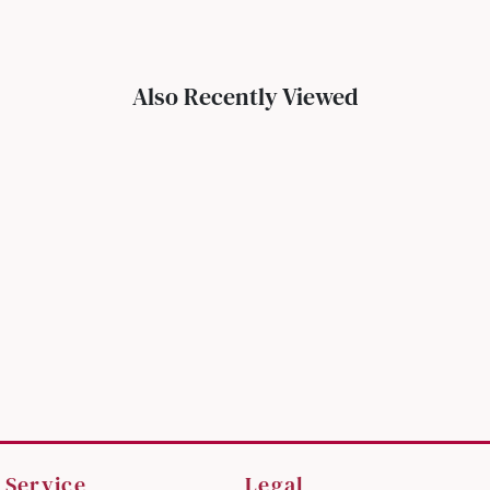
Also Recently Viewed
 Service
Legal