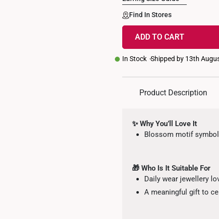
Find In Stores
ADD TO CART
In Stock
Shipped by 13th Augu
Product Description
✨ Why You’ll Love It
Blossom motif symboli
🎁 Who Is It Suitable For
Daily wear jewellery lo
A meaningful gift to c