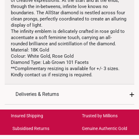
of creative expressions. At the start and at the ends,
through the in-betweens, infinite love knows no
boundaries. The AllStar diamond is nestled across four
clean prongs, perfectly coordinated to create an alluring
display of light.
The infinity emblem is delicately crafted in rose gold to
accentuate a soft feminine touch, carrying an all-
rounded brilliance and scintillation of the diamond.
Material: 18K Gold
Colour: White Gold, Rose Gold
Diamond Type: Lab Grown 101 Facets
**Complimentary resizing is available for +/- 3 sizes.
Kindly contact us if resizing is required.
Deliveries & Returns
International Shipping:
Get it by Aug 18 – Aug 21
Insured Shipping
Trusted by Millions
Subsidised Returns
Genuine Authentic Gold
Each order is
insured and trackable
for peace of mind​