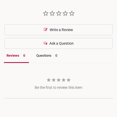
Write a Review
Ask a Question
Reviews
Questions
Be the first to review this item