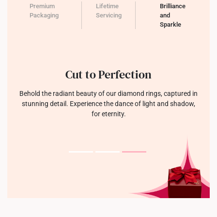
Premium
Lifetime
Brilliance
Packaging
Servicing
and
Sparkle
Cut to Perfection
Behold the radiant beauty of our diamond rings, captured in
stunning detail. Experience the dance of light and shadow,
for eternity.