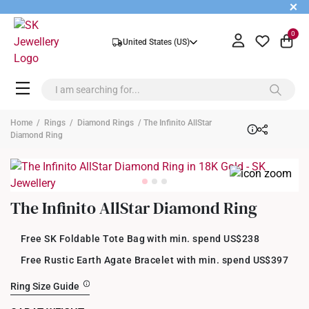
+
0
United States (US)
Home
/
Rings
/
Diamond Rings
/ The Infinito AllStar
Diamond Ring
The Infinito AllStar Diamond Ring
Free SK Foldable Tote Bag with min. spend US$238
Free Rustic Earth Agate Bracelet with min. spend US$397
Ring Size Guide