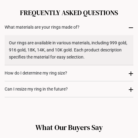
All online orders are deemed final and cannot be
cancelled. We do not accept any returns or exchanges
FREQUENTLY ASKED QUESTIONS
for international orders to United States.
What materials are your rings made of?
Returns
Shipping Policy
Our rings are available in various materials, including 999 gold,
916 gold, 18K, 14K, and 10K gold. Each product description
specifies the material for easy selection.
How do I determine my ring size?
You can measure an existing ring using our ring size guide, or
Can I resize my ring in the future?
visit any of our stores for professional ring sizing assistance. If
you are unsure, adjustable or free-size rings may be a flexible
Resizing depends on the ring design and material. Some rings,
option.
such as full eternity bands or intricate gemstone-encrusted
designs, may not be resizable. For more information, we
What Our Buyers Say
recommend checking in with our consultants.