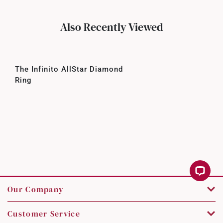
Also Recently Viewed
The Infinito AllStar Diamond
Ring
Our Company
Customer Service