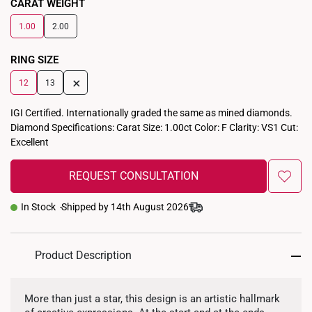
CARAT WEIGHT
1.00
2.00
RING SIZE
+
12
13
IGI Certified. Internationally graded the same as mined diamonds.
Diamond Specifications: Carat Size: 1.00ct Color: F Clarity: VS1 Cut:
Excellent
REQUEST CONSULTATION
In Stock
Shipped by 14th August 2026
Product Description
More than just a star, this design is an artistic hallmark