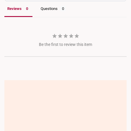
Reviews
Questions
Be the first to review this item