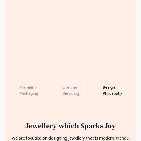
Premium
Lifetime
Design
Packaging
Servicing
Philosophy
Jewellery which Sparks Joy
We are focused on designing jewellery that is modern, trendy,