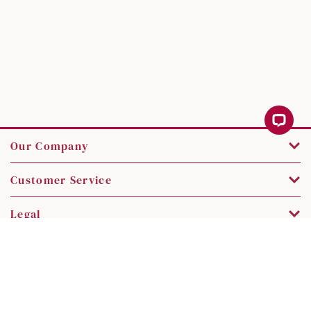
Our Company
Customer Service
Legal
Contact Us
Copyright © 2026 SK Jewellery. All rights reserved.