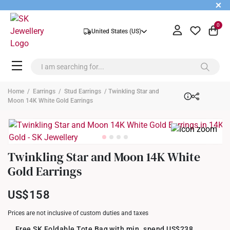
+
0
United States (US)
Home
/
Earrings
/
Stud Earrings
/ Twinkling Star and
Moon 14K White Gold Earrings
Twinkling Star and Moon 14K White
Gold Earrings
US$158
Prices are not inclusive of custom duties and taxes
Free SK Foldable Tote Bag with min. spend US$238