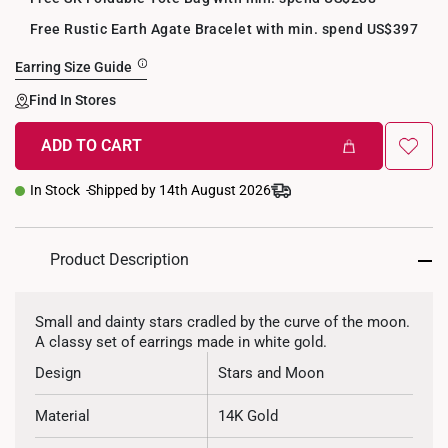
Free Rustic Earth Agate Bracelet with min. spend US$397
Earring Size Guide
Find In Stores
ADD TO CART
+
In Stock
Shipped by 14th August 2026
Product Description
Small and dainty stars cradled by the curve of the moon.
A classy set of earrings made in white gold.
Design
Stars and Moon
Material
14K Gold