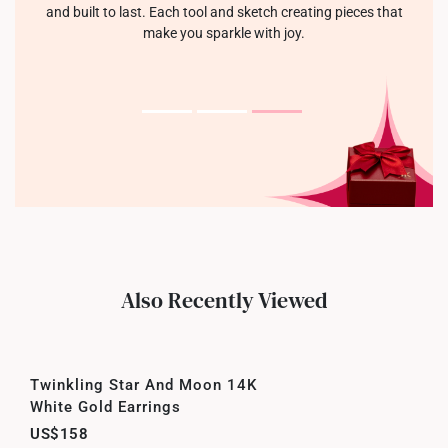
and built to last. Each tool and sketch creating pieces that
make you sparkle with joy.
Also Recently Viewed
Twinkling Star And Moon 14K
White Gold Earrings
US$158