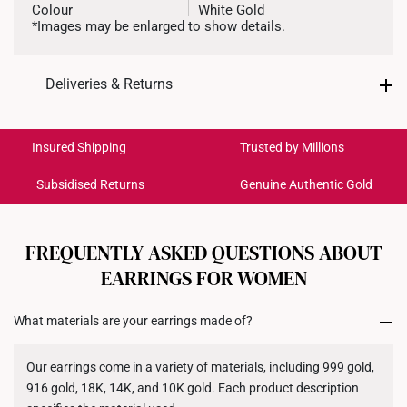
Colour
White Gold
*Images may be enlarged to show details.
Weight of Product
~0.4g
Deliveries & Returns
Type of Earring
Stud
International Shipping:
Type of Earring Backing
Silicone-encased Gold
Get it by Aug 18 – Aug 21
Insured Shipping
Trusted by Millions
4.6mm (width) x 5.4mm
Dimensions
Subsidised Returns
Genuine Authentic Gold
(height)
Each order is
insured and trackable
for peace of mind​
All online orders are deemed final and cannot be
cancelled. We do not accept any returns or exchanges
FREQUENTLY ASKED QUESTIONS ABOUT
for international orders to United States.
EARRINGS FOR WOMEN
Returns
What materials are your earrings made of?
Shipping Policy
Our earrings come in a variety of materials, including 999 gold,
916 gold, 18K, 14K, and 10K gold. Each product description