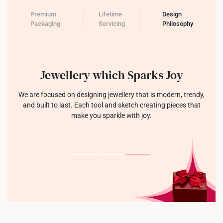
Premium
Lifetime
Design
Packaging
Servicing
Philosophy
Jewellery which Sparks Joy
We are focused on designing jewellery that is modern, trendy,
and built to last. Each tool and sketch creating pieces that
make you sparkle with joy.