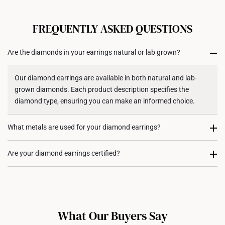
FREQUENTLY ASKED QUESTIONS
Are the diamonds in your earrings natural or lab grown?
Our diamond earrings are available in both natural and lab-
grown diamonds. Each product description specifies the
diamond type, ensuring you can make an informed choice.
What metals are used for your diamond earrings?
Our diamond earrings are available in 10K, 14K, and 18K gold,
Are your diamond earrings certified?
as per specified in each of their specific product descriptions.
Our larger diamond earrings (stones above
0.50 carats
) come
with certification from the
International Gemological Institute
(IGI)
, ensuring authenticity and quality. For diamond earrings
What Our Buyers Say
with smaller stones, certification is typically not provided, as it