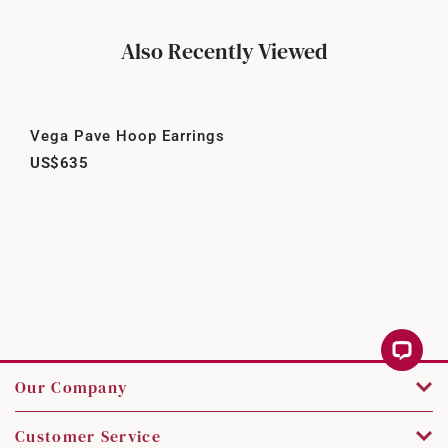
Also Recently Viewed
Vega Pave Hoop Earrings
US$635
Our Company
Customer Service