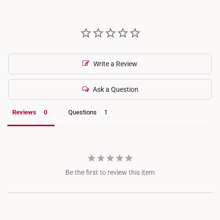
aligns with industry standards where melee diamonds (small
accent stones) are not individually certified.
Write a Review
Ask a Question
Reviews
Questions
Be the first to review this item