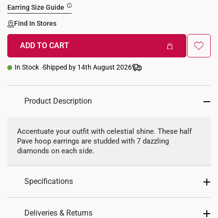
Earring Size Guide
Find In Stores
ADD TO CART
In Stock
Shipped by 14th August 2026
Product Description
Accentuate your outfit with celestial shine. These half
Pave hoop earrings are studded with 7 dazzling
diamonds on each side.
Specifications
Design: Pave Hoop
Deliveries & Returns