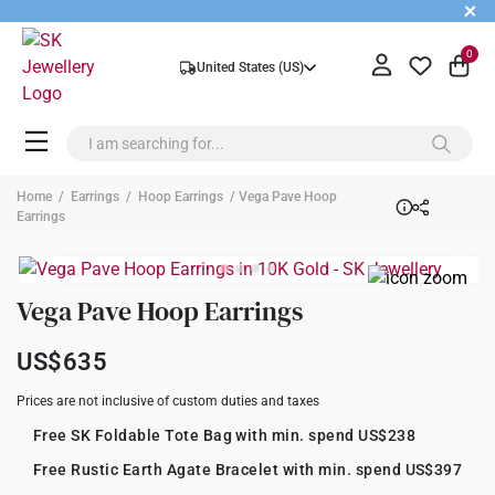
+
0
United States (US)
Home
/
Earrings
/
Hoop Earrings
/ Vega Pave Hoop
Earrings
Vega Pave Hoop Earrings
US$635
Prices are not inclusive of custom duties and taxes
Free SK Foldable Tote Bag with min. spend US$238
Free Rustic Earth Agate Bracelet with min. spend US$397