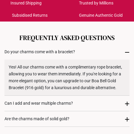
Get it by Aug 18 – Aug 21
11.07mm (length) x 14.15mm
Insured Shipping
Trusted by Millions
Dimensions
(height) x 11.6mm (width)
Subsidised Returns
Genuine Authentic Gold
Each order is
insured and trackable
for peace of mind​
All online orders are deemed final and cannot be
cancelled. We do not accept any returns or exchanges
FREQUENTLY ASKED QUESTIONS
for international orders to United States.
Do your charms come with a bracelet?
Returns
Shipping Policy
Yes! All our charms come with a complimentary rope bracelet,
allowing you to wear them immediately. If you're looking for a
more elegant option, you can upgrade to our Boa Bell Gold
Bracelet (916 gold) for a luxurious and durable alternative.
Can I add and wear multiple charms?
Most certainly. Every charm purchase comes with two
Are the charms made of solid gold?
complimentary rubber stoppers, to allow you to fix its position
on either your rope bracelet or gold bracelet. We recommend