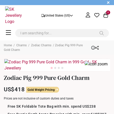
+
0
United States (US)
Home
/
Charms
/
Zodiac Charms
/ Zodiac Pig 999 Pure
Gold Charm
Zodiac Pig 999 Pure Gold Charm
US$418
Gold Weight Pricing
Prices are not inclusive of custom duties and taxes
Free SK Foldable Tote Bag with min. spend US$238