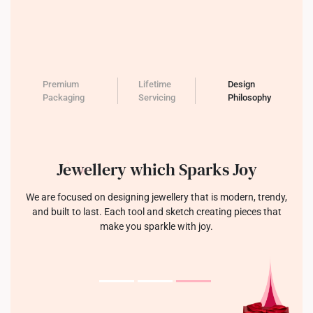
Premium
Lifetime
Design
Packaging
Servicing
Philosophy
Jewellery which Sparks Joy
We are focused on designing jewellery that is modern, trendy,
and built to last. Each tool and sketch creating pieces that
make you sparkle with joy.