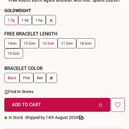
Free Rustic Earth Agate Bracelet with min. spend US$397
GOLDWEIGHT
+
1.3g
1.4g
1.6g
FREE BRACELET LENGTH
14cm
15.5cm
16.5cm
17.5cm
18.5cm
19.5cm
BRACELET COLOR
+
Black
Pink
Red
Find In Stores
ADD TO CART
In Stock
Shipped by 14th August 2026