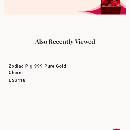
Also Recently Viewed
Zodiac Pig 999 Pure Gold
Charm
US$418