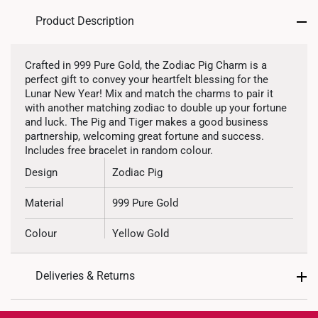
Product Description
Crafted in 999 Pure Gold, the Zodiac Pig Charm is a
perfect gift to convey your heartfelt blessing for the
Lunar New Year! Mix and match the charms to pair it
with another matching zodiac to double up your fortune
and luck. The Pig and Tiger makes a good business
partnership, welcoming great fortune and success.
Includes free bracelet in random colour.
Design
Zodiac Pig
Material
999 Pure Gold
Colour
Yellow Gold
Type of Charm
Non Dangle
Deliveries & Returns
Included
Complimentary Bracelet
International Shipping: