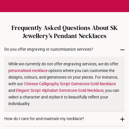
and care, making it truly one-of-a-kind.
9K Gold Weight: 1.8g
notification once your order is prepared for dispatch.
While custom orders are final and not eligible for
14K Gold Weight: 2.2g
exchanges or returns, we stand by our craftsmanship
18K Gold Weight: 2.5g
with a
30-day quality assurance period
.
Frequently Asked Questions About SK
Dimensions: Approx. 10mm (length) x 10mm (height)
If your jewellery arrives with a manufacturing defect
Jewellery’s Pendant Necklaces
or does not match your selected design, we will
gladly offer a
refund or exchange for another product
.
Do you offer engraving or customisation services?
While we currently do not offer engraving services, we do offer
personalised
necklace
options where you can customise the
designs, colours, and gemstones on your pieces. For instance,
with our
Chinese Calligraphy Script Gemstone Gold
Necklace
and
Elegant Script Alphabet Gemstone Gold
Necklace
, you can
select a character and stylise it to beautifully reflect your
individuality.
How do I care for and maintain my necklace?