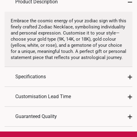
Product Description
Precious Stones
Embrace the cosmic energy of your zodiac sign with this
finely crafted Zodiac Necklace, symbolising individuality
Lab Grown Diamond
and personal expression. Customise it to your style—
choose your gold type (9K, 14K, or 18K), gold colour
(yellow, white, or rose), and a gemstone of your choice
for a unique, meaningful touch. A perfect gift or personal
statement piece that reflects your astrological journey.
Specifications
Design: Astrological Zodiacs
Customisation Lead Time
Material: 9K, 14K, or 18K
Colour: Yellow Gold, Rose Gold, White Gold
As this is a customized piece, please allow up to
21
Guaranteed Quality
Chain Included: Yes
working days
for production.
Chain Type: Matching 40cm chain included
Once ready, you may choose either
store collection
Each personalized piece is crafted with precision
Approximate Necklace Weight:
or
home delivery
. You will receive an email