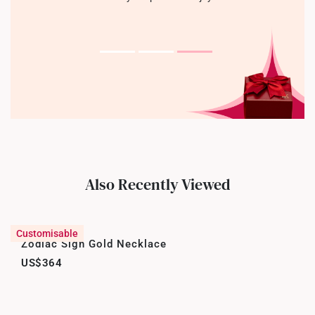
Also Recently Viewed
Customisable
Zodiac Sign Gold Necklace
US$364