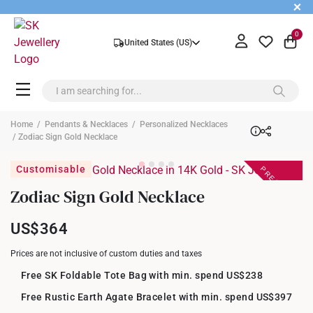
+
0
United States (US)
Home
/
Pendants & Necklaces
/
Personalized Necklaces
/ Zodiac Sign Gold Necklace
PREORDER
Customisable
Zodiac Sign Gold Necklace
US$364
Prices are not inclusive of custom duties and taxes
Free SK Foldable Tote Bag with min. spend US$238
Free Rustic Earth Agate Bracelet with min. spend US$397