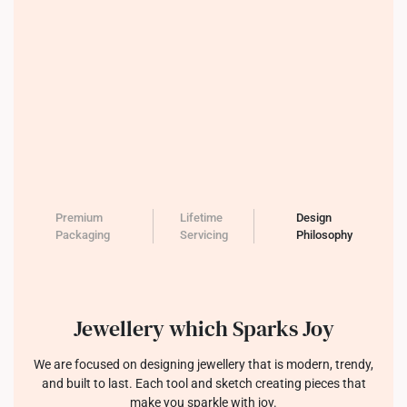
Premium
Lifetime
Design
Packaging
Servicing
Philosophy
Jewellery which Sparks Joy
We are focused on designing jewellery that is modern, trendy,
and built to last. Each tool and sketch creating pieces that
make you sparkle with joy.