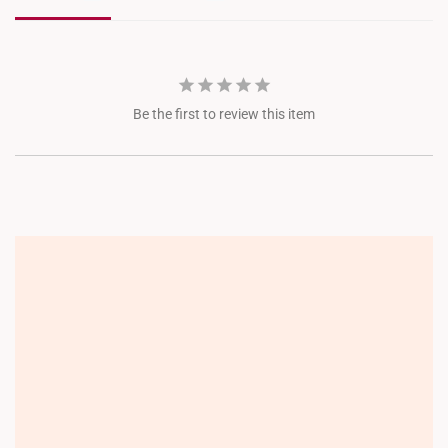
JEM
Jewel Changi
Be the first to review this item