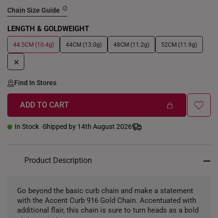
Chain Size Guide
LENGTH & GOLDWEIGHT
44.5CM (10.4g)
44CM (13.0g)
48CM (11.2g)
52CM (11.9g)
+
Find In Stores
ADD TO CART
In Stock
Shipped by 14th August 2026
Product Description
Go beyond the basic curb chain and make a statement
with the Accent Curb 916 Gold Chain. Accentuated with
additional flair, this chain is sure to turn heads as a bold