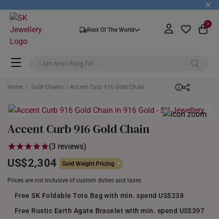
+
0
Rest Of The World
Home
/
Gold Chains
/ Accent Curb 916 Gold Chain
Accent Curb 916 Gold Chain
(3 reviews)
US$2,304
Gold Weight Pricing
Prices are not inclusive of custom duties and taxes
Free SK Foldable Tote Bag with min. spend US$238
Free Rustic Earth Agate Bracelet with min. spend US$397