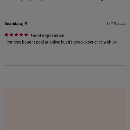
NETHERLANDS
NEW ZEALAND
Anandaraj P.
17/10/2022
PHILIPPINES
Good experience
First time bought gold at online but it's good experience with SK
THAILAND
UNITED KINGDOM (UK)