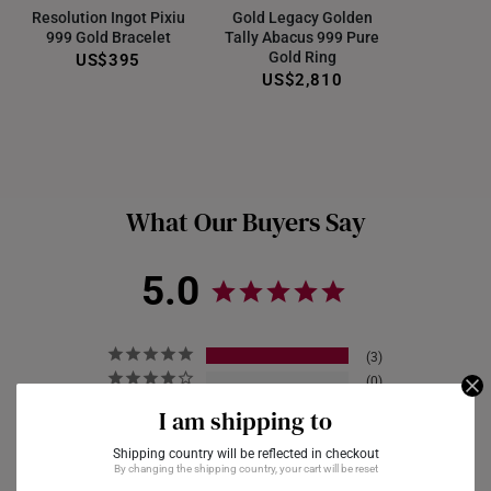
Resolution Ingot Pixiu
Gold Legacy Golden
999 Gold Bracelet
Tally Abacus 999 Pure
Gold Ring
US$395
US$2,810
What Our Buyers Say
5.0
3
0
0
I am shipping to
0
Shipping country will be reflected in checkout
0
By changing the shipping country, your cart will be reset