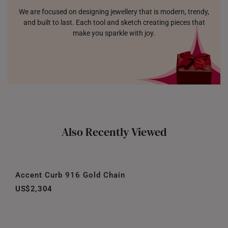
We are focused on designing jewellery that is modern, trendy,
and built to last. Each tool and sketch creating pieces that
make you sparkle with joy.
Also Recently Viewed
Accent Curb 916 Gold Chain
US$2,304