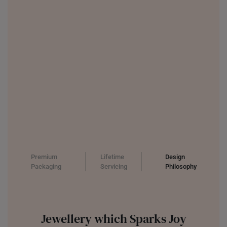
Premium
Lifetime
Design
Packaging
Servicing
Philosophy
Jewellery which Sparks Joy