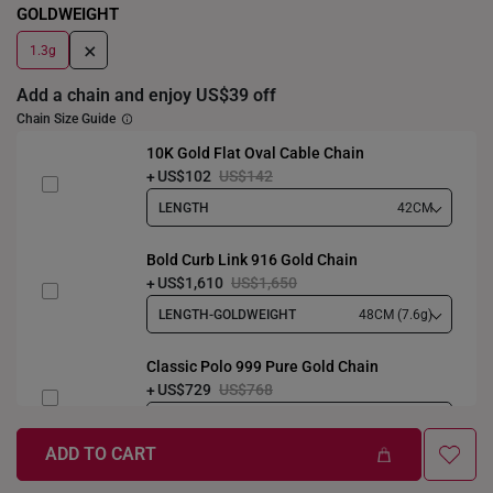
GOLDWEIGHT
+
1.3g
Add a chain and enjoy US$39 off
Chain Size Guide
10K Gold Flat Oval Cable Chain
US$102
US$142
LENGTH
42CM
Bold Curb Link 916 Gold Chain
US$1,610
US$1,650
LENGTH-GOLDWEIGHT
48CM (7.6g)
Classic Polo 999 Pure Gold Chain
US$729
US$768
LENGTH-GOLDWEIGHT
40CM (3.3g)
ADD TO CART