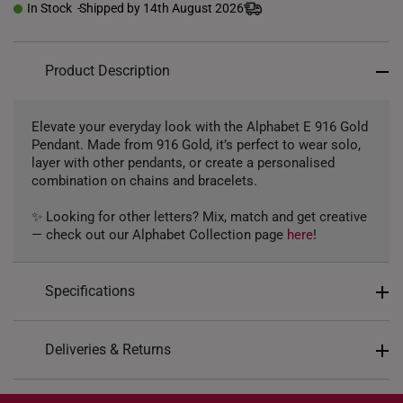
In Stock
Shipped by 14th August 2026
Product Description
Elevate your everyday look with the Alphabet E 916 Gold
Pendant. Made from 916 Gold, it’s perfect to wear solo,
layer with other pendants, or create a personalised
combination on chains and bracelets.
✨ Looking for other letters? Mix, match and get creative
— check out our Alphabet Collection page
here
!
Specifications
Design: Alphabet Letter E
Deliveries & Returns
Material: 916 Gold
International Shipping:
Colour: Yellow Gold