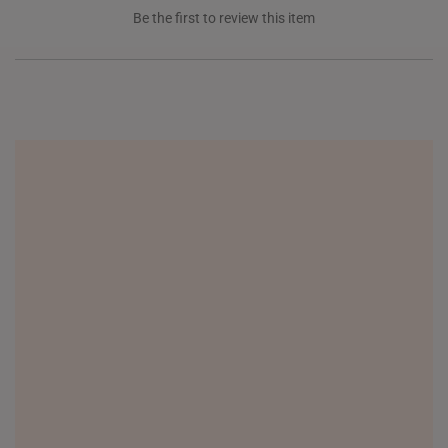
Be the first to review this item
NEW ZEALAND
PHILIPPINES
THAILAND
UNITED KINGDOM (UK)