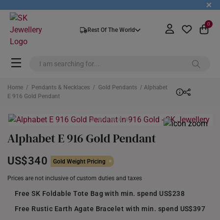
+
0
Rest Of The World
Home
/
Pendants & Necklaces
/
Gold Pendants
/ Alphabet
E 916 Gold Pendant
Alphabet E 916 Gold Pendant
US$340
Gold Weight Pricing
Prices are not inclusive of custom duties and taxes
Free SK Foldable Tote Bag with min. spend US$238
Free Rustic Earth Agate Bracelet with min. spend US$397