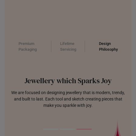
Premium
Lifetime
Design
Packaging
Servicing
Philosophy
Jewellery which Sparks Joy
We are focused on designing jewellery that is modern, trendy,
and built to last. Each tool and sketch creating pieces that
make you sparkle with joy.