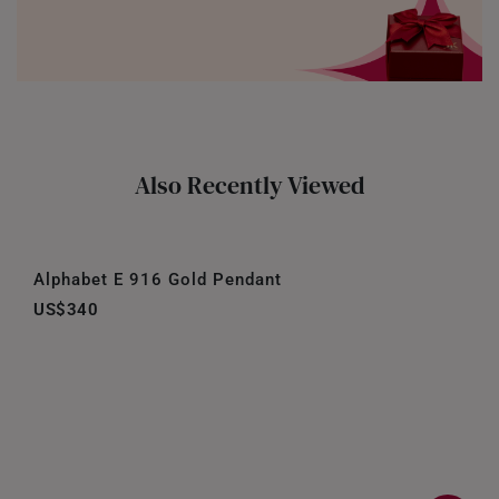
Also Recently Viewed
Alphabet E 916 Gold Pendant
US$340