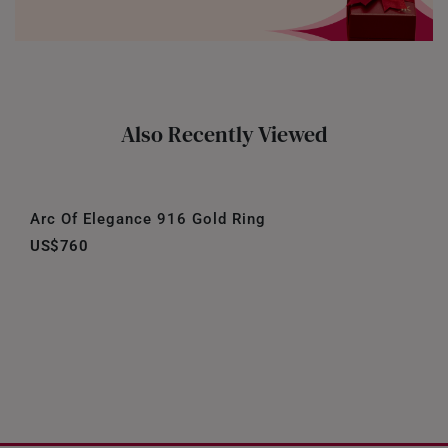
Also Recently Viewed
Arc Of Elegance 916 Gold Ring
US$760