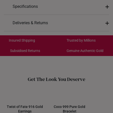
Specifications
Design: Curve Weave
Deliveries & Returns
Material: 916 Gold
International Shipping:
Colour: Yellow Gold
Get it by Aug 19 – Aug 24
Insured Shipping
Trusted by Millions
Subsidised Returns
Genuine Authentic Gold
Each order is
insured and trackable
for peace of mind​
All online orders are deemed final and cannot be
cancelled. We do not accept any returns or exchanges
for international orders.
Get The Look You Deserve
Returns
Shipping Policy
Twist of Fate 916 Gold
Coco 999 Pure Gold
Earrings
Bracelet