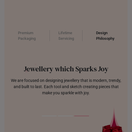
Premium
Lifetime
Design
Packaging
Servicing
Philosophy
Jewellery which Sparks Joy
We are focused on designing jewellery that is modern, trendy,
and built to last. Each tool and sketch creating pieces that
make you sparkle with joy.