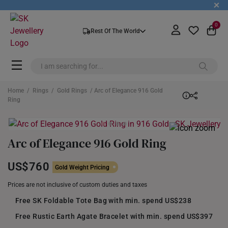
+
0
Rest Of The World
Home
/
Rings
/
Gold Rings
/ Arc of Elegance 916 Gold
Ring
Arc of Elegance 916 Gold Ring
US$760
Gold Weight Pricing
Prices are not inclusive of custom duties and taxes
Free SK Foldable Tote Bag with min. spend US$238
Free Rustic Earth Agate Bracelet with min. spend US$397