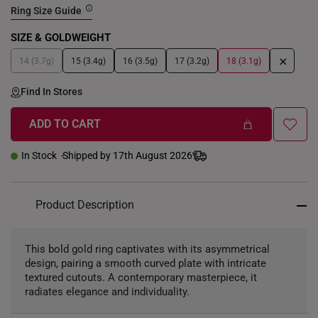
Ring Size Guide
SIZE & GOLDWEIGHT
+
14 (3.7g)
15 (3.4g)
16 (3.5g)
17 (3.2g)
18 (3.1g)
Find In Stores
ADD TO CART
In Stock
Shipped by 17th August 2026
Product Description
This bold gold ring captivates with its asymmetrical
design, pairing a smooth curved plate with intricate
textured cutouts. A contemporary masterpiece, it
radiates elegance and individuality.