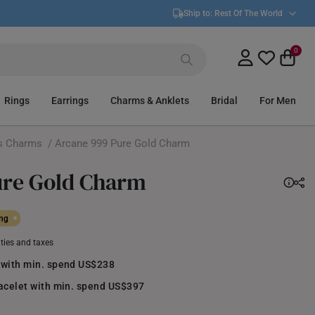
Ship to:
Rest Of The World
0
Rings
Earrings
Charms & Anklets
Bridal
For Men
s Charms
/ Arcane 999 Pure Gold Charm
ure Gold Charm
ing
uties and taxes
 with min. spend US$238
racelet with min. spend US$397