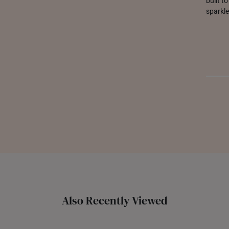
built t
sparkle
Also Recently Viewed