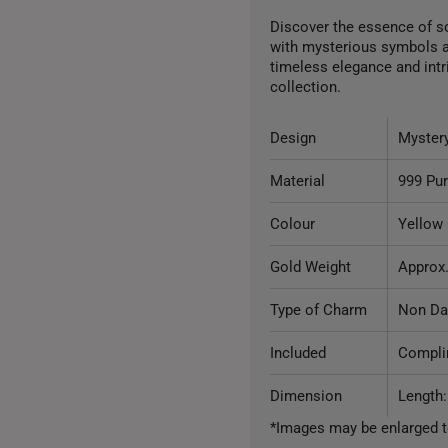
Discover the essence of s
with mysterious symbols a
timeless elegance and intri
collection.
Design
Myster
Material
999 Pu
Colour
Yellow
Gold Weight
Approx.
Type of Charm
Non Da
Included
Complim
Dimension
Length
*Images may be enlarged t