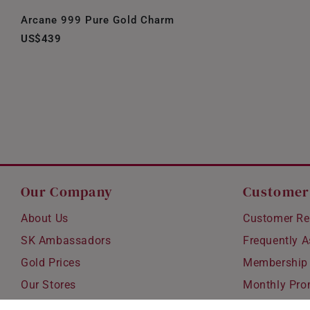
Arcane 999 Pure Gold Charm
US$439
Our Company
Customer
About Us
Customer Re
SK Ambassadors
Frequently 
Gold Prices
Membership
Our Stores
Monthly Pro
Careers
Delivery & S