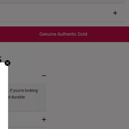
Genuine Authentic Gold
trackable
for peace of mind​
S
ed final and cannot be cancelled. We do not accept any
ternational orders.
ely. If you're looking
ous and durable