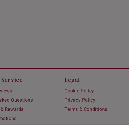
 Service
Legal
views
Cookie Policy
Asked Questions
Privacy Policy
 & Rewards
Terms & Conditions
motions
hipping