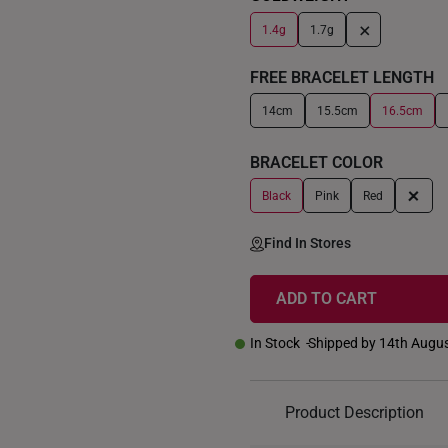
+
1.4g
1.7g
FREE BRACELET LENGTH
14cm
15.5cm
16.5cm
BRACELET COLOR
+
Black
Pink
Red
Find In Stores
ADD TO CART
In Stock
Shipped by 14th Augu
Product Description