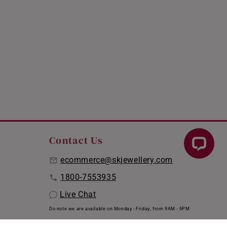
Contact Us
ecommerce@skjewellery.com
1800-7553935
Live Chat
Do note we are available on Monday - Friday, from 9AM - 6PM