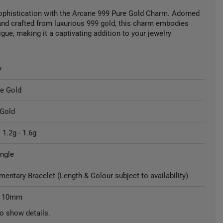
ophistication with the Arcane 999 Pure Gold Charm. Adorned
nd crafted from luxurious 999 gold, this charm embodies
gue, making it a captivating addition to your jewelry
y
re Gold
 Gold
 1.2g - 1.6g
ngle
entary Bracelet (Length & Colour subject to availability)
: 10mm
o show details.