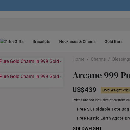
Gifts
Bracelets
Necklaces & Chains
Gold Bars
Home
/
Charms
/
Blessing
Arcane 999 P
US$439
Gold Weight Pric
Prices are not inclusive of custom d
Free SK Foldable Tote Bag
Free Rustic Earth Agate B
GOLDWEIGHT