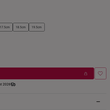
17.5cm
18.5cm
19.5cm
st 2026