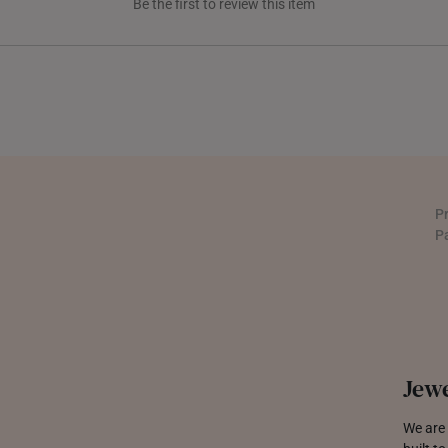
Be the first to review this item
THAILAND
UNITED KINGDOM (UK)
P
P
Jewe
We are 