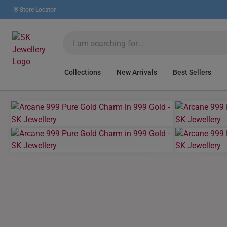
Store Locator
Collections
New Arrivals
Best Sellers