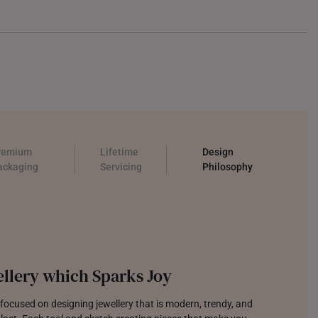
remium
Lifetime
Design
ackaging
Servicing
Philosophy
llery which Sparks Joy
focused on designing jewellery that is modern, trendy, and