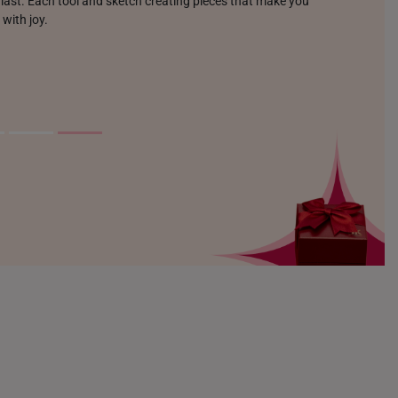
o last. Each tool and sketch creating pieces that make you
 with joy.