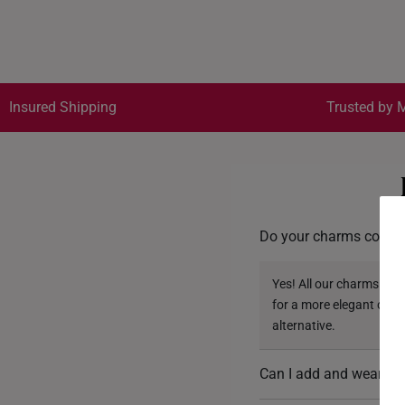
Insured Shipping
Trusted by M
Do your charms come w
Yes! All our charms com
for a more elegant opti
alternative.
Can I add and wear mu