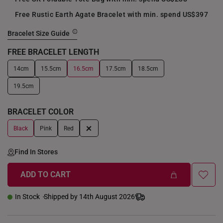
Free Rustic Earth Agate Bracelet with min. spend US$397
Bracelet Size Guide
FREE BRACELET LENGTH
14cm
15.5cm
16.5cm
17.5cm
18.5cm
+
19.5cm
BRACELET COLOR
+
Black
Pink
Red
Find In Stores
ADD TO CART
In Stock
Shipped by 14th August 2026