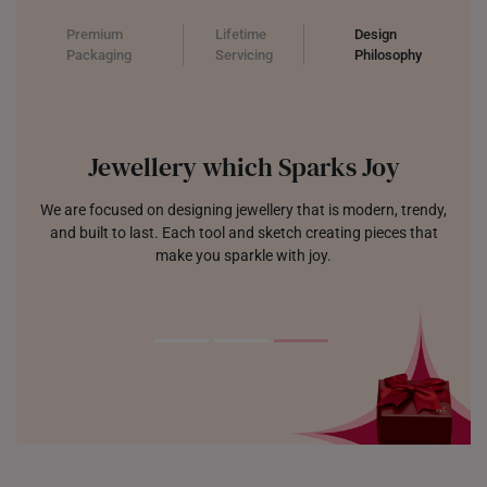
Premium
Lifetime
Design
Packaging
Servicing
Philosophy
Jewellery which Sparks Joy
We are focused on designing jewellery that is modern, trendy,
and built to last. Each tool and sketch creating pieces that
make you sparkle with joy.