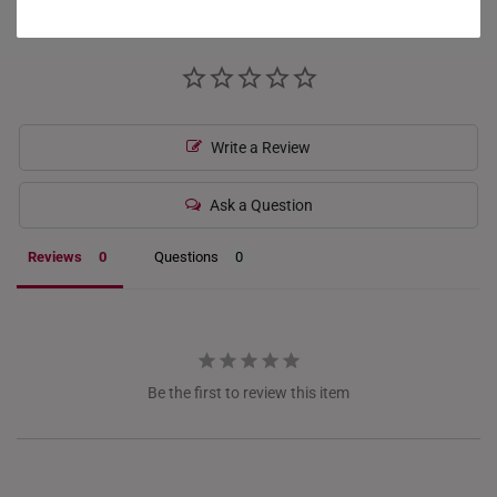
GERMANY
HONG KONG
INDONESIA
ITALY
Write a Review
NETHERLANDS
Ask a Question
NEW ZEALAND
Reviews
Questions
PHILIPPINES
THAILAND
UNITED KINGDOM (UK)
Be the first to review this item