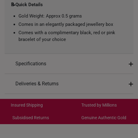
📝Quick Details
Gold Weight: Approx 0.5 grams
Comes in an elegantly packaged jewellery box
Comes with a complimentary black, red or pink
bracelet of your choice
Specifications
Design: Blessings and Longevity Hulu
Deliveries & Returns
Material: 999 Pure Gold
International Shipping:
Colour: Yellow Gold
Get it by Aug 18 – Aug 21
Insured Shipping
Trusted by Millions
Type of Charm: Non-Dangle
Subsidised Returns
Genuine Authentic Gold
Each order is
insured and trackable
for peace of mind​
All online orders are deemed final and cannot be