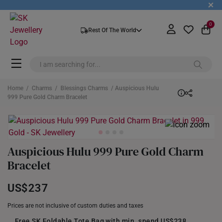
+
0
Rest Of The World
Home
/
Charms
/
Blessings Charms
/ Auspicious Hulu
999 Pure Gold Charm Bracelet
Auspicious Hulu 999 Pure Gold Charm
Bracelet
US$237
Prices are not inclusive of custom duties and taxes
Free SK Foldable Tote Bag with min. spend US$238