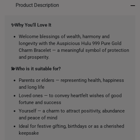
Product Description
✨Why You’ll Love It
Welcome blessings of wealth, harmony and
longevity with the Auspicious Hulu 999 Pure Gold
Charm Bracelet — a meaningful symbol of protection
and prosperity.
💫Who is it suitable for?
Parents or elders — representing health, happiness
and long life
Loved ones — to convey heartfelt wishes of good
fortune and success
Yourself — a charm to attract positivity, abundance
and peace of mind
Ideal for festive gifting, birthdays or as a cherished
keepsake