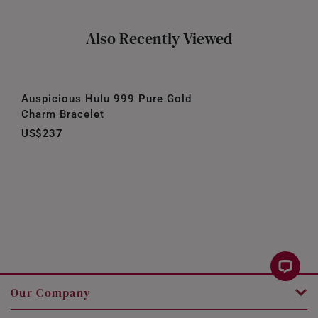
Also Recently Viewed
Auspicious Hulu 999 Pure Gold
Charm Bracelet
US$237
Our Company