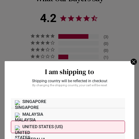
represents the groom’s sincerity in gifting the bride a
meaningful and valuable keepsake.
4.2
3
0
0
1
0
I am shipping to
Shipping country will be reflected in checkout
By changing the shipping country, your cart will be reset
Write a Review
SINGAPORE
Ask a Question
MALAYSIA
Reviews
Questions
UNITED STATES (US)