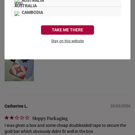
AUSTRALIA
CAMBODIA
Alan S.
20/04/2026
CANADA
Great purchase
TAKE ME THERE
Happy with the purchase!
FRANCE
Stay on this website
GERMANY
HONG KONG
INDONESIA
ITALY
NETHERLANDS
Catherine L.
20/02/2026
NEW ZEALAND
Sloppy Packaging
PHILIPPINES
I was given a box and some cheap doublesided tape to secure the 
gold bar which obviously didnt fit well in the box
THAILAND