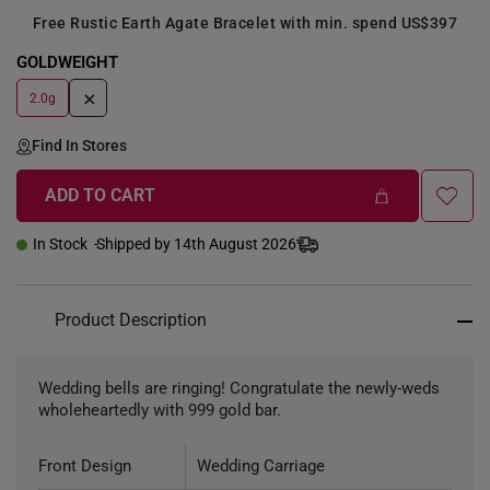
Free Rustic Earth Agate Bracelet with min. spend US$397
GOLDWEIGHT
+
2.0g
Find In Stores
ADD TO CART
In Stock
Shipped by 14th August 2026
Product Description
Wedding bells are ringing! Congratulate the newly-weds
wholeheartedly with 999 gold bar.
Front Design
Wedding Carriage