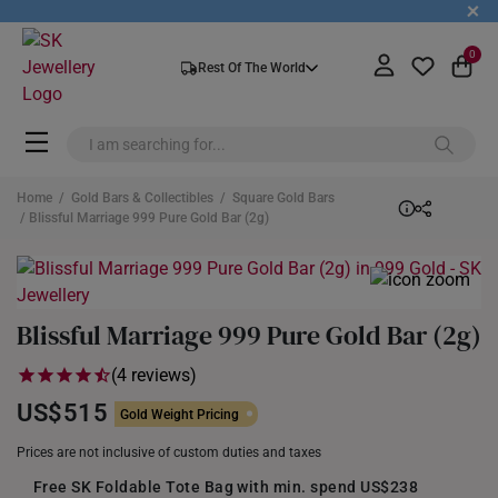
+
0
Rest Of The World
Home
/
Gold Bars & Collectibles
/
Square Gold Bars
/ Blissful Marriage 999 Pure Gold Bar (2g)
Blissful Marriage 999 Pure Gold Bar (2g)
(4 reviews)
US$515
Gold Weight Pricing
Prices are not inclusive of custom duties and taxes
Free SK Foldable Tote Bag with min. spend US$238