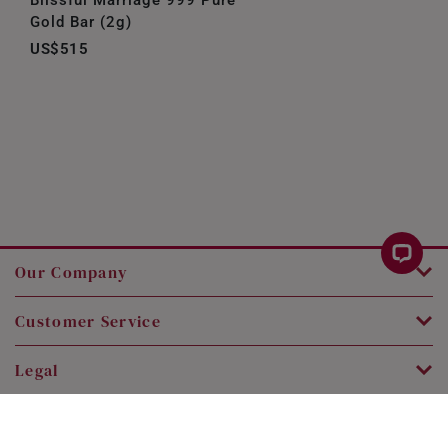
Gold Bar (2g)
US$515
Our Company
Customer Service
Legal
Contact Us