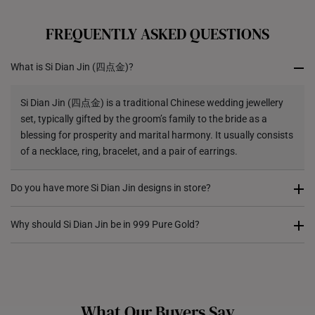
All online orders are deemed final and cannot be
cancelled. We do not accept any returns or exchanges
FREQUENTLY ASKED QUESTIONS
for international orders.
What is Si Dian Jin (四点金)?
Returns
Shipping Policy
Si Dian Jin (四点金) is a traditional Chinese wedding jewellery
set, typically gifted by the groom’s family to the bride as a
blessing for prosperity and marital harmony. It usually consists
of a necklace, ring, bracelet, and a pair of earrings.
Do you have more Si Dian Jin designs in store?
Yes! While our e-shop serves as a catalogue, we have a wider
Why should Si Dian Jin be in 999 Pure Gold?
selection of Si Dian Jin available in our physical stores. We
recommend visiting our stores for a personalised consultation
Traditionally, Si Dian Jin is given as a symbol of wealth,
and to explore our full collection.
security, and a lasting legacy. 999 pure gold (24K) is the
highest purity gold available, making it the ideal choice for Si
What Our Buyers Say
Dian Jin as it holds better intrinsic value, remains timeless, and