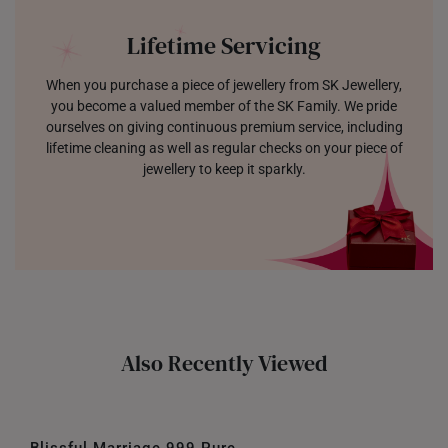
Lifetime Servicing
When you purchase a piece of jewellery from SK Jewellery,
you become a valued member of the SK Family. We pride
ourselves on giving continuous premium service, including
lifetime cleaning as well as regular checks on your piece of
jewellery to keep it sparkly.
Also Recently Viewed
Blissful Marriage 999 Pure