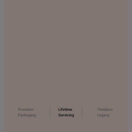
Premium
Lifetime
Timeless
Packaging
Servicing
Legacy