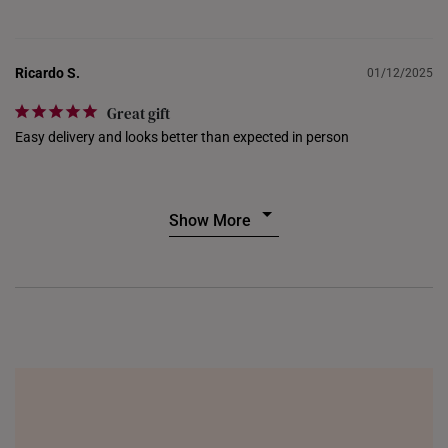
UNITED KINGDOM (UK)
Ricardo S.
01/12/2025
Great gift
Easy delivery and looks better than expected in person
Show More