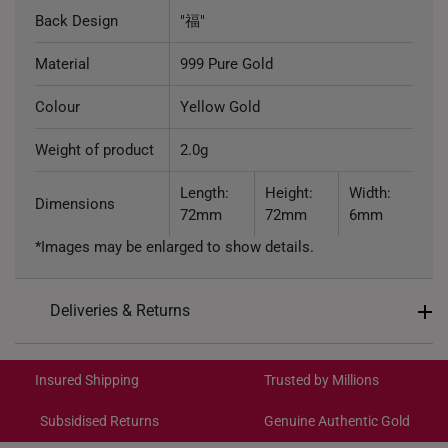
Back Design
"福"
Material
999 Pure Gold
Colour
Yellow Gold
Weight of product
2.0g
Length:
Height:
Width:
Dimensions
72mm
72mm
6mm
*Images may be enlarged to show details.
Deliveries & Returns
International Shipping:
Get it by Aug 18 – Aug 21
Insured Shipping
Trusted by Millions
Subsidised Returns
Genuine Authentic Gold
Each order is
insured and trackable
for peace of mind​