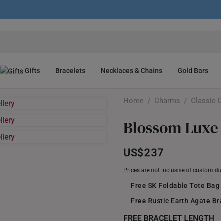
Gifts
Bracelets
Necklaces & Chains
Gold Bars
Home
/
Charms
/
Classic 
Blossom Luxe
US$237
Prices are not inclusive of custom d
Free SK Foldable Tote Bag
Free Rustic Earth Agate B
FREE BRACELET LENGTH