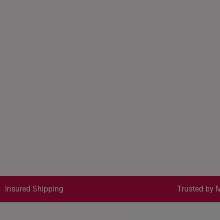
Insured Shipping
Trusted by M