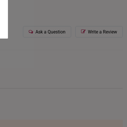
Ask a Question
Write a Review