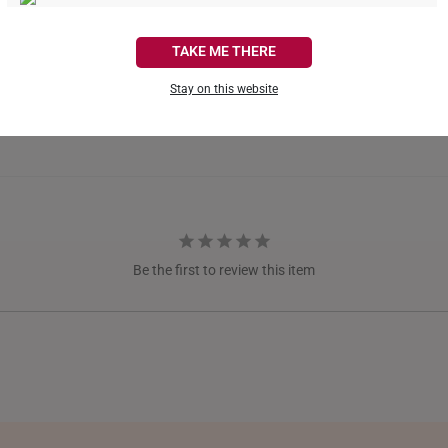
CANADA
TAKE ME THERE
FRANCE
Stay on this website
GERMANY
HONG KONG
INDONESIA
ITALY
Be the first to review this item
NETHERLANDS
NEW ZEALAND
PHILIPPINES
THAILAND
UNITED KINGDOM (UK)