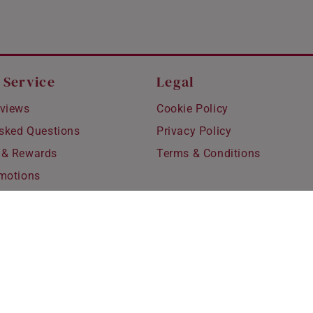
 Service
Legal
views
Cookie Policy
Asked Questions
Privacy Policy
 & Rewards
Terms & Conditions
motions
hipping
 Refunds
fting
for Kids