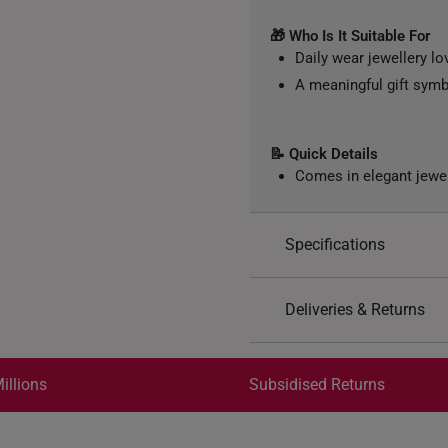
🎁 Who Is It Suitable For
Daily wear jewellery lo
A meaningful gift symb
📝 Quick Details
Comes in elegant jewe
Specifications
Design: Flower
Deliveries & Returns
Material: 999 Pure Gol
Colour: Yellow Gold
International Shipping:
Weight of Product: App
Get it by Aug 18 – Aug 21
illions
Subsidised Returns
Each order is
insured and 