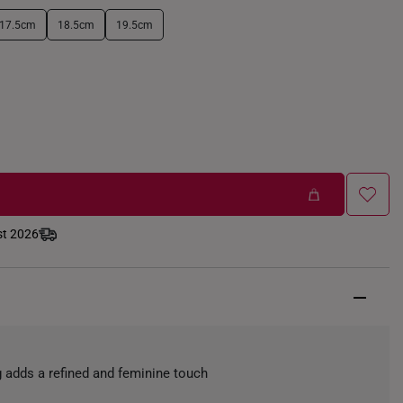
17.5cm
18.5cm
19.5cm
st 2026
ing adds a refined and feminine touch