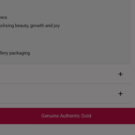
vers
olising beauty, growth and joy
llery packaging
d
rox. 0.4g
Genuine Authentic Gold
trackable
for peace of mind​