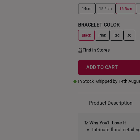
14cm
15.5cm
16.5cm
+
BRACELET COLOR
+
Black
Pink
Red
Find In Stores
ADD TO CART
In Stock
Shipped by 14th Augu
Product Description
✨ Why You’ll Love It
Intricate floral detail