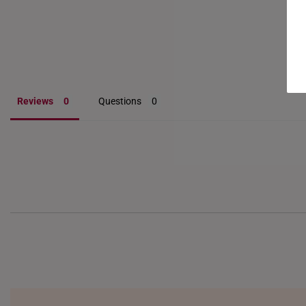
Reviews
Questions