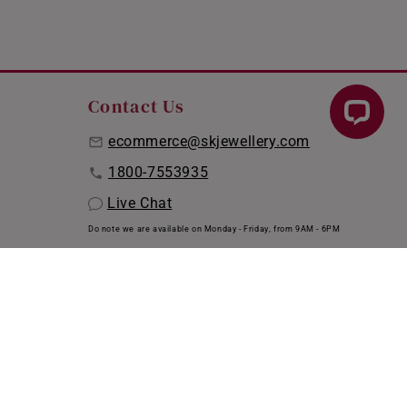
Contact Us
ecommerce@skjewellery.com
1800-7553935
Live Chat
Do note we are available on Monday - Friday, from 9AM - 6PM