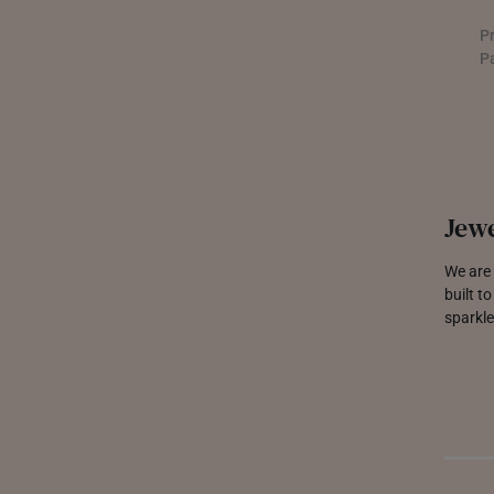
P
P
Jewe
We are 
built t
sparkle