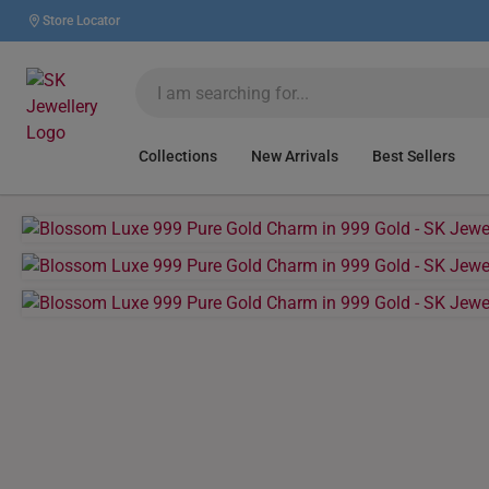
Store Locator
Collections
New Arrivals
Best Sellers