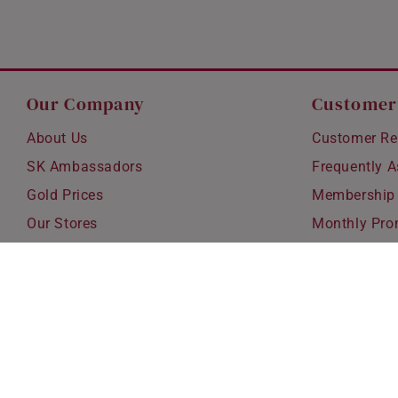
Our Company
Customer
About Us
Customer Re
SK Ambassadors
Frequently 
Gold Prices
Membership
Our Stores
Monthly Pro
Careers
Delivery & S
Blog
Exchanges &
Corporate Gi
Ear Piercing 
Copyright © 2026 SK Jewellery. All rights reserved.