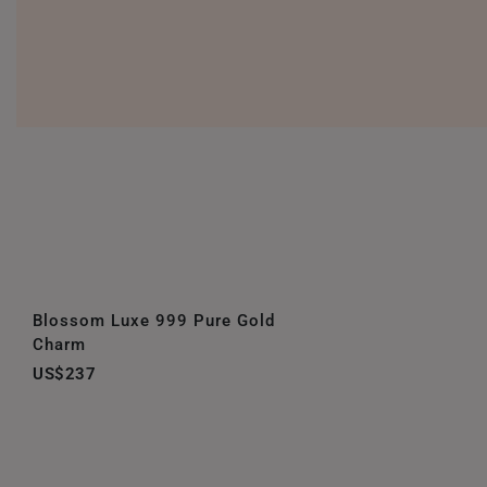
Blossom Luxe 999 Pure Gold
Charm
US$237