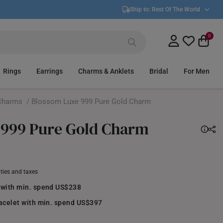
Ship to:
Rest Of The World
0
Rings
Earrings
Charms & Anklets
Bridal
For Men
Charms
/ Blossom Luxe 999 Pure Gold Charm
 999 Pure Gold Charm
uties and taxes
 with min. spend US$238
racelet with min. spend US$397