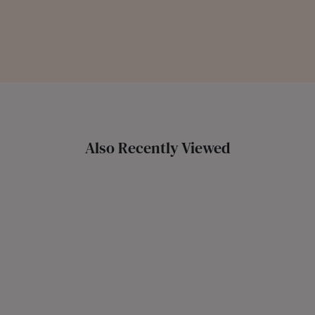
Also Recently Viewed