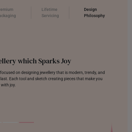
remium
Lifetime
Design
ackaging
Servicing
Philosophy
llery which Sparks Joy
focused on designing jewellery that is modern, trendy, and
o last. Each tool and sketch creating pieces that make you
 with joy.