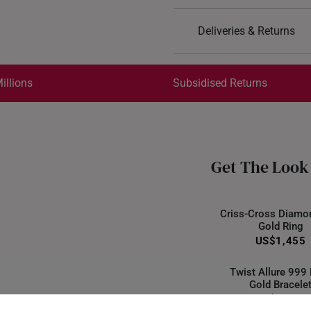
Design: Teardrop
Deliveries & Returns
Material: 916 Gold
Colour: Yellow Gold
International Shipping:
Get it by Aug 18 – Aug 21
illions
Subsidised Returns
Each order is
insured and 
All online orders are deem
returns or exchanges for in
Get The Look
Returns
Shipping Policy
Criss-Cross Diamo
Gold Ring
US$1,455
Twist Allure 999
Gold Bracele
US$1,555