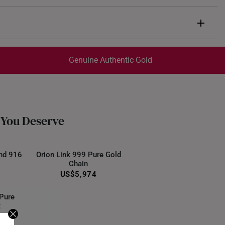
Genuine Authentic Gold
trackable
for peace of mind​
ed final and cannot be cancelled. We do not accept any
ternational orders.
 You Deserve
nd 916
Orion Link 999 Pure Gold
Chain
US$5,974
 Pure
t