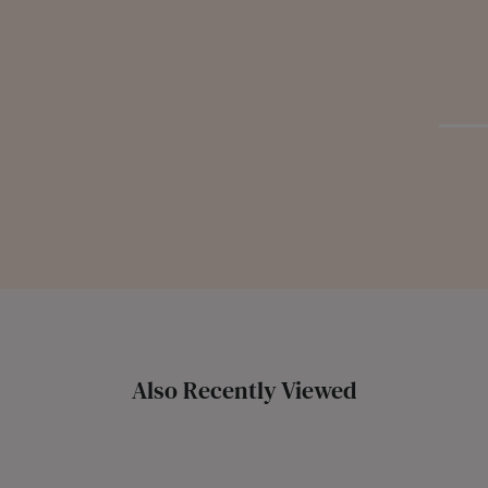
Also Recently Viewed