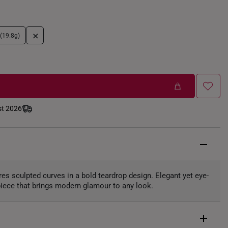
+
 (19.8g)
st 2026
res sculpted curves in a bold teardrop design. Elegant yet eye-
 piece that brings modern glamour to any look.