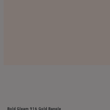
Bold Gleam 916 Gold Bangle