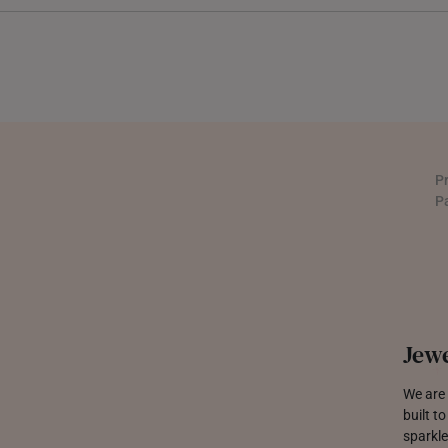
INDONESIA
ITALY
NETHERLANDS
NEW ZEALAND
P
PHILIPPINES
P
THAILAND
UNITED KINGDOM (UK)
Jewe
We are 
built t
sparkle