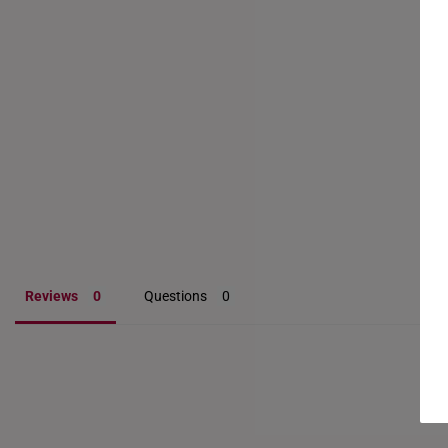
Reviews
Questions