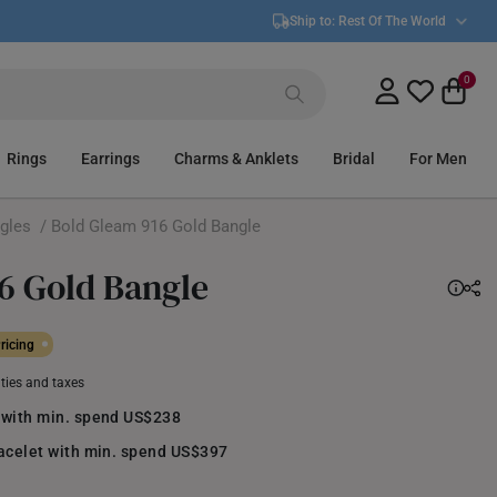
Ship to:
Rest Of The World
0
Rings
Earrings
Charms & Anklets
Bridal
For Men
gles
/ Bold Gleam 916 Gold Bangle
6 Gold Bangle
ricing
uties and taxes
 with min. spend US$238
racelet with min. spend US$397