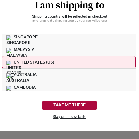
I am shipping to
Shipping country will be reflected in checkout
By changing the shipping country, your cart will be reset
What Our Buyers Say
SINGAPORE
MALAYSIA
UNITED STATES (US)
AUSTRALIA
CAMBODIA
CANADA
TAKE ME THERE
FRANCE
Stay on this website
GERMANY
Be the first to review this item
HONG KONG