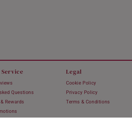
 Service
Legal
views
Cookie Policy
Asked Questions
Privacy Policy
 & Rewards
Terms & Conditions
motions
hipping
 Refunds