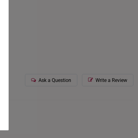
Ask a Question
Write a Review