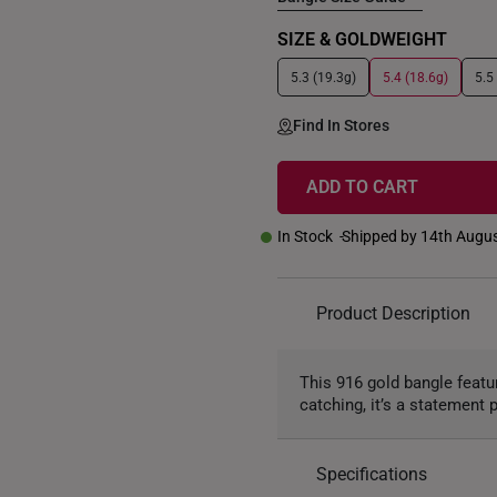
SIZE & GOLDWEIGHT
5.3 (19.3g)
5.4 (18.6g)
5.5
Find In Stores
ADD TO CART
In Stock
Shipped by 14th Augu
Product Description
This 916 gold bangle featu
catching, it’s a statement
Specifications