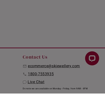
Contact Us
ecommerce@skjewellery.com
1800-7553935
Live Chat
Do note we are available on Monday - Friday, from 9AM - 6PM