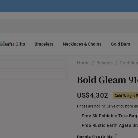
Gifts
Bracelets
Necklaces & Chains
Gold Bars
Home
/
Bangles
/
Gold Ban
Bold Gleam 91
US$4,302
Gold Weight P
Prices are not inclusive of custom d
Free SK Foldable Tote Bag
Free Rustic Earth Agate B
Bangle Size Guide