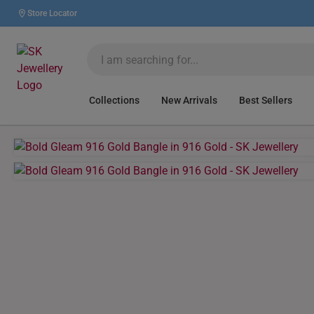
Store Locator
Collections
New Arrivals
Best Sellers