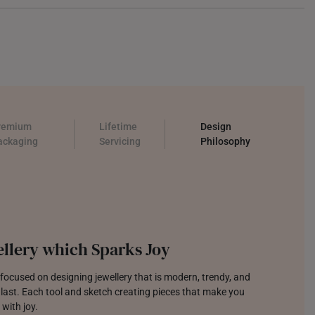
remium
Lifetime
Design
ackaging
Servicing
Philosophy
llery which Sparks Joy
focused on designing jewellery that is modern, trendy, and
o last. Each tool and sketch creating pieces that make you
 with joy.