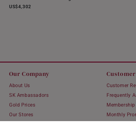
US$4,302
Our Company
Customer
About Us
Customer Re
SK Ambassadors
Frequently 
Gold Prices
Membership
Our Stores
Monthly Pro
Careers
Delivery & S
Blog
Exchanges &