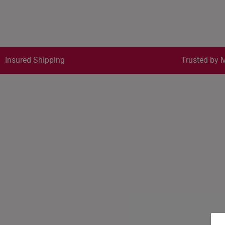
Insured Shipping
Trusted by M