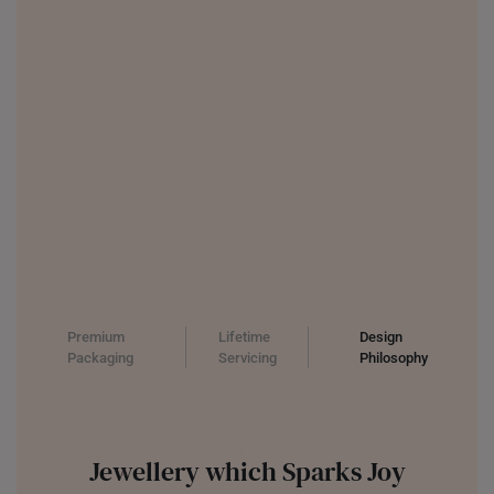
THAILAND
UNITED KINGDOM (UK)
Premium
Lifetime
Design
Packaging
Servicing
Philosophy
Jewellery which Sparks Joy