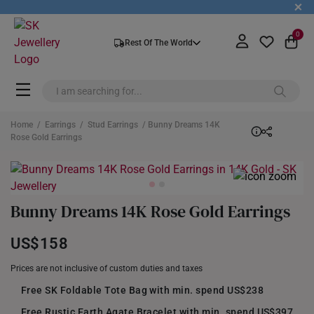
+
0
Rest Of The World
Home
/
Earrings
/
Stud Earrings
/ Bunny Dreams 14K
Rose Gold Earrings
Bunny Dreams 14K Rose Gold Earrings
US$158
Prices are not inclusive of custom duties and taxes
Free SK Foldable Tote Bag with min. spend US$238
Free Rustic Earth Agate Bracelet with min. spend US$397