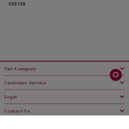
US$158
Our Company
Customer Service
Legal
Contact Us