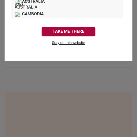
AUSTRALIA
Ask a Question
CAMBODIA
Reviews
Questions
CANADA
TAKE ME THERE
FRANCE
Stay on this website
GERMANY
Be the first to review this item
HONG KONG
INDONESIA
ITALY
NETHERLANDS
NEW ZEALAND
PHILIPPINES