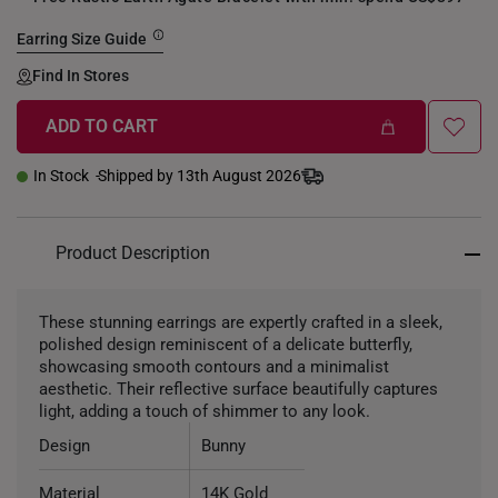
Earring Size Guide
Find In Stores
ADD TO CART
+
In Stock
Shipped by 13th August 2026
Product Description
These stunning earrings are expertly crafted in a sleek,
polished design reminiscent of a delicate butterfly,
showcasing smooth contours and a minimalist
aesthetic. Their reflective surface beautifully captures
light, adding a touch of shimmer to any look.
Design
Bunny
Material
14K Gold