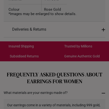
Colour
Rose Gold
*Images may be enlarged to show details.
Weight of Product
Approx. 0.3g
Deliveries & Returns
Type of Earring
Stud
International Shipping:
Get it by Aug 17 – Aug 20
Insured Shipping
Trusted by Millions
Subsidised Returns
Genuine Authentic Gold
Each order is
insured and trackable
for peace of mind​
All online orders are deemed final and cannot be
cancelled. We do not accept any returns or exchanges
FREQUENTLY ASKED QUESTIONS ABOUT
for international orders.
EARRINGS FOR WOMEN
Returns
What materials are your earrings made of?
Shipping Policy
Our earrings come in a variety of materials, including 999 gold,