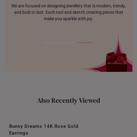
We are focused on designing jewellery that is modern, trendy,
and built to last. Each tool and sketch creating pieces that
make you sparkle with joy.
Also Recently Viewed
Bunny Dreams 14K Rose Gold
Earrings