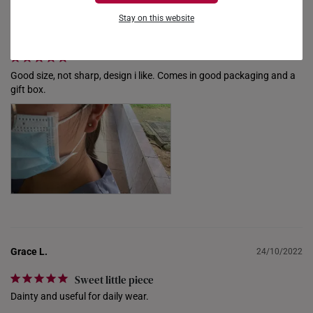
FRANCE
Stay on this website
ziyi_lim
19/11/2022
GERMANY
HONG KONG
Good size, not sharp, design i like. Comes in good packaging and a 
gift box.
INDONESIA
ITALY
NETHERLANDS
NEW ZEALAND
PHILIPPINES
THAILAND
Grace L.
24/10/2022
UNITED KINGDOM (UK)
Sweet little piece
Dainty and useful for daily wear.