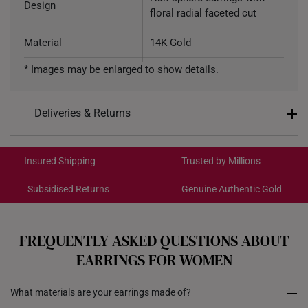
Design
floral radial faceted cut
Material
14K Gold
* Images may be enlarged to show details.
Colour
Rose gold
Weight of Product
~0.5g
Deliveries & Returns
Type of Earring
Stud
International Shipping:
Get it by Aug 18 – Aug 21
Type of Earring Backing
Silicone-encased Gold
Insured Shipping
Trusted by Millions
Subsidised Returns
Genuine Authentic Gold
4.88mm (width) x 4.88mm
Dimensions
Each order is
insured and trackable
for peace of mind​
(length)
All online orders are deemed final and cannot be
cancelled. We do not accept any returns or exchanges
FREQUENTLY ASKED QUESTIONS ABOUT
for international orders.
EARRINGS FOR WOMEN
Returns
What materials are your earrings made of?
Shipping Policy