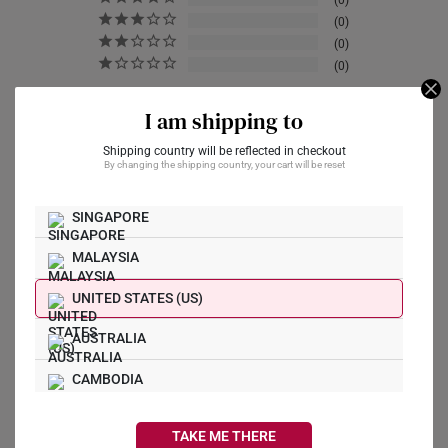
0
0
0
0
I am shipping to
Write a Review
Shipping country will be reflected in checkout
By changing the shipping country, your cart will be reset
Ask a Question
SINGAPORE
MALAYSIA
Reviews
Questions
UNITED STATES (US)
AUSTRALIA
mrvcdgzmn
01/12/2022
CAMBODIA
CANADA
TAKE ME THERE