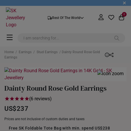
+
0
Rest Of The World
Home
/
Earrings
/
Stud Earrings
/ Dainty Round Rose Gold
Earrings
Dainty Round Rose Gold Earrings
(6 reviews)
US$237
Prices are not inclusive of custom duties and taxes
Free SK Foldable Tote Bag with min. spend US$238