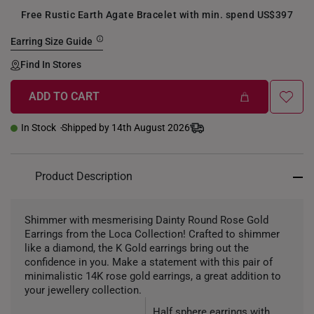
Free Rustic Earth Agate Bracelet with min. spend US$397
Earring Size Guide
Find In Stores
ADD TO CART
+
In Stock
Shipped by 14th August 2026
Product Description
Shimmer with mesmerising Dainty Round Rose Gold
Earrings from the Loca Collection! Crafted to shimmer
like a diamond, the K Gold earrings bring out the
confidence in you. Make a statement with this pair of
minimalistic 14K rose gold earrings, a great addition to
your jewellery collection.
Half sphere earrings with