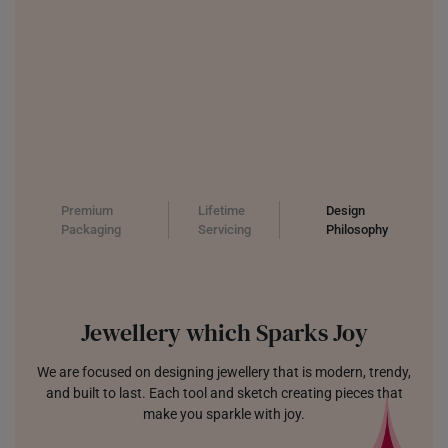
Premium
Lifetime
Design
Packaging
Servicing
Philosophy
Jewellery which Sparks Joy
We are focused on designing jewellery that is modern, trendy,
and built to last. Each tool and sketch creating pieces that
make you sparkle with joy.