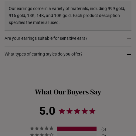
Our earrings come in a variety of materials, including 999 gold,
916 gold, 18K, 14K, and 10K gold. Each product description
specifies the material used.
Are your earrings suitable for sensitive ears?
Our earrings are crafted from hypoallergenic materials, as they
What types of earring styles do you offer?
include a high level of gold content. This makes them suitable
for sensitive skin.
We offer a range of earring styles, including studs, hoops,
huggies, drop earrings, and statement designs, ensuring there’s
a perfect pair for every occasion.
What Our Buyers Say
5.0
6