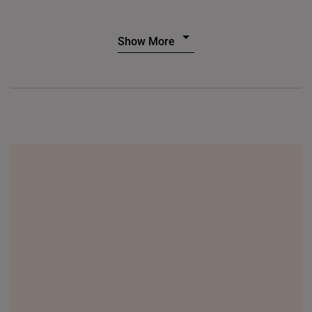
Show More