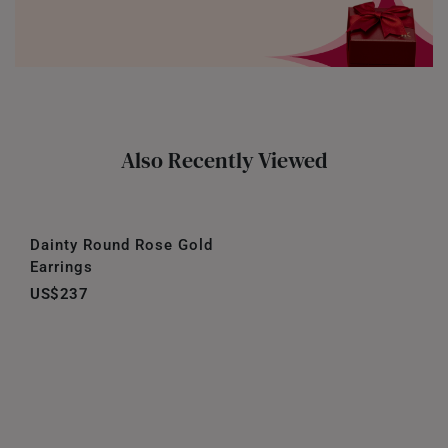
Also Recently Viewed
Dainty Round Rose Gold
Earrings
US$237