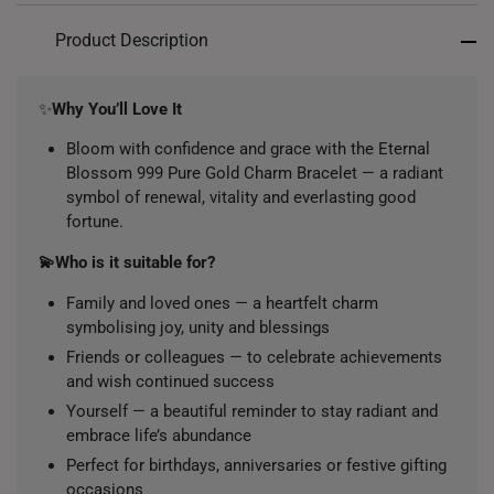
Product Description
✨
Why You’ll Love It
Bloom with confidence and grace with the Eternal
Blossom 999 Pure Gold Charm Bracelet — a radiant
symbol of renewal, vitality and everlasting good
fortune.
💫Who is it suitable for?
Family and loved ones — a heartfelt charm
symbolising joy, unity and blessings
Friends or colleagues — to celebrate achievements
and wish continued success
Yourself — a beautiful reminder to stay radiant and
embrace life’s abundance
Perfect for birthdays, anniversaries or festive gifting
occasions