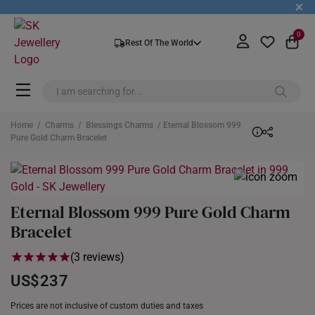
+
0
Rest Of The World
Home
/
Charms
/
Blessings Charms
/ Eternal Blossom 999
Pure Gold Charm Bracelet
Eternal Blossom 999 Pure Gold Charm
Bracelet
(3 reviews)
US$237
Prices are not inclusive of custom duties and taxes