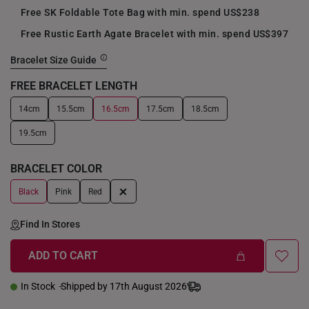
Free SK Foldable Tote Bag with min. spend US$238
Free Rustic Earth Agate Bracelet with min. spend US$397
Bracelet Size Guide
FREE BRACELET LENGTH
14cm
15.5cm
16.5cm
17.5cm
18.5cm
+
19.5cm
BRACELET COLOR
+
Black
Pink
Red
Find In Stores
ADD TO CART
In Stock
Shipped by 17th August 2026