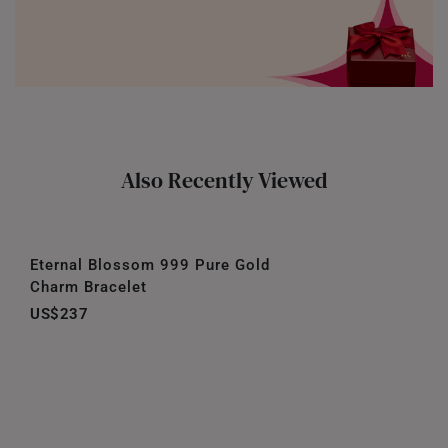
Also Recently Viewed
Eternal Blossom 999 Pure Gold
Charm Bracelet
US$237