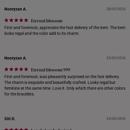
INDONESIA
Nooryzan A.
28/05/2026
ITALY
Eternal blossom
NETHERLANDS
First and foremost, appreciate the fast delivery of the item. The item 
looks regal and the color add to its charm.
NEW ZEALAND
PHILIPPINES
Nooryzan A.
25/05/2026
THAILAND
Eternal blossom 999
UNITED KINGDOM (UK)
First and foremost, was pleasantly surprised on the fast delivery. 
The charm is exquisite and beautifully crafted. Looks regal but 
feminine at the same time. Love it. Only which there are other colors 
for the bracelets.
Siti D.
24/05/2026