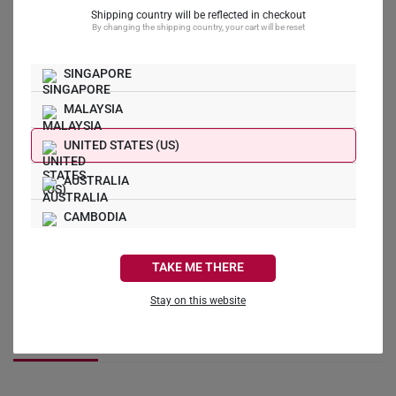
What Our Buyers Say
Shipping country will be reflected in checkout
By changing the shipping country, your cart will be reset
5.0
SINGAPORE
MALAYSIA
3
0
UNITED STATES (US)
0
0
AUSTRALIA
0
CAMBODIA
Write a Review
CANADA
TAKE ME THERE
Ask a Question
FRANCE
Stay on this website
GERMANY
Reviews
Questions
HONG KONG