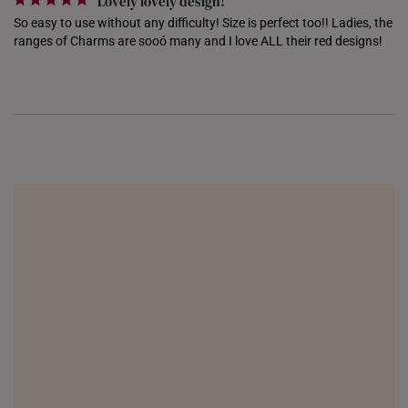
Lovely lovely design!
So easy to use without any difficulty! Size is perfect too!! Ladies, the 
ranges of Charms are sooó many and I love ALL their red designs!