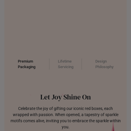
Premium
Lifetime
Design
Packaging
Servicing
Philosophy
Let Joy Shine On
Celebrate the joy of gifting our iconic red boxes, each
wrapped with passion. When opened, a tapestry of sparkle
motifs comes alive, inviting you to embrace the sparkle within
you.