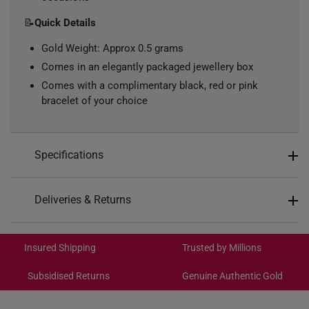
📝
Quick Details
Gold Weight: Approx 0.5 grams
Comes in an elegantly packaged jewellery box
Comes with a complimentary black, red or pink
bracelet of your choice
Specifications
Design: Four-petal floral with interlocking loops
Deliveries & Returns
Material: 999 Pure Gold
International Shipping:
Colour: Yellow Gold
Get it by Aug 19 – Aug 24
Insured Shipping
Trusted by Millions
Type of Charm: Non-Dangle
Subsidised Returns
Genuine Authentic Gold
Each order is
insured and trackable
for peace of mind​
All online orders are deemed final and cannot be