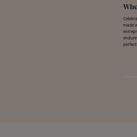
Whe
Celebra
made wi
entrepr
endurin
perfect