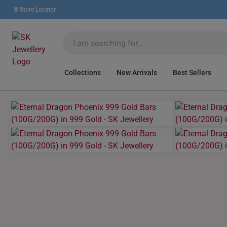
Store Locator
Collections
New Arrivals
Best Sellers