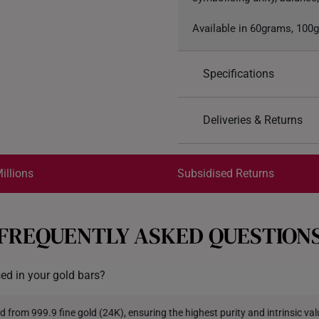
Available in 60grams, 100
Specifications
Design: Eternal Harmo
Deliveries & Returns
Material: 999 Pure Gol
Colour: Yellow Gold
International Shipping:
Gold Weight: 60grams
Get it by Aug 18 – Aug 21
illions
Subsidised Returns
Each order is
insured and 
FREQUENTLY ASKED QUESTION
All online orders are deem
returns or exchanges for in
sed in your gold bars?
Returns
Shipping Policy
d from 999.9 fine gold (24K), ensuring the highest purity and intrinsic val