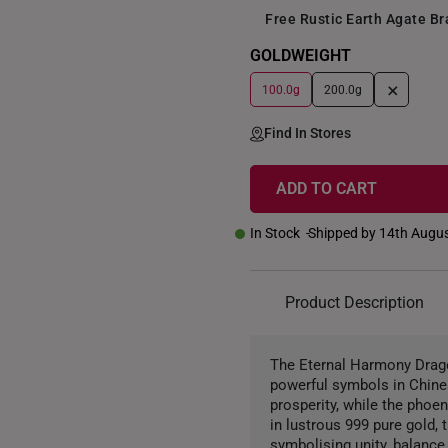
Free Rustic Earth Agate B
GOLDWEIGHT
+
100.0g
200.0g
Find In Stores
ADD TO CART
In Stock
Shipped by 14th Augu
Product Description
The Eternal Harmony Drago
powerful symbols in Chines
prosperity, while the phoe
in lustrous 999 pure gold,
symbolising unity, balance