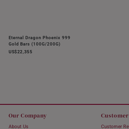
Eternal Dragon Phoenix 999
Gold Bars (100G/200G)
US$22,355
Our Company
Customer
About Us
Customer Re