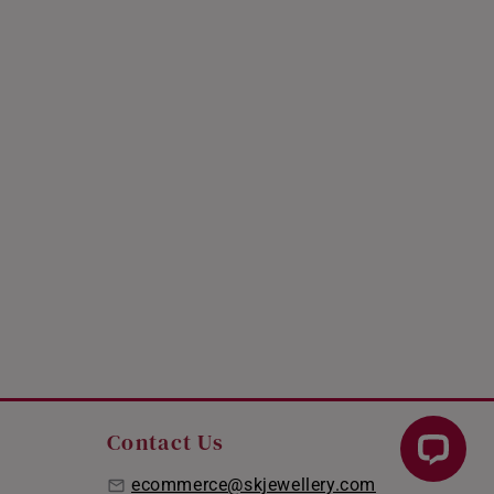
Contact Us
ecommerce@skjewellery.com