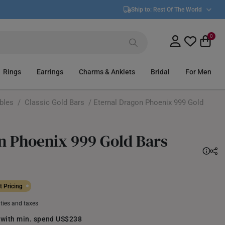
Ship to:
Rest Of The World
0
Rings
Earrings
Charms & Anklets
Bridal
For Men
ibles
/
Classic Gold Bars
/ Eternal Dragon Phoenix 999 Gold
n Phoenix 999 Gold Bars
 Pricing
uties and taxes
 with min. spend US$238