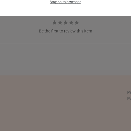
Stay on this website
GERMANY
HONG KONG
Be the first to review this item
INDONESIA
ITALY
NETHERLANDS
NEW ZEALAND
PHILIPPINES
P
THAILAND
P
UNITED KINGDOM (UK)