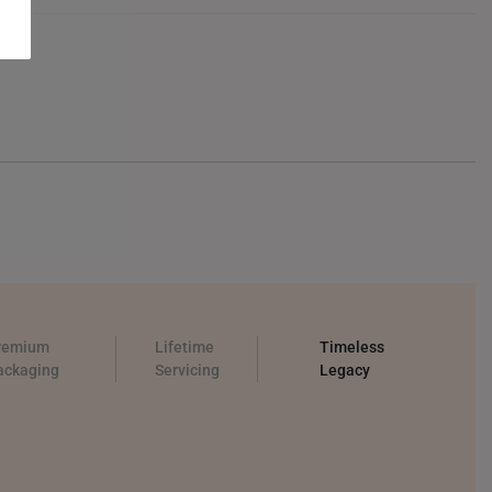
remium
Lifetime
Timeless
ackaging
Servicing
Legacy