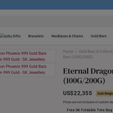
Gifts
Bracelets
Necklaces & Chains
Gold Bars
Home
/
Gold Bars & Collect
Bars (100G/200G)
Eternal Drago
(100G/200G)
US$22,355
Gold Weight
Prices are not inclusive of custom d
Free SK Foldable Tote Bag