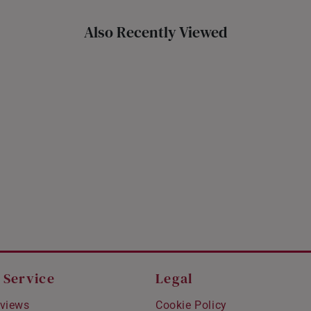
Also Recently Viewed
 Service
Legal
views
Cookie Policy