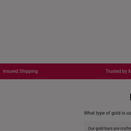
Insured Shipping
Trusted by M
What type of gold is u
Our gold bars are crafte