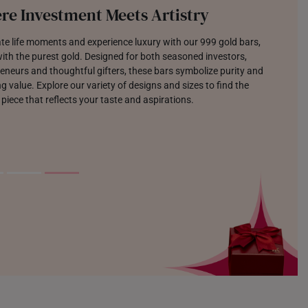
re Investment Meets Artistry
te life moments and experience luxury with our 999 gold bars,
th the purest gold. Designed for both seasoned investors,
eneurs and thoughtful gifters, these bars symbolize purity and
g value. Explore our variety of designs and sizes to find the
 piece that reflects your taste and aspirations.