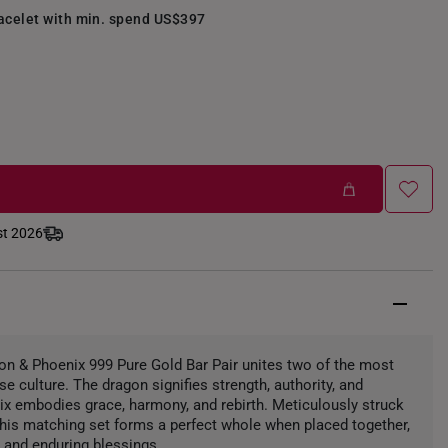
racelet with min. spend US$397
st 2026
n & Phoenix 999 Pure Gold Bar Pair unites two of the most
e culture. The dragon signifies strength, authority, and
nix embodies grace, harmony, and rebirth. Meticulously struck
 this matching set forms a perfect whole when placed together,
, and enduring blessings.