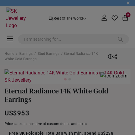
+
0
Rest Of The World
Home
/
Earrings
/
Stud Earrings
/ Eternal Radiance 14K
White Gold Earrings
Eternal Radiance 14K White Gold
Earrings
US$953
Prices are not inclusive of custom duties and taxes
Free SK Foldable Tote Bag with min. spend US$238