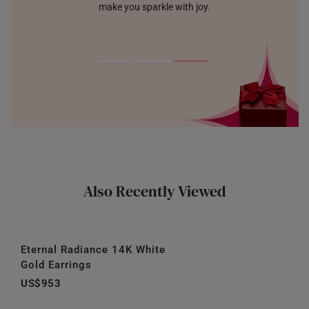
make you sparkle with joy.
Also Recently Viewed
Eternal Radiance 14K White
Gold Earrings
US$953