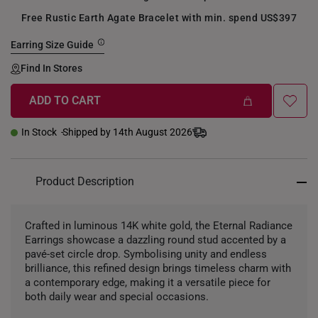
Free Rustic Earth Agate Bracelet with min. spend US$397
Earring Size Guide
Find In Stores
ADD TO CART
In Stock
Shipped by 14th August 2026
Product Description
Crafted in luminous 14K white gold, the Eternal Radiance
Earrings showcase a dazzling round stud accented by a
pavé-set circle drop. Symbolising unity and endless
brilliance, this refined design brings timeless charm with
a contemporary edge, making it a versatile piece for
both daily wear and special occasions.