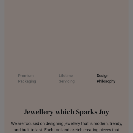
Premium
Lifetime
Design
Packaging
Servicing
Philosophy
Jewellery which Sparks Joy
We are focused on designing jewellery that is modern, trendy,
and built to last. Each tool and sketch creating pieces that