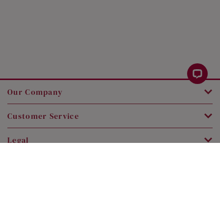
Our Company
Customer Service
Legal
Contact Us
Copyright © 2026 SK Jewellery. All rights reserved.