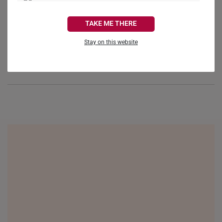
Reviews
Questions
CANADA
TAKE ME THERE
FRANCE
Stay on this website
GERMANY
Be the first to review this item
HONG KONG
INDONESIA
ITALY
NETHERLANDS
NEW ZEALAND
PHILIPPINES
THAILAND
UNITED KINGDOM (UK)