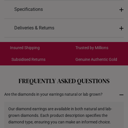
Specifications
Design: Eternal Radiance
Deliveries & Returns
Material: 14K Gold
International Shipping:
Colour: White Gold
Get it by Aug 18 – Aug 21
Insured Shipping
Trusted by Millions
Gemstones: Lab Grown Diamonds
Main Stone Description: 2 Round Cut Diamonds -
Subsidised Returns
Genuine Authentic Gold
Total 0.64 Carats
Each order is
insured and trackable
for peace of mind​
Surrounding Stones Description: 30 Round Cut
All online orders are deemed final and cannot be
Diamonds - Total 0.15 Carats
cancelled. We do not accept any returns or exchanges
FREQUENTLY ASKED QUESTIONS
for international orders.
Type of Earring: Stud
Diamond Colour: E - F
Are the diamonds in your earrings natural or lab grown?
Returns
Diamond Clarity: VS1 - VS2
Shipping Policy
Our diamond earrings are available in both natural and lab-
grown diamonds. Each product description specifies the
diamond type, ensuring you can make an informed choice.