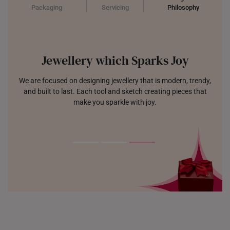
Packaging
Servicing
Philosophy
Jewellery which Sparks Joy
We are focused on designing jewellery that is modern, trendy,
and built to last. Each tool and sketch creating pieces that
make you sparkle with joy.