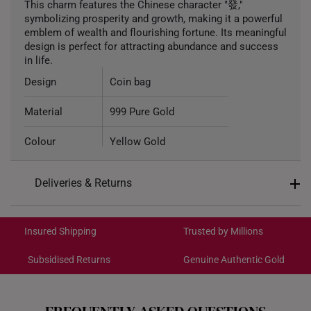
This charm features the Chinese character "發,"
symbolizing prosperity and growth, making it a powerful
emblem of wealth and flourishing fortune. Its meaningful
design is perfect for attracting abundance and success
in life.
Design
Coin bag
Material
999 Pure Gold
Colour
Yellow Gold
Gold Weight
Approximately 1.1g
Deliveries & Returns
Type of Charm
Non-dangle
International Shipping:
Get it by Aug 18 – Aug 21
Included
Complimentary Bracelet
Insured Shipping
Trusted by Millions
Subsidised Returns
Genuine Authentic Gold
Each order is
insured and trackable
for peace of mind​
All online orders are deemed final and cannot be
cancelled. We do not accept any returns or exchanges