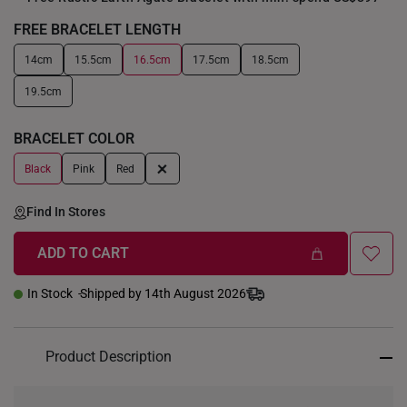
FREE BRACELET LENGTH
14cm
15.5cm
16.5cm
17.5cm
18.5cm
+
19.5cm
BRACELET COLOR
+
Black
Pink
Red
Find In Stores
ADD TO CART
In Stock
Shipped by 14th August 2026
Product Description