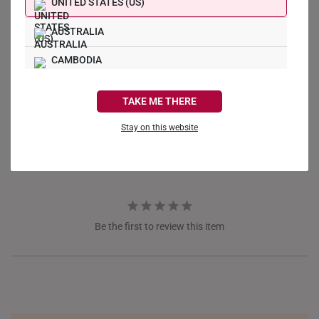
UNITED STATES (US)
AUSTRALIA
CAMBODIA
Write a Review
CANADA
TAKE ME THERE
Ask a Question
FRANCE
Stay on this website
Reviews
Questions
GERMANY
HONG KONG
INDONESIA
Be the first to review this item
ITALY
NETHERLANDS
NEW ZEALAND