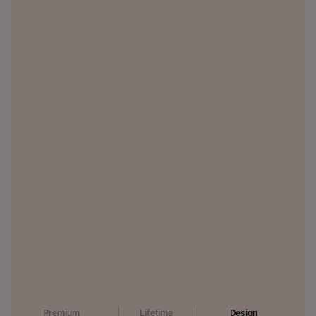
PHILIPPINES
THAILAND
UNITED KINGDOM (UK)
Premium
Lifetime
Design