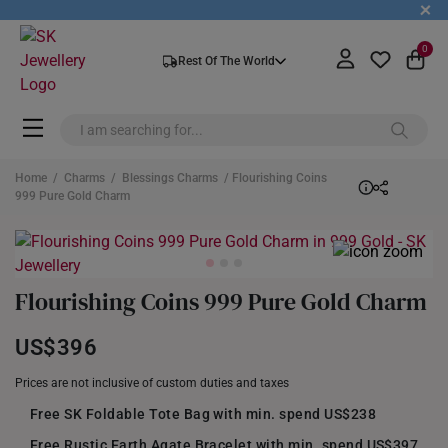
+
0
Rest Of The World
Home
/
Charms
/
Blessings Charms
/ Flourishing Coins
999 Pure Gold Charm
Flourishing Coins 999 Pure Gold Charm
US$396
Prices are not inclusive of custom duties and taxes
Free SK Foldable Tote Bag with min. spend US$238
Free Rustic Earth Agate Bracelet with min. spend US$397