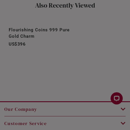
Also Recently Viewed
Flourishing Coins 999 Pure
Gold Charm
US$396
Our Company
Customer Service