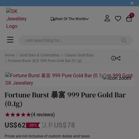
+
0
Rest Of The World
Home
/
Gold Bars & Collectibles
/
Classic Gold Bars
/ Fortune Burst 暴富 999 Pure Gold Bar (0.1g)
Fortune Burst 暴富 999 Pure Gold Bar
(0.1g)
(4 reviews)
US$62
US$78
Prices are not inclusive of custom duties and taxes