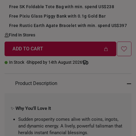
Free SK Foldable Tote Bag with min. spend US$238
Free Pixiu Glass Piggy Bank with 0.1g Gold Bar
Free Rustic Earth Agate Bracelet with min. spend US$397
Find In Stores
ADD TO CART
+
In Stock
Shipped by 14th August 2026
Product Description
✨
Why You’ll Love It
Sudden prosperity comes alive with coins, ingots,
and dynamic energy. A lively, powerful talisman that
heralds instant financial blessings.