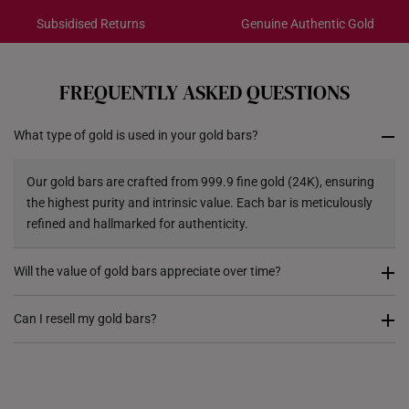
Dimensions:
Subsidised Returns
Genuine Authentic Gold
Gold Bar: 35mm x 20mm
Each order is
insured and trackable
for peace of mind​
Acrylic Case: 40mm x 25mm
All online orders are deemed final and cannot be
cancelled. We do not accept any returns or exchanges
Pixiu Glass Bank: 11.5cm (length) x 5.5cm
FREQUENTLY ASKED QUESTIONS
for international orders.
(width) x 6cm (height)
What type of gold is used in your gold bars?
Returns
Shipping Policy
Our gold bars are crafted from 999.9 fine gold (24K), ensuring
the highest purity and intrinsic value. Each bar is meticulously
refined and hallmarked for authenticity.
Will the value of gold bars appreciate over time?
Gold has historically been a store of value and a hedge against
Can I resell my gold bars?
inflation. While market prices fluctuate, gold remains a globally
recognized asset, making gold bars a preferred choice for long-
Yes, gold bars can be resold based on prevailing market rates.
term wealth preservation.
While we do not offer a gold buyback service, we do provide
gold trade-in options. If you wish to sell your gold bars for cash,