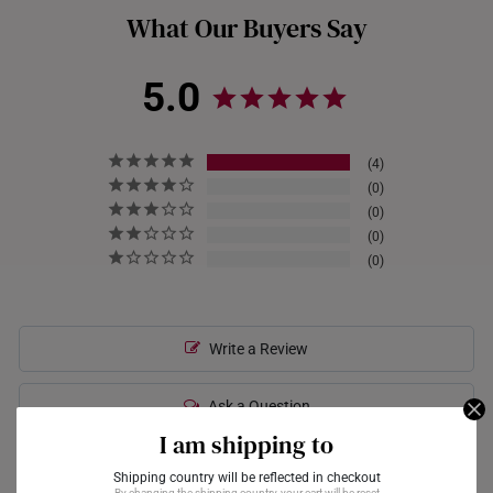
What Our Buyers Say
you may need to visit a pawn shop or gold dealer that offers
gold-buying services.
5.0
4
0
0
0
0
Write a Review
Ask a Question
I am shipping to
Shipping country will be reflected in checkout
Reviews
Questions
By changing the shipping country, your cart will be reset