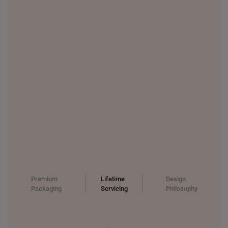
Premium
Lifetime
Design
Packaging
Servicing
Philosophy