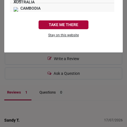
CAMBODIA
1
0
CANADA
0
TAKE ME THERE
0
FRANCE
Stay on this website
0
GERMANY
HONG KONG
Write a Review
INDONESIA
Ask a Question
ITALY
NETHERLANDS
Reviews
Questions
NEW ZEALAND
PHILIPPINES
Sandy T.
17/07/2026
THAILAND