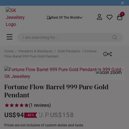
+
0
Rest Of The World
Home
/
Pendants & Necklaces
/
Gold Pendants
/ Fortune
Flow Barrel 999 Pure Gold Pendant
Fortune Flow Barrel 999 Pure Gold
Pendant
(1 reviews)
US$94
US$158
Prices are not inclusive of custom duties and taxes