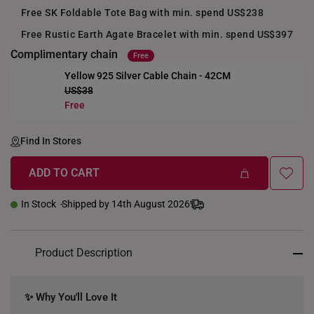
Free SK Foldable Tote Bag with min. spend US$238
Free Rustic Earth Agate Bracelet with min. spend US$397
Complimentary chain
Free
Yellow 925 Silver Cable Chain - 42CM
US$38
+
Free
Find In Stores
ADD TO CART
In Stock
Shipped by 14th August 2026
Product Description
✨ Why You'll Love It