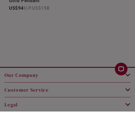
Gold Pendant
US$94
US$158
Our Company
Customer Service
Legal
Contact Us