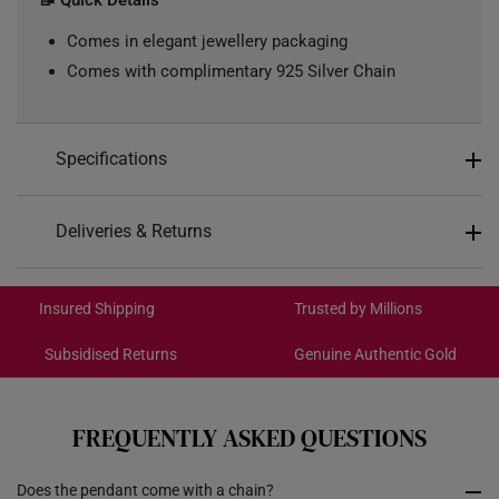
📝 Quick Details
Comes in elegant jewellery packaging
Comes with complimentary 925 Silver Chain
Specifications
Design: Barrel, Coin
Deliveries & Returns
Material: 999 Pure Gold
International Shipping:
Color: Yellow Gold
Get it by Aug 18 – Aug 21
Insured Shipping
Trusted by Millions
Gold Weight: Approx. 0.2g
Chain: Included - Yellow Silver Chain, 42CM
Subsidised Returns
Genuine Authentic Gold
Each order is
insured and trackable
for peace of mind​
All online orders are deemed final and cannot be
cancelled. We do not accept any returns or exchanges
FREQUENTLY ASKED QUESTIONS
for international orders.
Does the pendant come with a chain?
Returns