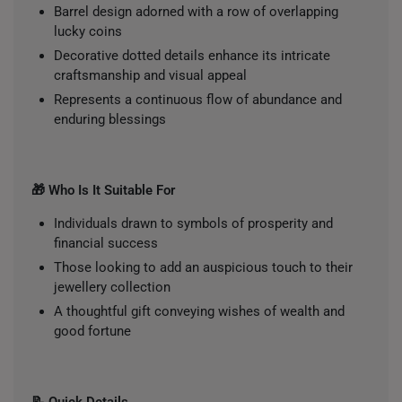
Barrel design adorned with a row of overlapping
lucky coins
Decorative dotted details enhance its intricate
craftsmanship and visual appeal
Represents a continuous flow of abundance and
enduring blessings
🎁 Who Is It Suitable For
Individuals drawn to symbols of prosperity and
financial success
Those looking to add an auspicious touch to their
jewellery collection
A thoughtful gift conveying wishes of wealth and
good fortune