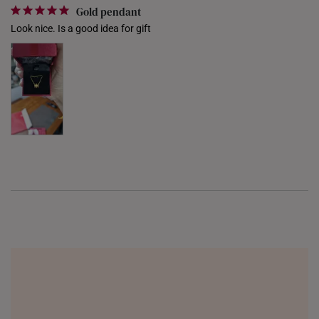
Gold pendant
UNITED KINGDOM (UK)
Look nice. Is a good idea for gift