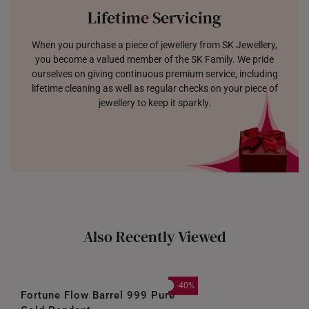
Lifetime Servicing
When you purchase a piece of jewellery from SK Jewellery,
you become a valued member of the SK Family. We pride
ourselves on giving continuous premium service, including
lifetime cleaning as well as regular checks on your piece of
jewellery to keep it sparkly.
Also Recently Viewed
-40%
Fortune Flow Barrel 999 Pure