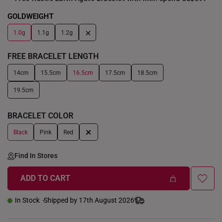
GOLDWEIGHT
+
1.0g
1.1g
1.2g
FREE BRACELET LENGTH
14cm
15.5cm
16.5cm
17.5cm
18.5cm
19.5cm
BRACELET COLOR
+
Black
Pink
Red
Find In Stores
ADD TO CART
In Stock
Shipped by 17th August 2026