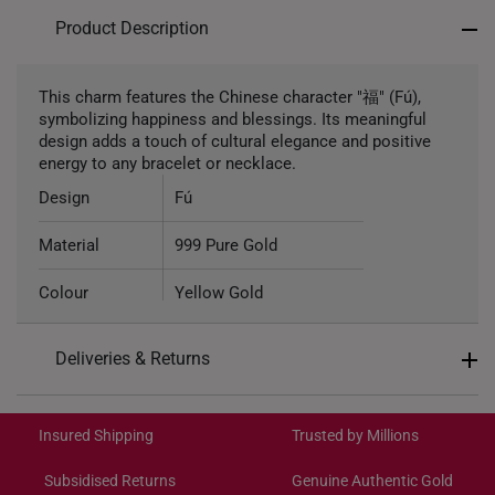
Product Description
This charm features the Chinese character "福" (Fú),
symbolizing happiness and blessings. Its meaningful
design adds a touch of cultural elegance and positive
energy to any bracelet or necklace.
Design
Fú
Material
999 Pure Gold
Colour
Yellow Gold
Gold Weight
Approximately 1.1g
Deliveries & Returns
Type of Charm
Non-dangle
International Shipping:
Get it by Aug 19 – Aug 24
Included
Complimentary Bracelet
Insured Shipping
Trusted by Millions
Subsidised Returns
Genuine Authentic Gold