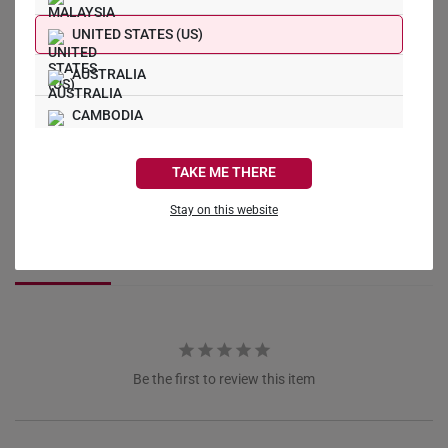
What Our Buyers Say
UNITED STATES (US)
AUSTRALIA
CAMBODIA
CANADA
Write a Review
TAKE ME THERE
FRANCE
Ask a Question
Stay on this website
GERMANY
Reviews
Questions
HONG KONG
INDONESIA
ITALY
Be the first to review this item
NETHERLANDS
NEW ZEALAND