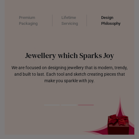
Premium
Lifetime
Design
Packaging
Servicing
Philosophy
Jewellery which Sparks Joy
We are focused on designing jewellery that is modern, trendy,
and built to last. Each tool and sketch creating pieces that
make you sparkle with joy.