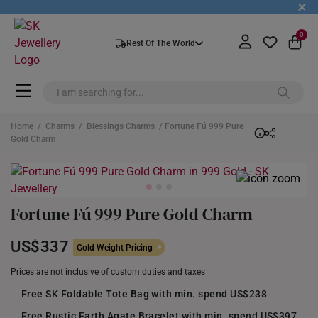
+
0
Rest Of The World
Home
/
Charms
/
Blessings Charms
/ Fortune Fú 999 Pure
Gold Charm
Fortune Fú 999 Pure Gold Charm
US$337
Gold Weight Pricing
Prices are not inclusive of custom duties and taxes
Free SK Foldable Tote Bag with min. spend US$238
Free Rustic Earth Agate Bracelet with min. spend US$397