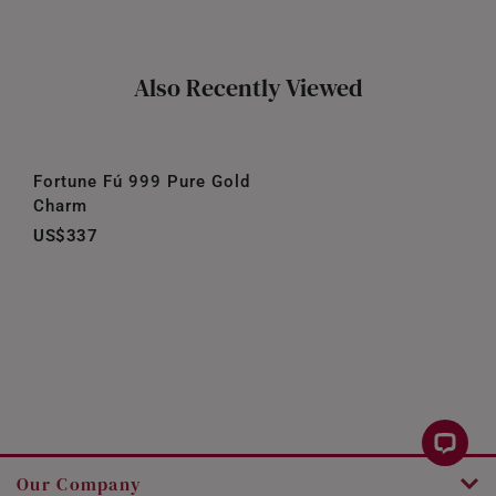
Also Recently Viewed
Fortune Fú 999 Pure Gold
Charm
US$337
Our Company