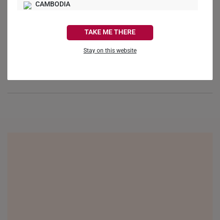
CAMBODIA
Reviews
Questions
CANADA
TAKE ME THERE
FRANCE
Stay on this website
GERMANY
Be the first to review this item
HONG KONG
INDONESIA
ITALY
NETHERLANDS
NEW ZEALAND
PHILIPPINES
THAILAND