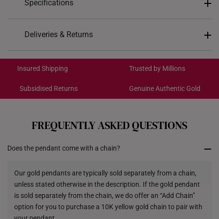
Specifications
Design: Rotating Disc
Deliveries & Returns
Material: 999 Pure Gold
International Shipping:
Colour: Yellow Gold
Get it by Aug 19 – Aug 24
Insured Shipping
Trusted by Millions
Gemstones:
Lab Grown Diamonds
Subsidised Returns
Genuine Authentic Gold
Red Ruby
Each order is
insured and trackable
for peace of mind​
Gemstones Specs:
All online orders are deemed final and cannot be
Diamonds, Approx. 0.2ct
cancelled. We do not accept any returns or exchanges
FREQUENTLY ASKED QUESTIONS
for international orders.
Red Ruby, Approx. 0.08ct
Pendant type: Not detachable from chain
Does the pendant come with a chain?
Returns
Chain: Included
Shipping Policy
Our gold pendants are typically sold separately from a chain,
*Images may be enlarged to show details.
unless stated otherwise in the description. If the gold pendant
is sold separately from the chain, we do offer an “Add Chain”
option for you to purchase a 10K yellow gold chain to pair with
your pendant.