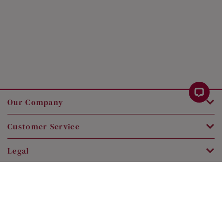
Our Company
Customer Service
Legal
Contact Us
Copyright © 2026 SK Jewellery. All rights reserved.