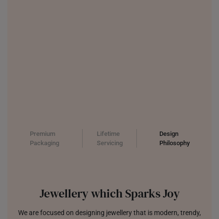
UNITED KINGDOM (UK)
Premium
Lifetime
Design
Packaging
Servicing
Philosophy
Jewellery which Sparks Joy
We are focused on designing jewellery that is modern, trendy,