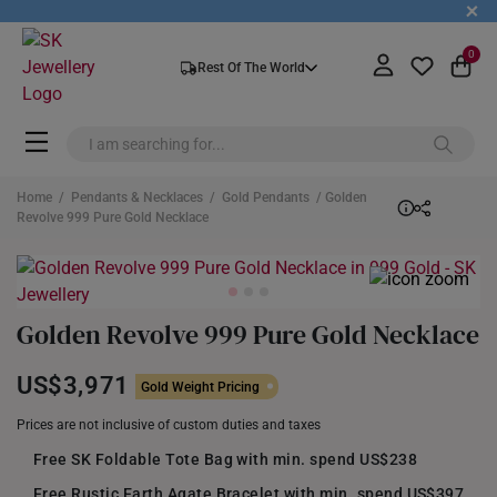
+
0
Rest Of The World
Home
/
Pendants & Necklaces
/
Gold Pendants
/ Golden
Revolve 999 Pure Gold Necklace
Golden Revolve 999 Pure Gold Necklace
US$3,971
Gold Weight Pricing
Prices are not inclusive of custom duties and taxes
Free SK Foldable Tote Bag with min. spend US$238
Free Rustic Earth Agate Bracelet with min. spend US$397