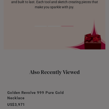
and built to last. Each tool and sketch creating pieces that
make you sparkle with joy.
Also Recently Viewed
Golden Revolve 999 Pure Gold
Necklace
US$3,971