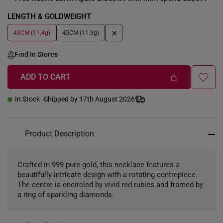
LENGTH & GOLDWEIGHT
+
43CM (11.4g)
45CM (11.9g)
Find In Stores
ADD TO CART
In Stock
Shipped by 17th August 2026
Product Description
Crafted in 999 pure gold, this necklace features a
beautifully intricate design with a rotating centrepiece.
The centre is encircled by vivid red rubies and framed by
a ring of sparkling diamonds.