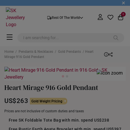
+
0
Rest Of The World
Home
/
Pendants & Necklaces
/
Gold Pendants
/ Heart
Mirage 916 Gold Pendant
Heart Mirage 916 Gold Pendant
US$263
Gold Weight Pricing
Prices are not inclusive of custom duties and taxes
Free SK Foldable Tote Bag with min. spend US$238
Free Rustic Earth Agate Bracelet with min. spend US$397