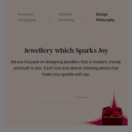
Premium
Lifetime
Design
Packaging
Servicing
Philosophy
Jewellery which Sparks Joy
We are focused on designing jewellery that is modern, trendy,
and built to last. Each tool and sketch creating pieces that
make you sparkle with joy.