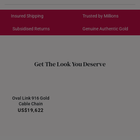
Chain
Not included
International Shipping:
Get it by Aug 18 – Aug 21
Insured Shipping
Trusted by Millions
Subsidised Returns
Genuine Authentic Gold
Each order is
insured and trackable
for peace of mind​
All online orders are deemed final and cannot be
cancelled. We do not accept any returns or exchanges
for international orders.
Get The Look You Deserve
Returns
Shipping Policy
Oval Link 916 Gold
Cable Chain
US$19,622