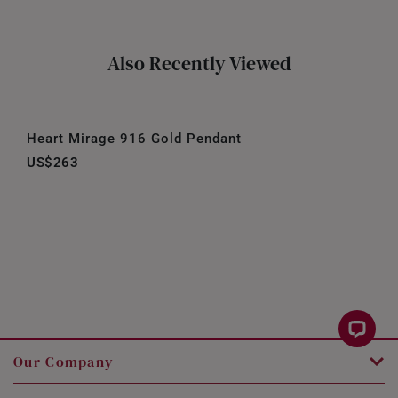
Also Recently Viewed
Heart Mirage 916 Gold Pendant
US$263
Our Company