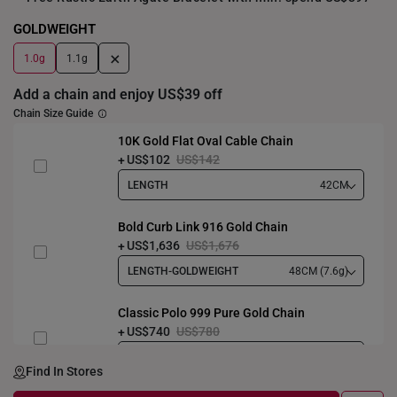
GOLDWEIGHT
+
1.0g
1.1g
Add a chain and enjoy US$39 off
Chain Size Guide
10K Gold Flat Oval Cable Chain
US$102
US$142
LENGTH
42CM
Bold Curb Link 916 Gold Chain
US$1,636
US$1,676
LENGTH-GOLDWEIGHT
48CM (7.6g)
Classic Polo 999 Pure Gold Chain
US$740
US$780
LENGTH-GOLDWEIGHT
40CM (3.3g)
Find In Stores