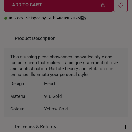
ADD TO CART
In Stock
Shipped by 14th August 2026
Product Description
This stunning piece showcases innovative style and
radiant sheen that makes it a unique statement of love
and sophistication. Radiate beauty and let its unique
brilliance illuminate your personal style.
Design
Heart
Material
916 Gold
Colour
Yellow Gold
Pendant Type
Detachable
Deliveries & Returns