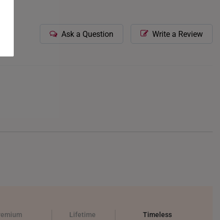
Ask a Question
Write a Review
remium
Lifetime
Timeless