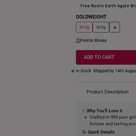
Free Rustic Earth Agate B
GOLDWEIGHT
+
30.0g
50.0g
Find In Stores
ADD TO CART
In Stock
Shipped by 14th Augu
Product Description
✨
Why You’ll Love It
Crafted in 999 pure go
fortune and lasting pro
📝
Quick Details