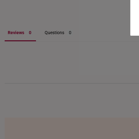
Reviews
Questions