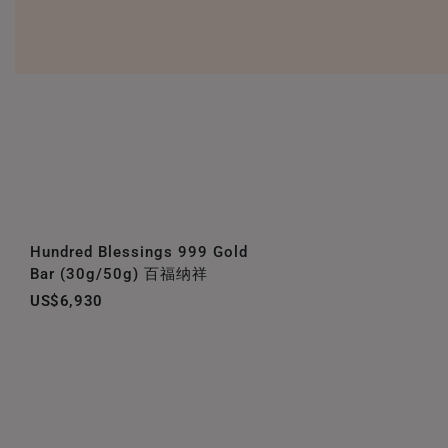
Hundred Blessings 999 Gold
Bar (30g/50g) 百福纳祥
US$6,930