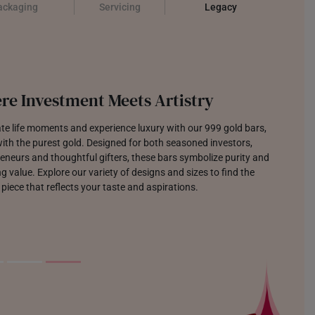
ackaging
Servicing
Legacy
re Investment Meets Artistry
te life moments and experience luxury with our 999 gold bars,
th the purest gold. Designed for both seasoned investors,
eneurs and thoughtful gifters, these bars symbolize purity and
g value. Explore our variety of designs and sizes to find the
 piece that reflects your taste and aspirations.