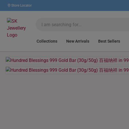
Store Locator
Collections
New Arrivals
Best Sellers