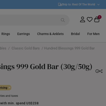
Ship to:
Rest Of The World
0
Rings
Earrings
Charms & Anklets
Bridal
For Men
ibles
/
Classic Gold Bars
/ Hundred Blessings 999 Gold Bar
ings 999 Gold Bar (30g/50g)
ricing
uties and taxes
 with min. spend US$238