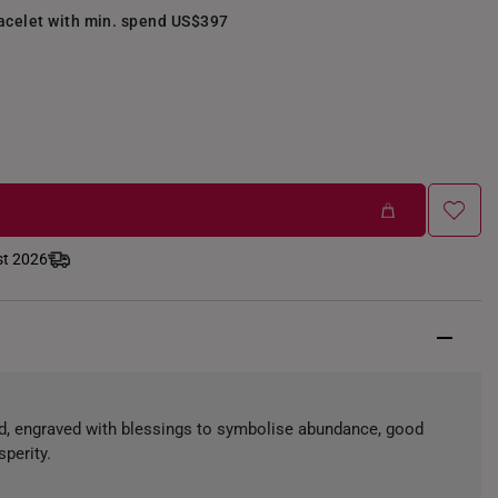
racelet with min. spend US$397
st 2026
ld, engraved with blessings to symbolise abundance, good
sperity.