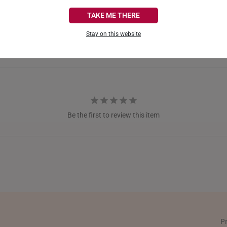
CANADA
TAKE ME THERE
FRANCE
Stay on this website
GERMANY
HONG KONG
INDONESIA
ITALY
Be the first to review this item
NETHERLANDS
NEW ZEALAND
PHILIPPINES
THAILAND
UNITED KINGDOM (UK)
P