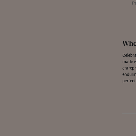
P
Whe
Celebra
made wi
entrepr
endurin
perfect