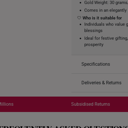
Gold Weight: 30 gram
Comes in an elegantly
🤍
Who is it suitable for
Individuals who value 
blessings
Ideal for festive gifti
prosperity
Specifications
Design: Rectangular go
Deliveries & Returns
(Blessings), surrounde
detailing on both sides
International Shipping:
Material: 999 Pure Gol
Get it by Aug 18 – Aug 21
illions
Subsidised Returns
Colour: Yellow Gold
Each order is
insured and 
All online orders are deem