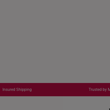
Insured Shipping
Trusted by M