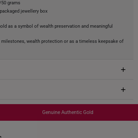
s/50 grams
 packaged jewellery box
gold as a symbol of wealth preservation and meaningful
ng, milestones, wealth protection or as a timeless keepsake of
ld bar featuring the prominent Chinese character “福”
d by repeated auspicious engravings and refined textured
.
d
Genuine Authentic Gold
trackable
for peace of mind​
ed final and cannot be cancelled. We do not accept any