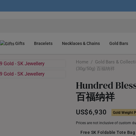
Gifts
Bracelets
Necklaces & Chains
Gold Bars
Home
/
Gold Bars & Collect
(30g/50g) 百福纳祥
Hundred Bless
百福纳祥
US$6,930
Gold Weight P
Prices are not inclusive of custom d
Free SK Foldable Tote Bag