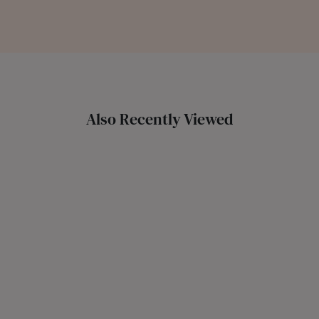
Also Recently Viewed