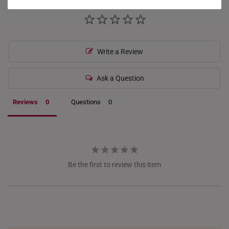
HONG KONG
INDONESIA
Write a Review
ITALY
NETHERLANDS
Ask a Question
NEW ZEALAND
Reviews
Questions
PHILIPPINES
THAILAND
UNITED KINGDOM (UK)
Be the first to review this item