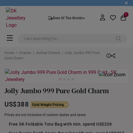
+
0
Rest Of The World
Home
/
Charms
/
Animal Charms
/ Jolly Jumbo 999 Pure
Gold Charm
Jolly Jumbo 999 Pure Gold Charm
US$388
Gold Weight Pricing
Prices are not inclusive of custom duties and taxes
Free SK Foldable Tote Bag with min. spend US$238