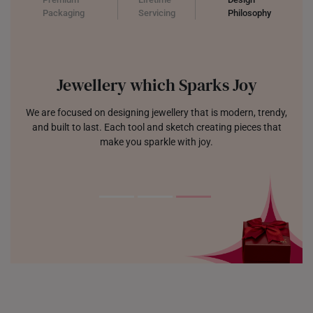
Packaging
Servicing
Philosophy
Jewellery which Sparks Joy
We are focused on designing jewellery that is modern, trendy,
and built to last. Each tool and sketch creating pieces that
make you sparkle with joy.