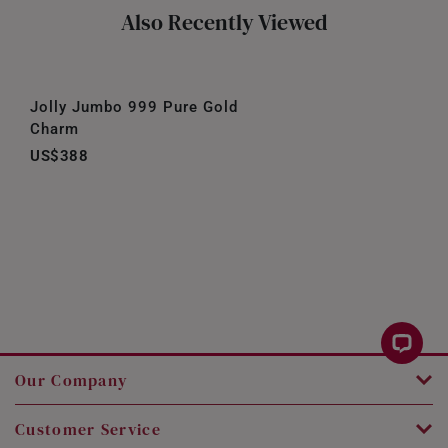
Also Recently Viewed
Jolly Jumbo 999 Pure Gold
Charm
US$388
Our Company
Customer Service