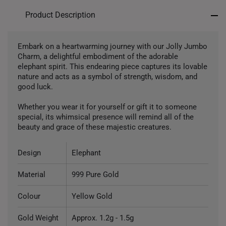
Product Description
Embark on a heartwarming journey with our Jolly Jumbo
Charm, a delightful embodiment of the adorable
elephant spirit. This endearing piece captures its lovable
nature and acts as a symbol of strength, wisdom, and
good luck.
Whether you wear it for yourself or gift it to someone
special, its whimsical presence will remind all of the
beauty and grace of these majestic creatures.
Design
Elephant
Material
999 Pure Gold
Colour
Yellow Gold
Gold Weight
Approx. 1.2g - 1.5g