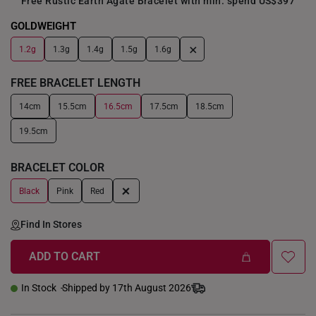
Free Rustic Earth Agate Bracelet with min. spend US$397
GOLDWEIGHT
+
1.2g
1.3g
1.4g
1.5g
1.6g
FREE BRACELET LENGTH
14cm
15.5cm
16.5cm
17.5cm
18.5cm
19.5cm
BRACELET COLOR
+
Black
Pink
Red
Find In Stores
ADD TO CART
In Stock
Shipped by 17th August 2026