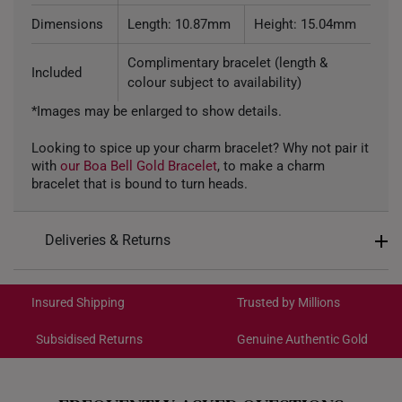
Dimensions
Length: 10.87mm
Height: 15.04mm
Complimentary bracelet (length &
Included
colour subject to availability)
*Images may be enlarged to show details.
Looking to spice up your charm bracelet? Why not pair it
with
our Boa Bell Gold Bracelet
, to make a charm
bracelet that is bound to turn heads.
Deliveries & Returns
International Shipping:
Get it by Aug 19 – Aug 24
Insured Shipping
Trusted by Millions
Subsidised Returns
Genuine Authentic Gold
Each order is
insured and trackable
for peace of mind​
All online orders are deemed final and cannot be
cancelled. We do not accept any returns or exchanges