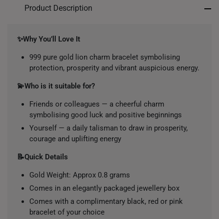
Product Description
✨Why You’ll Love It
999 pure gold lion charm bracelet symbolising
protection, prosperity and vibrant auspicious energy.
💫Who is it suitable for?
Friends or colleagues — a cheerful charm
symbolising good luck and positive beginnings
Yourself — a daily talisman to draw in prosperity,
courage and uplifting energy
📝Quick Details
Gold Weight: Approx 0.8 grams
Comes in an elegantly packaged jewellery box
Comes with a complimentary black, red or pink
bracelet of your choice