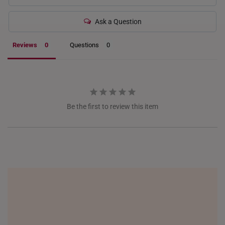
INDONESIA
Ask a Question
ITALY
Reviews
Questions
NETHERLANDS
NEW ZEALAND
PHILIPPINES
Be the first to review this item
THAILAND
UNITED KINGDOM (UK)