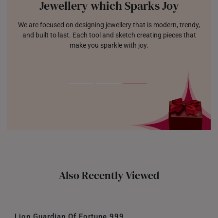
Jewellery which Sparks Joy
We are focused on designing jewellery that is modern, trendy,
and built to last. Each tool and sketch creating pieces that
make you sparkle with joy.
Also Recently Viewed
Lion Guardian Of Fortune 999