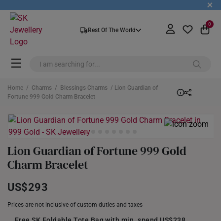
+
0
Rest Of The World
Home
/
Charms
/
Blessings Charms
/ Lion Guardian of
Fortune 999 Gold Charm Bracelet
Lion Guardian of Fortune 999 Gold
Charm Bracelet
US$293
Prices are not inclusive of custom duties and taxes
Free SK Foldable Tote Bag with min. spend US$238