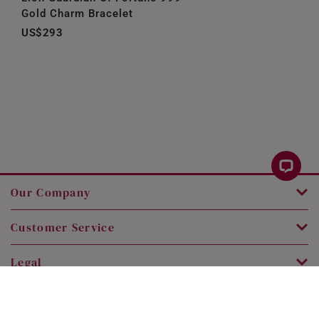
Gold Charm Bracelet
US$293
Our Company
Customer Service
Legal
Contact Us