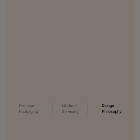
Premium
Lifetime
Design
Packaging
Servicing
Philosophy