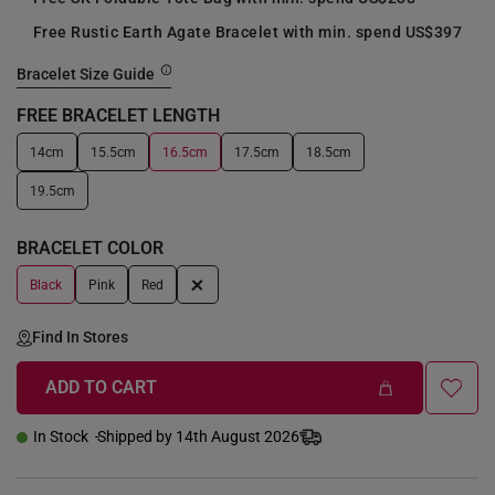
Free Rustic Earth Agate Bracelet with min. spend US$397
Bracelet Size Guide
FREE BRACELET LENGTH
14cm
15.5cm
16.5cm
17.5cm
18.5cm
+
19.5cm
BRACELET COLOR
+
Black
Pink
Red
Find In Stores
ADD TO CART
In Stock
Shipped by 14th August 2026