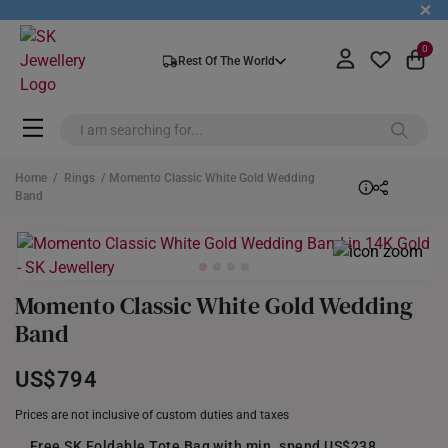
+
0
Rest Of The World
Home
/
Rings
/ Momento Classic White Gold Wedding
Band
Momento Classic White Gold Wedding
Band
US$794
Prices are not inclusive of custom duties and taxes
Free SK Foldable Tote Bag with min. spend US$238