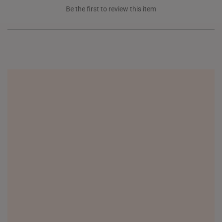
INDONESIA
Be the first to review this item
ITALY
NETHERLANDS
NEW ZEALAND
PHILIPPINES
THAILAND
UNITED KINGDOM (UK)