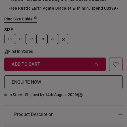
Free Rustic Earth Agate Bracelet with min. spend US$397
Ring Size Guide
SIZE
+
15
16
17
19
21
Find In Stores
ADD TO CART
ENQUIRE NOW
In Stock
Shipped by 14th August 2026
Product Description