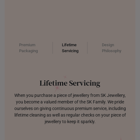
Premium
Lifetime
Design
Packaging
Servicing
Philosophy
Lifetime Servicing
When you purchase a piece of jewellery from SK Jewellery,
you become a valued member of the SK Family. We pride
ourselves on giving continuous premium service, including
lifetime cleaning as well as regular checks on your piece of
jewellery to keep it sparkly.