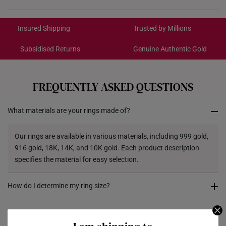
International Shipping:
Get it by Aug 18 – Aug 21
Insured Shipping
Trusted by Millions
Subsidised Returns
Genuine Authentic Gold
Each order is
insured and trackable
for peace of mind​
All online orders are deemed final and cannot be
cancelled. We do not accept any returns or exchanges
FREQUENTLY ASKED QUESTIONS
for international orders.
What materials are your rings made of?
Returns
Shipping Policy
Our rings are available in various materials, including 999 gold,
916 gold, 18K, 14K, and 10K gold. Each product description
specifies the material for easy selection.
How do I determine my ring size?
You can measure an existing ring using our ring size guide, or
Can I resize my ring in the future?
visit any of our stores for professional ring sizing assistance. If