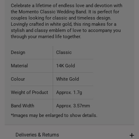
Celebrate a lifetime of endless love and devotion with
the Momento Classic Wedding Band. It is perfect for
couples looking for classic and timeless design.
Lovingly crafted in white gold, this ring makes for a
stylish and classy emblem of love to accompany you
through your married life together.
Design
Classic
Material
14K Gold
Colour
White Gold
Weight of Product
Approx. 1.7g
Band Width
Approx. 3.57mm
*Images may be enlarged to show details.
Deliveries & Returns