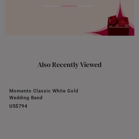
Also Recently Viewed
Momento Classic White Gold
Wedding Band
US$794