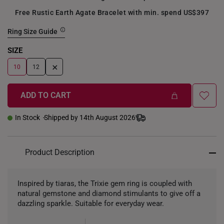
Free Rustic Earth Agate Bracelet with min. spend US$397
Ring Size Guide
SIZE
+
10
12
ADD TO CART
In Stock
Shipped by 14th August 2026
Product Description
Inspired by tiaras, the Trixie gem ring is coupled with
natural gemstone and diamond stimulants to give off a
dazzling sparkle. Suitable for everyday wear.