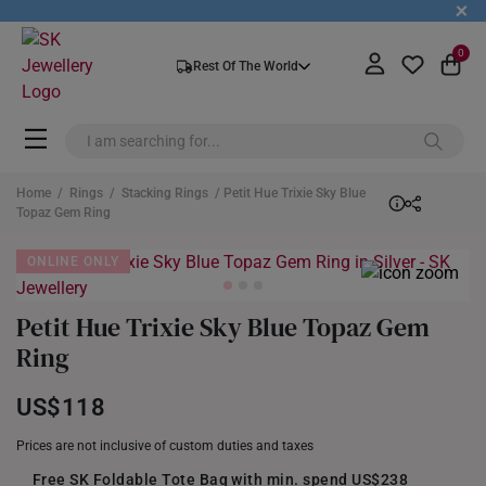
+
0
Rest Of The World
Home
/
Rings
/
Stacking Rings
/ Petit Hue Trixie Sky Blue
Topaz Gem Ring
ONLINE ONLY
Petit Hue Trixie Sky Blue Topaz Gem
Ring
US$118
Prices are not inclusive of custom duties and taxes
Free SK Foldable Tote Bag with min. spend US$238