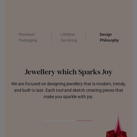
Premium
Lifetime
Design
Packaging
Servicing
Philosophy
Jewellery which Sparks Joy
We are focused on designing jewellery that is modern, trendy,
and built to last. Each tool and sketch creating pieces that
make you sparkle with joy.