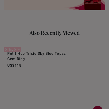
Also Recently Viewed
Online Only
Petit Hue Trixie Sky Blue Topaz
Gem Ring
US$118