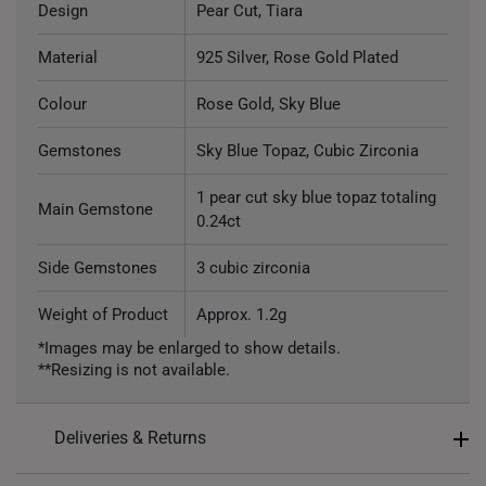
Design
Pear Cut, Tiara
Material
925 Silver, Rose Gold Plated
Colour
Rose Gold, Sky Blue
Gemstones
Sky Blue Topaz, Cubic Zirconia
1 pear cut sky blue topaz totaling
Main Gemstone
0.24ct
Side Gemstones
3 cubic zirconia
Weight of Product
Approx. 1.2g
*Images may be enlarged to show details.
**Resizing is not available.
Deliveries & Returns
International Shipping: