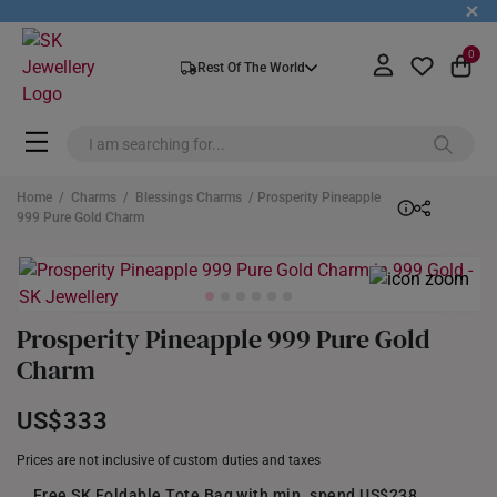
+
0
Rest Of The World
Home
/
Charms
/
Blessings Charms
/ Prosperity Pineapple
999 Pure Gold Charm
Prosperity Pineapple 999 Pure Gold
Charm
US$333
Prices are not inclusive of custom duties and taxes
Free SK Foldable Tote Bag with min. spend US$238