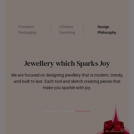
Premium
Lifetime
Design
Packaging
Servicing
Philosophy
Jewellery which Sparks Joy
We are focused on designing jewellery that is modern, trendy,
and built to last. Each tool and sketch creating pieces that
make you sparkle with joy.