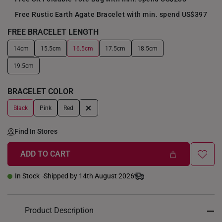
Free Rustic Earth Agate Bracelet with min. spend US$397
FREE BRACELET LENGTH
14cm
15.5cm
16.5cm
17.5cm
18.5cm
+
19.5cm
BRACELET COLOR
+
Black
Pink
Red
Find In Stores
ADD TO CART
In Stock
Shipped by 14th August 2026
Product Description