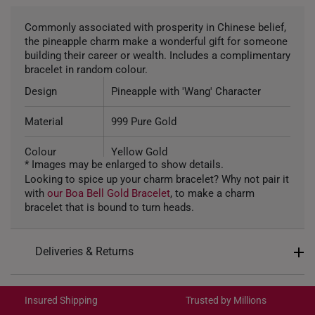
Commonly associated with prosperity in Chinese belief,
the pineapple charm make a wonderful gift for someone
building their career or wealth. Includes a complimentary
bracelet in random colour.
Design
Pineapple with 'Wang' Character
Material
999 Pure Gold
Colour
Yellow Gold
* Images may be enlarged to show details.
Looking to spice up your charm bracelet? Why not pair it
Gold Weight
~0.7g
with
our Boa Bell Gold Bracelet
, to make a charm
bracelet that is bound to turn heads.
Type of Charm
Non Dangle
Included
Complimentary Bracelet
Deliveries & Returns
9.28mm (length) x 12.41mm (height)
Dimension
International Shipping:
x 9.75mm (width)
Get it by Aug 18 – Aug 21
Insured Shipping
Trusted by Millions