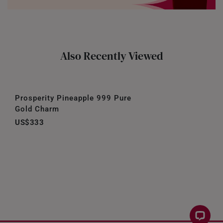
Also Recently Viewed
Prosperity Pineapple 999 Pure
Gold Charm
US$333