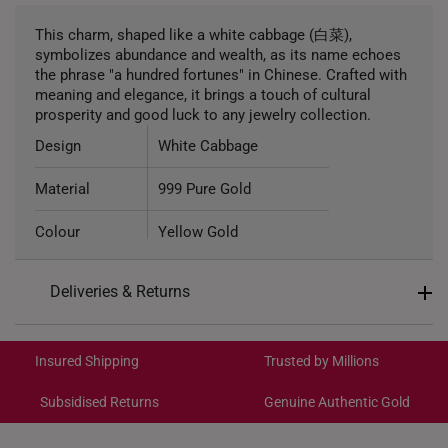
This charm, shaped like a white cabbage (白菜),
symbolizes abundance and wealth, as its name echoes
the phrase "a hundred fortunes" in Chinese. Crafted with
meaning and elegance, it brings a touch of cultural
prosperity and good luck to any jewelry collection.
Design
White Cabbage
Material
999 Pure Gold
Colour
Yellow Gold
Gold Weight
Approximately 0.8g
Deliveries & Returns
Type of Charm
Non-dangle
International Shipping:
Get it by Aug 18 – Aug 21
Included
Complimentary Bracelet
Insured Shipping
Trusted by Millions
Subsidised Returns
Genuine Authentic Gold
Each order is
insured and trackable
for peace of mind​