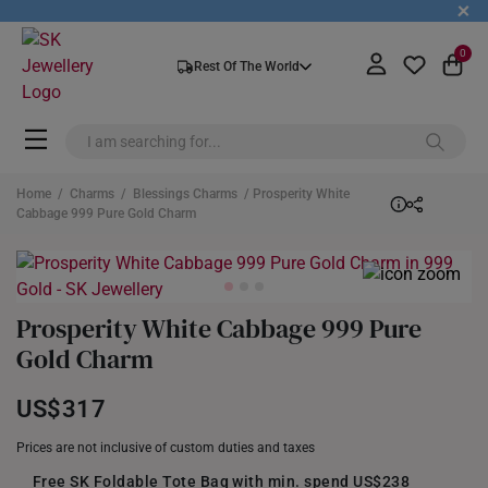
+
0
Rest Of The World
Home
/
Charms
/
Blessings Charms
/ Prosperity White
Cabbage 999 Pure Gold Charm
Prosperity White Cabbage 999 Pure
Gold Charm
US$317
Prices are not inclusive of custom duties and taxes
Free SK Foldable Tote Bag with min. spend US$238