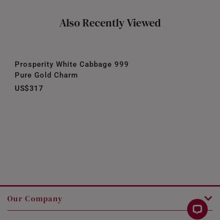
Also Recently Viewed
Prosperity White Cabbage 999
Pure Gold Charm
US$317
Our Company