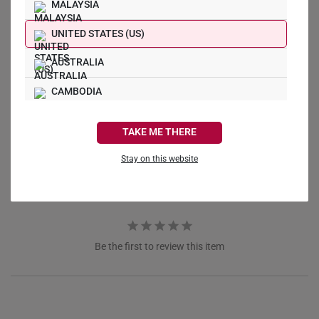
MALAYSIA
UNITED STATES (US)
AUSTRALIA
Write a Review
CAMBODIA
CANADA
Ask a Question
TAKE ME THERE
FRANCE
Stay on this website
Reviews
Questions
GERMANY
HONG KONG
INDONESIA
Be the first to review this item
ITALY
NETHERLANDS