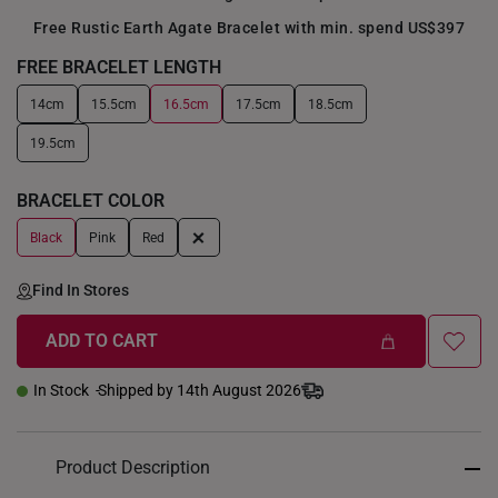
Free Rustic Earth Agate Bracelet with min. spend US$397
FREE BRACELET LENGTH
14cm
15.5cm
16.5cm
17.5cm
18.5cm
+
19.5cm
BRACELET COLOR
+
Black
Pink
Red
Find In Stores
ADD TO CART
In Stock
Shipped by 14th August 2026
Product Description