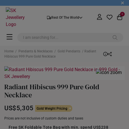
+
0
Rest Of The World
Home
/
Pendants & Necklaces
/
Gold Pendants
/ Radiant
Hibiscus 999 Pure Gold Necklace
Radiant Hibiscus 999 Pure Gold
Necklace
US$5,305
Gold Weight Pricing
Prices are not inclusive of custom duties and taxes
Free SK Foldable Tote Bag with min. spend US$238