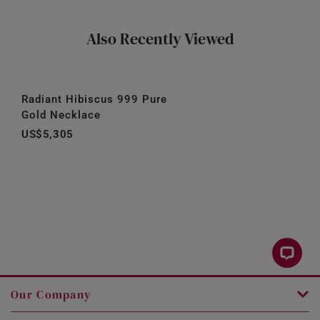
Also Recently Viewed
Radiant Hibiscus 999 Pure
Gold Necklace
US$5,305
Our Company