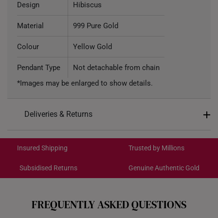
Design
Hibiscus
Material
999 Pure Gold
Colour
Yellow Gold
Pendant Type
Not detachable from chain
*Images may be enlarged to show details.
Deliveries & Returns
International Shipping:
Get it by Aug 18 – Aug 21
Insured Shipping
Trusted by Millions
Subsidised Returns
Genuine Authentic Gold
Each order is
insured and trackable
for peace of mind​
All online orders are deemed final and cannot be
cancelled. We do not accept any returns or exchanges
FREQUENTLY ASKED QUESTIONS
for international orders.