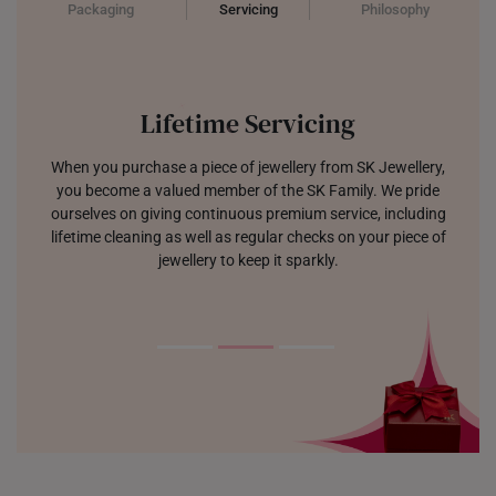
Packaging
Servicing
Philosophy
Lifetime Servicing
When you purchase a piece of jewellery from SK Jewellery,
you become a valued member of the SK Family. We pride
ourselves on giving continuous premium service, including
lifetime cleaning as well as regular checks on your piece of
jewellery to keep it sparkly.