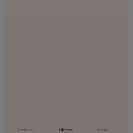
PHILIPPINES
THAILAND
UNITED KINGDOM (UK)
Premium
Lifetime
Design