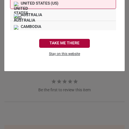
UNITED STATES (US)
AUSTRALIA
Write a Review
CAMBODIA
CANADA
Ask a Question
TAKE ME THERE
FRANCE
Stay on this website
Reviews
Questions
GERMANY
HONG KONG
INDONESIA
Be the first to review this item
ITALY
NETHERLANDS
NEW ZEALAND