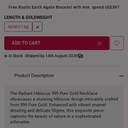
Free Rustic Earth Agate Bracelet with min. spend US$397
LENGTH & GOLDWEIGHT
+
48CM (17.6g)
ADD TO CART
In Stock
Shipped by 14th August 2026
Product Description
The Radiant Hibiscus 999 Pure Gold Necklace
showcases a stunning hibiscus design intricately crafted
from 999 Pure Gold. Enhanced with vibrant enamel
detailing and delicate filigree, this exquisite piece
captures the beauty of nature in a sophisticated
silhouette.