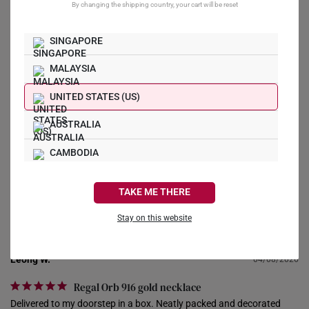
By changing the shipping country, your cart will be reset
0
0
0
SINGAPORE
0
MALAYSIA
UNITED STATES (US)
Write a Review
AUSTRALIA
Ask a Question
CAMBODIA
CANADA
Reviews
Questions
TAKE ME THERE
FRANCE
Stay on this website
GERMANY
Leong W.
04/08/2026
HONG KONG
Regal Orb 916 gold necklace
INDONESIA
Delivered to my doorstep in a box. Neatly packed and decorated 