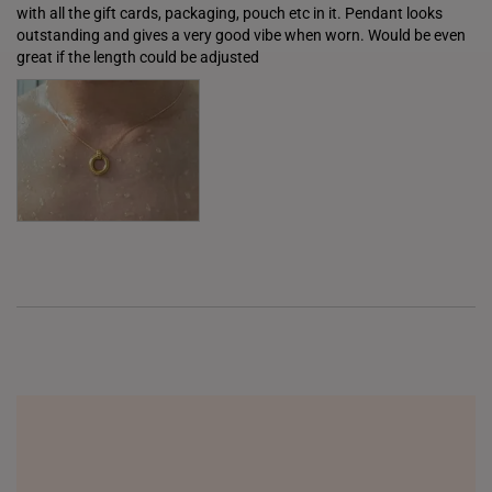
with all the gift cards, packaging, pouch etc in it. Pendant looks 
ITALY
outstanding and gives a very good vibe when worn. Would be even 
great if the length could be adjusted
NETHERLANDS
NEW ZEALAND
PHILIPPINES
THAILAND
UNITED KINGDOM (UK)