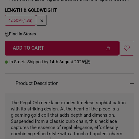
LENGTH & GOLDWEIGHT
+
42.5CM (4.3g)
Find In Stores
ADD TO CART
In Stock
Shipped by 14th August 2026
Product Description
The Regal Orb necklace exudes timeless sophistication
with its striking design. At the heart of the piece is a
gleaming gold coil that adds depth and dimension.
Suspended from a classic curb chain, this necklace
captures the essence of regal elegance, effortlessly
combining refined style with a touch of opulent charm.