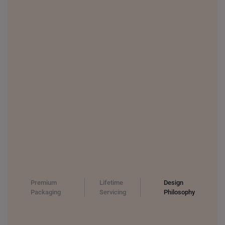
Premium
Lifetime
Design
Packaging
Servicing
Philosophy