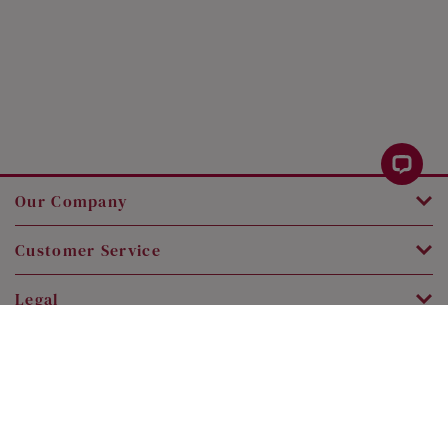
Our Company
Customer Service
Legal
Contact Us
Copyright © 2026 SK Jewellery. All rights reserved.