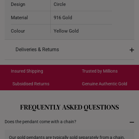
Design
Circle
Material
916 Gold
Colour
Yellow Gold
Chain Type
Cable Chain
Deliveries & Returns
Pendant Type
Not detachable from chain
International Shipping:
Get it by Aug 18 – Aug 21
Chain
Included
Insured Shipping
Trusted by Millions
Subsidised Returns
Genuine Authentic Gold
Necklace Length
42.5cm
Each order is
insured and trackable
for peace of mind​
All online orders are deemed final and cannot be
cancelled. We do not accept any returns or exchanges
FREQUENTLY ASKED QUESTIONS
for international orders.
Does the pendant come with a chain?
Returns
Shipping Policy
Our gold pendants are typically sold separately from a chain,