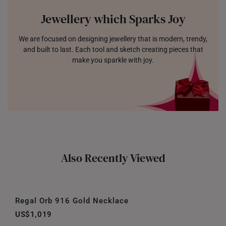
Jewellery which Sparks Joy
We are focused on designing jewellery that is modern, trendy,
and built to last. Each tool and sketch creating pieces that
make you sparkle with joy.
Also Recently Viewed
Regal Orb 916 Gold Necklace
US$1,019