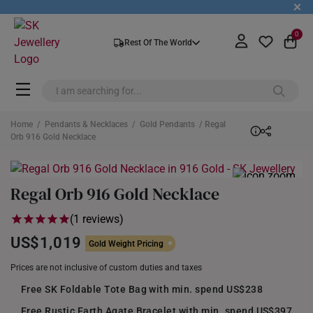
+
0
Rest Of The World
Home
/
Pendants & Necklaces
/
Gold Pendants
/ Regal
Orb 916 Gold Necklace
Regal Orb 916 Gold Necklace
(1 reviews)
US$1,019
Gold Weight Pricing
Prices are not inclusive of custom duties and taxes
Free SK Foldable Tote Bag with min. spend US$238
Free Rustic Earth Agate Bracelet with min. spend US$397