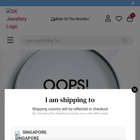
+
0
Rest Of The World
I am shipping to
Shipping country will be reflected in checkout
By changing the shipping country, your cart will be reset
SINGAPORE