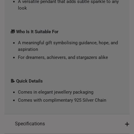
A versatile pendant that adds subtle sparkle to any
look
🎁 Who Is It Suitable For
A meaningful gift symbolising guidance, hope, and
aspiration
For dreamers, achievers, and stargazers alike
📝 Quick Details
Comes in elegant jewellery packaging
Comes with complimentary 925 Silver Chain
Specifications