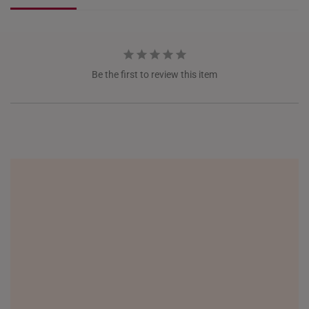
NETHERLANDS
NEW ZEALAND
Be the first to review this item
PHILIPPINES
THAILAND
UNITED KINGDOM (UK)