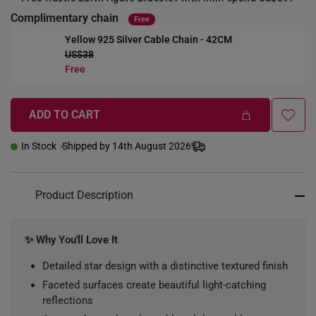
Complimentary chain
Free
Yellow 925 Silver Cable Chain - 42CM
US$38
+
Free
ADD TO CART
In Stock
Shipped by 14th August 2026
Product Description
✨ Why You'll Love It
Detailed star design with a distinctive textured finish
Faceted surfaces create beautiful light-catching
reflections