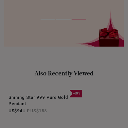
Also Recently Viewed
-40%
Shining Star 999 Pure Gold
Pendant
US$94
US$158