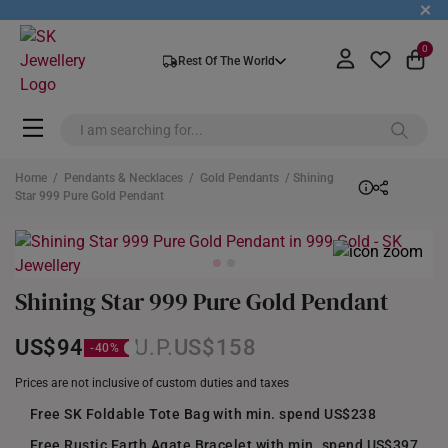
+
0
Rest Of The World
Home
/
Pendants & Necklaces
/
Gold Pendants
/ Shining
Star 999 Pure Gold Pendant
Shining Star 999 Pure Gold Pendant
US$94
US$158
Prices are not inclusive of custom duties and taxes
Free SK Foldable Tote Bag with min. spend US$238
Free Rustic Earth Agate Bracelet with min. spend US$397