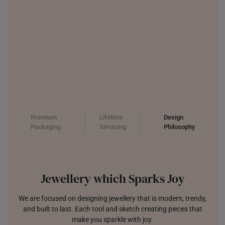
Premium
Lifetime
Design
Packaging
Servicing
Philosophy
Jewellery which Sparks Joy
We are focused on designing jewellery that is modern, trendy,
and built to last. Each tool and sketch creating pieces that
make you sparkle with joy.