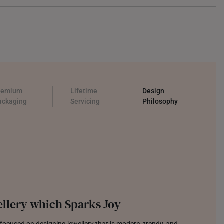
remium
Lifetime
Design
ackaging
Servicing
Philosophy
llery which Sparks Joy
focused on designing jewellery that is modern, trendy, and