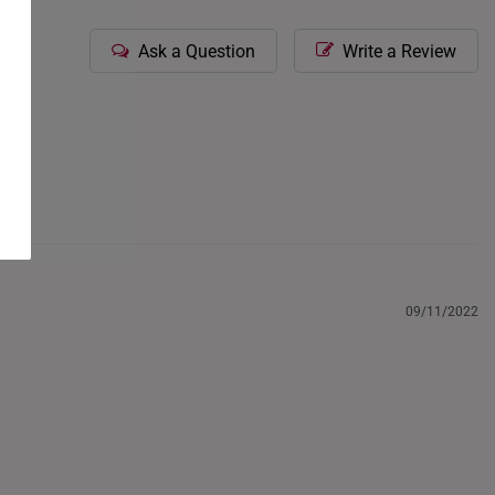
Ask a Question
Write a Review
09/11/2022