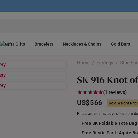
Gifts
Bracelets
Necklaces & Chains
Gold Bars
Home
/
Earrings
/
Stud Ear
SK 916 Knot o
(1 reviews)
US$566
Gold Weight Pric
Prices are not inclusive of custom d
Free SK Foldable Tote Bag
Free Rustic Earth Agate B