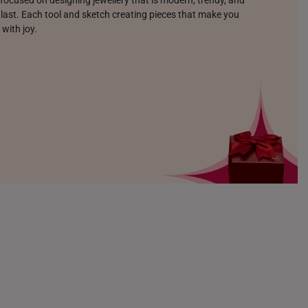
o last. Each tool and sketch creating pieces that make you
 with joy.