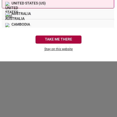
UNITED STATES (US)
1
AUSTRALIA
0
0
CAMBODIA
0
0
CANADA
TAKE ME THERE
FRANCE
Stay on this website
GERMANY
HONG KONG
INDONESIA
ITALY
NETHERLANDS
NEW ZEALAND