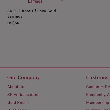
SK 916 Knot Of Love Gold
Earrings
US$566
Our Company
Customer
About Us
Customer Re
SK Ambassadors
Frequently 
Gold Prices
Membership