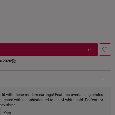
st 2026
utfit with these modern earrings! Features overlapping circles
ghlighted with a sophisticated touch of white gold. Perfect for
day shine.
Knot