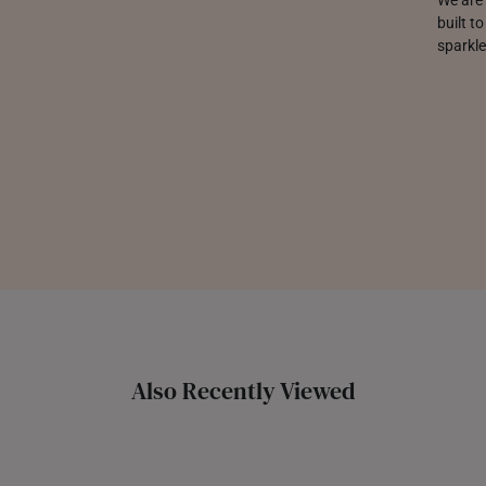
built t
sparkle
Also Recently Viewed