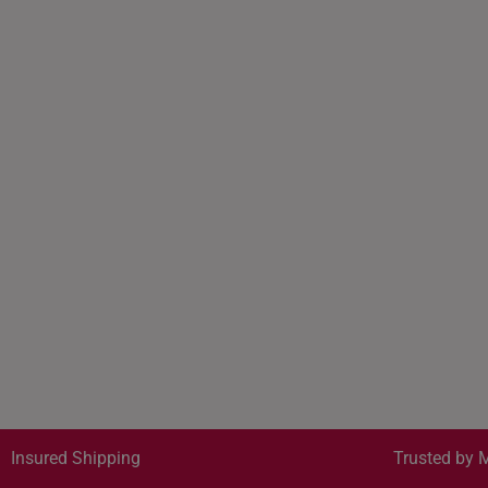
Insured Shipping
Trusted by M