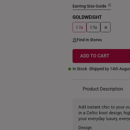
Earring Size Guide
GOLDWEIGHT
+
2.2g
2.5g
Find In Stores
ADD TO CART
In Stock
Shipped by 14th Augu
Product Description
Add instant chic to your o
in a Celtic knot design, hi
your everyday luxury, every
Design