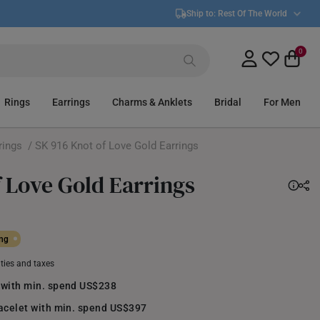
Ship to:
Rest Of The World
0
Rings
Earrings
Charms & Anklets
Bridal
For Men
rings
/ SK 916 Knot of Love Gold Earrings
f Love Gold Earrings
ing
uties and taxes
 with min. spend US$238
racelet with min. spend US$397