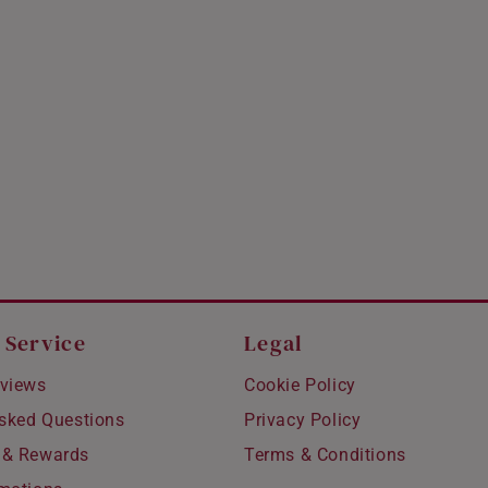
 Service
Legal
views
Cookie Policy
Asked Questions
Privacy Policy
 & Rewards
Terms & Conditions