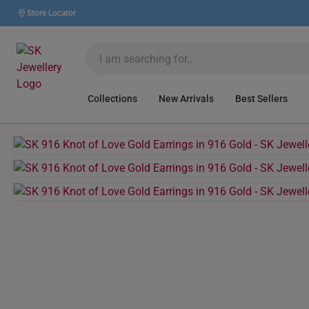
Store Locator
Collections
New Arrivals
Best Sellers