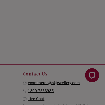
Contact Us
ecommerce@skjewellery.com
1800-7553935
Live Chat