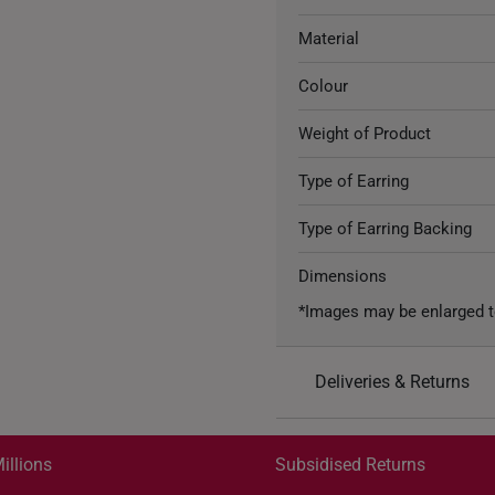
Material
Colour
Weight of Product
Type of Earring
Type of Earring Backing
Dimensions
*Images may be enlarged t
Deliveries & Returns
International Shipping:
Get it by Aug 18 – Aug 21
illions
Subsidised Returns