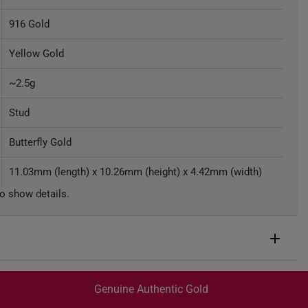
916 Gold
Yellow Gold
~2.5g
Stud
Butterfly Gold
11.03mm (length) x 10.26mm (height) x 4.42mm (width)
o show details.
Genuine Authentic Gold