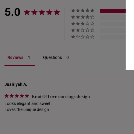
5.0
Reviews
Questions
Juairiyah A.
Knot Of Love earrings design
Looks elegant and sweet.

Loves the unique design