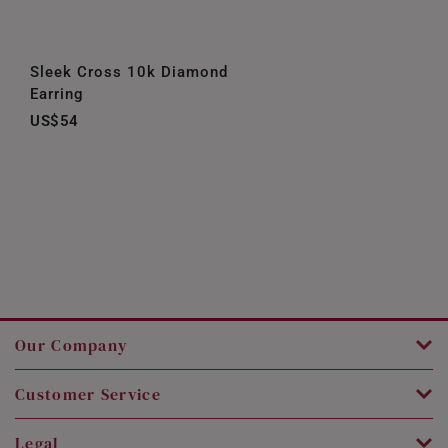
Sleek Cross 10k Diamond
Earring
US$54
Our Company
Customer Service
Legal