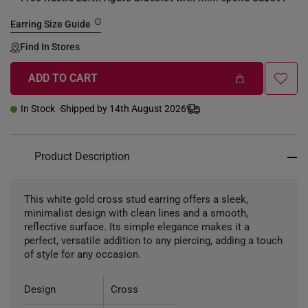
Earring Size Guide
Find In Stores
ADD TO CART
In Stock
Shipped by 14th August 2026
Product Description
This white gold cross stud earring offers a sleek,
minimalist design with clean lines and a smooth,
reflective surface. Its simple elegance makes it a
perfect, versatile addition to any piercing, adding a touch
of style for any occasion.
Design
Cross