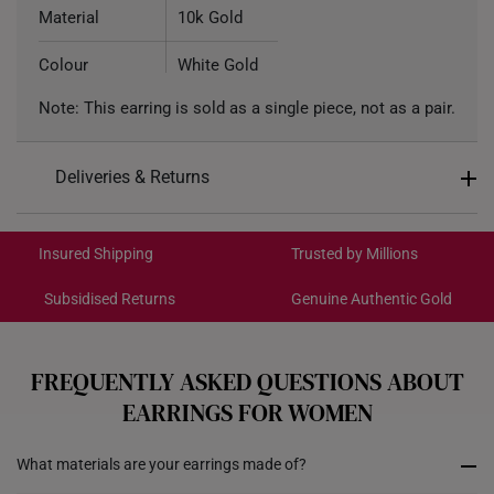
Material
10k Gold
Colour
White Gold
Note: This earring is sold as a single piece, not as a pair.
Type of Earring
Stud Earring
Deliveries & Returns
International Shipping:
Get it by Aug 18 – Aug 21
Insured Shipping
Trusted by Millions
Subsidised Returns
Genuine Authentic Gold
Each order is
insured and trackable
for peace of mind​
All online orders are deemed final and cannot be
cancelled. We do not accept any returns or exchanges
FREQUENTLY ASKED QUESTIONS ABOUT
for international orders.
EARRINGS FOR WOMEN
Returns
What materials are your earrings made of?
Shipping Policy