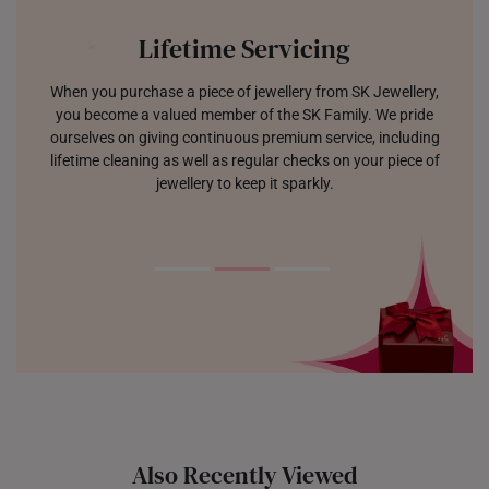
Lifetime Servicing
When you purchase a piece of jewellery from SK Jewellery,
you become a valued member of the SK Family. We pride
ourselves on giving continuous premium service, including
lifetime cleaning as well as regular checks on your piece of
jewellery to keep it sparkly.
Also Recently Viewed