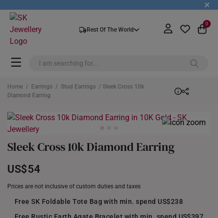
+
0
Rest Of The World
Home
/
Earrings
/
Stud Earrings
/ Sleek Cross 10k
Diamond Earring
Sleek Cross 10k Diamond Earring
US$54
Prices are not inclusive of custom duties and taxes
Free SK Foldable Tote Bag with min. spend US$238
Free Rustic Earth Agate Bracelet with min. spend US$397