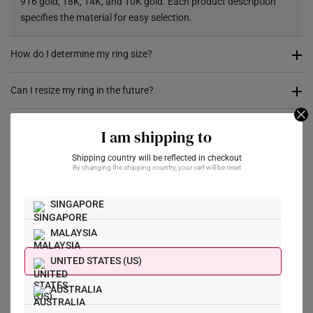
916 gold, 18K, 14K, and 10K gold. Each product description
specifies the material for easy selection.
How do I determine my ring size?
You can measure an existing ring using our ring size guide, or
Can I resize my ring in the future?
visit any of our stores for professional ring sizing assistance. If
you are unsure, adjustable or free-size rings may be a flexible
Resizing depends on the ring design and material. Some rings,
I am shipping to
option.
such as full eternity bands or intricate gemstone-encrusted
designs, may not be resizable. For more information, we
Shipping country will be reflected in checkout
By changing the shipping country, your cart will be reset
What Our Buyers Say
recommend checking in with our consultants.
SINGAPORE
MALAYSIA
UNITED STATES (US)
Write a Review
AUSTRALIA