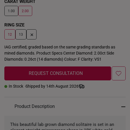
CARAT WEIGHT
1.00
2.00
RING SIZE
+
12
13
IAG certified; graded based on the same grading standards as
mined diamonds. Product Specs Center Diamond: 2.00ct Side
Diamonds: 0.26ct (14 diamonds) Colour: F Clarity: VS1
REQUEST CONSULTATION
In Stock
Shipped by 14th August 2026
Product Description
This beautiful lab grown diamond solitaire is set in an