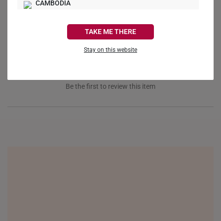
Ask a Question
CAMBODIA
CANADA
Reviews
Questions
TAKE ME THERE
FRANCE
Stay on this website
GERMANY
HONG KONG
Be the first to review this item
INDONESIA
ITALY
NETHERLANDS
NEW ZEALAND
PHILIPPINES
THAILAND