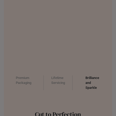
UNITED KINGDOM (UK)
Premium
Lifetime
Brilliance
Packaging
Servicing
and
Sparkle
Cut to Perfection