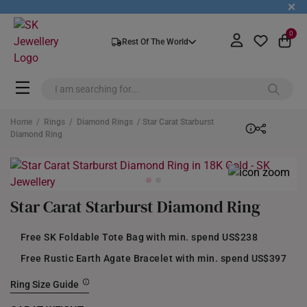
+
0
Rest Of The World
Home
/
Rings
/
Diamond Rings
/ Star Carat Starburst
Diamond Ring
Star Carat Starburst Diamond Ring
Free SK Foldable Tote Bag with min. spend US$238
Free Rustic Earth Agate Bracelet with min. spend US$397
Ring Size Guide