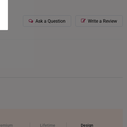
Ask a Question
Write a Review
remium
Lifetime
Design