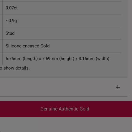
0.07ct
~0.9g
Stud
Silicone-encased Gold
6.76mm (length) x 7.69mm (height) x 3.16mm (width)
o show details.
Genuine Authentic Gold
trackable
for peace of mind​