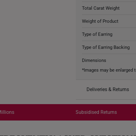
Total Carat Weight
Weight of Product
Type of Earring
Type of Earring Backing
Dimensions
*Images may be enlarged t
Deliveries & Returns
International Shipping:
Get it by Aug 18 – Aug 21
illions
Subsidised Returns
Each order is
insured and 