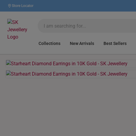
Store Locator
Collections
New Arrivals
Best Sellers