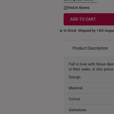
Find In Stores
ADD TO CART
In Stock
Shipped by 14th Augu
Product Description
Fall in love with these dai
in their wake. A chic piece 
Design
Material
Colour
Gemstone