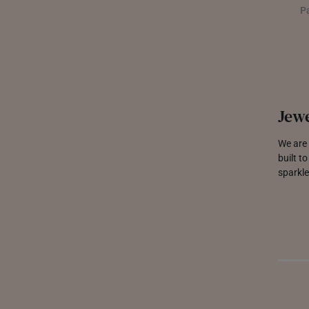
P
Jewe
We are 
built t
sparkle