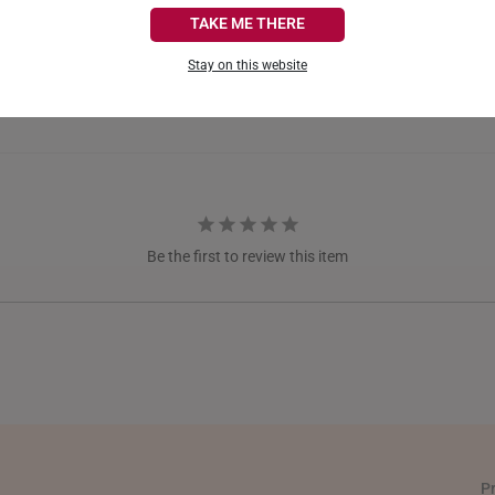
CANADA
TAKE ME THERE
FRANCE
Stay on this website
GERMANY
HONG KONG
INDONESIA
ITALY
Be the first to review this item
NETHERLANDS
NEW ZEALAND
PHILIPPINES
THAILAND
UNITED KINGDOM (UK)
P