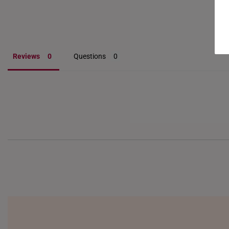
Reviews
Questions