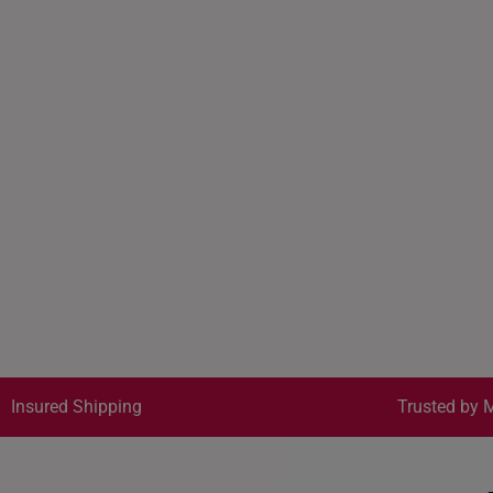
Insured Shipping
Trusted by M