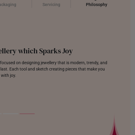
ackaging
Servicing
Philosophy
llery which Sparks Joy
focused on designing jewellery that is modern, trendy, and
o last. Each tool and sketch creating pieces that make you
 with joy.