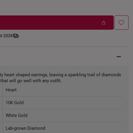
st 2026
nty heart shaped earrings, leaving a sparkling trail of diamonds
that will go well with any outfit.
Heart
10K Gold
White Gold
Lab-grown Diamond