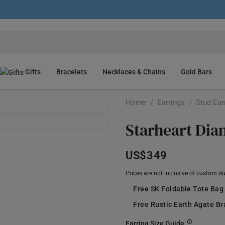
Gifts
Bracelets
Necklaces & Chains
Gold Bars
Home
/
Earrings
/
Stud Ear
Starheart Dia
US$349
Prices are not inclusive of custom d
Free SK Foldable Tote Bag
Free Rustic Earth Agate B
Earring Size Guide