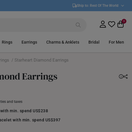
Ship to:
Rest Of The World
0
Rings
Earrings
Charms & Anklets
Bridal
For Men
rings
/ Starheart Diamond Earrings
mond Earrings
uties and taxes
 with min. spend US$238
racelet with min. spend US$397