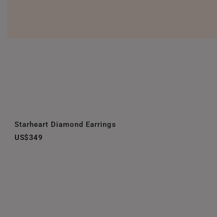
Starheart Diamond Earrings
US$349