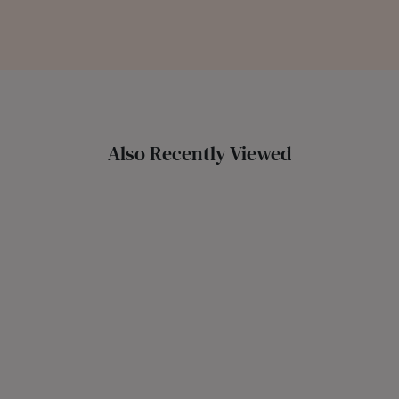
Also Recently Viewed