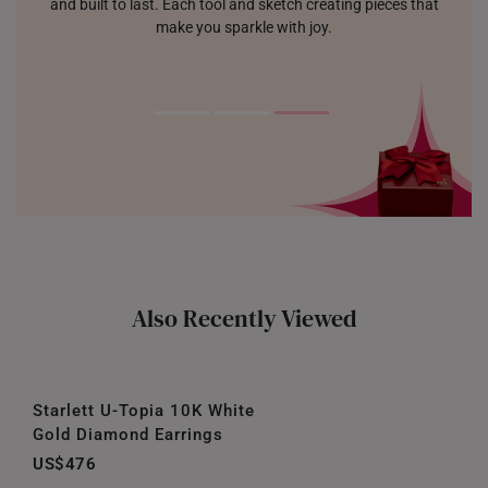
and built to last. Each tool and sketch creating pieces that
make you sparkle with joy.
Also Recently Viewed
Starlett U-Topia 10K White
Gold Diamond Earrings
US$476