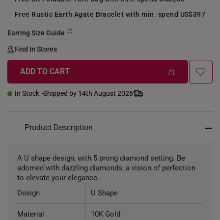
Free Rustic Earth Agate Bracelet with min. spend US$397
Earring Size Guide
Find In Stores
ADD TO CART
In Stock
Shipped by 14th August 2026
Product Description
A U shape design, with 5 prong diamond setting. Be
adorned with dazzling diamonds, a vision of perfection
to elevate your elegance.
Design
U Shape
Material
10K Gold