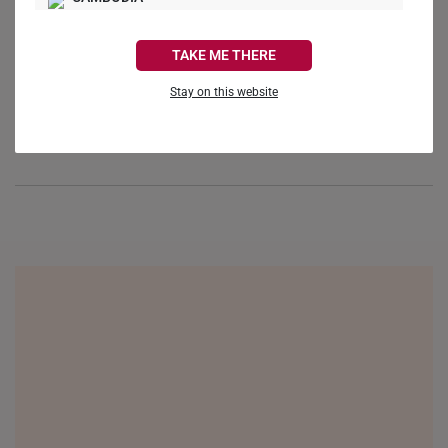
Reviews
Questions
CANADA
TAKE ME THERE
FRANCE
Stay on this website
GERMANY
Be the first to review this item
HONG KONG
INDONESIA
ITALY
NETHERLANDS
NEW ZEALAND
PHILIPPINES
THAILAND
UNITED KINGDOM (UK)