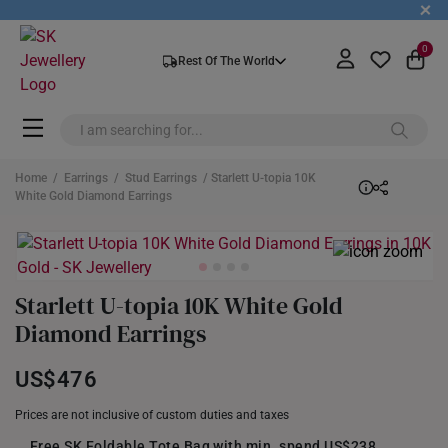
+
0
Rest Of The World
Home
/
Earrings
/
Stud Earrings
/ Starlett U-topia 10K
White Gold Diamond Earrings
Starlett U-topia 10K White Gold
Diamond Earrings
US$476
Prices are not inclusive of custom duties and taxes
Free SK Foldable Tote Bag with min. spend US$238