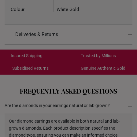
Colour
White Gold
Total Carat Weight
0.16ct
Deliveries & Returns
Weight of Product
Approximately 1g
International Shipping:
Type of Earring
Stud
Get it by Aug 18 – Aug 21
Insured Shipping
Trusted by Millions
7.42mm (width) x 7.85mm
Dimensions
Subsidised Returns
Genuine Authentic Gold
(height)
Each order is
insured and trackable
for peace of mind​
All online orders are deemed final and cannot be
cancelled. We do not accept any returns or exchanges
FREQUENTLY ASKED QUESTIONS
for international orders.
Are the diamonds in your earrings natural or lab grown?
Returns
Shipping Policy
Our diamond earrings are available in both natural and lab-
grown diamonds. Each product description specifies the
diamond type, ensuring you can make an informed choice.