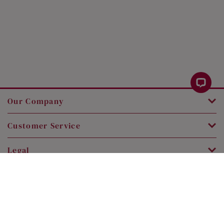
Our Company
Customer Service
Legal
Contact Us
Copyright © 2026 SK Jewellery. All rights reserved.