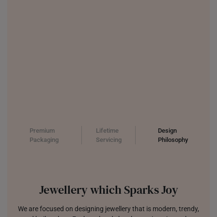
Premium
Lifetime
Design
Packaging
Servicing
Philosophy
Jewellery which Sparks Joy
We are focused on designing jewellery that is modern, trendy,