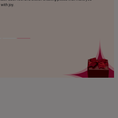
 with joy.