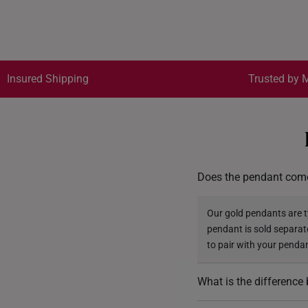
Insured Shipping
Trusted by M
Does the pendant come
Our gold pendants are ty
pendant is sold separat
to pair with your penda
What is the differenc