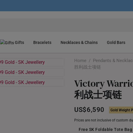
Gifts
Bracelets
Necklaces & Chains
Gold Bars
Home
/
Pendants & Neckla
胜利战士项链
Victory Warri
利战士项链
US$6,590
Gold Weight P
Prices are not inclusive of custom d
Free SK Foldable Tote Bag