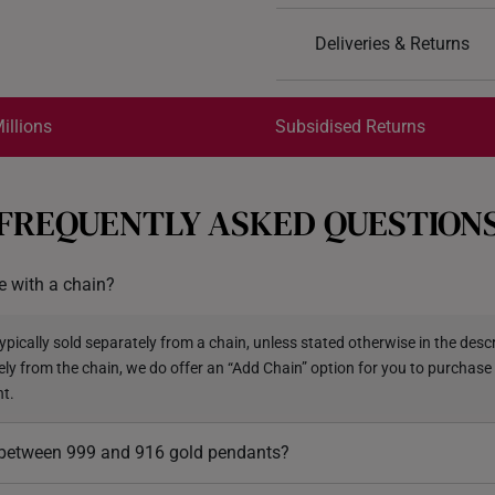
Design: Victory Warrio
Deliveries & Returns
Material: 999 Pure Gol
Colour: Yellow Gold
International Shipping:
Pendant type: Not det
Get it by Aug 18 – Aug 21
illions
Subsidised Returns
Rope: Included
Each order is
insured and 
FREQUENTLY ASKED QUESTION
All online orders are deem
returns or exchanges for in
 with a chain?
Returns
Shipping Policy
pically sold separately from a chain, unless stated otherwise in the descri
ely from the chain, we do offer an “Add Chain” option for you to purchase
nt.
e between 999 and 916 gold pendants?