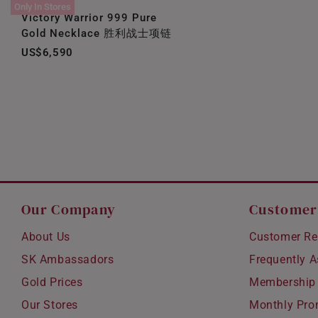
Only In Stores
Victory Warrior 999 Pure
Gold Necklace 胜利战士项链
US$6,590
Our Company
Customer
About Us
Customer Re
SK Ambassadors
Frequently 
Gold Prices
Membership
Our Stores
Monthly Pro