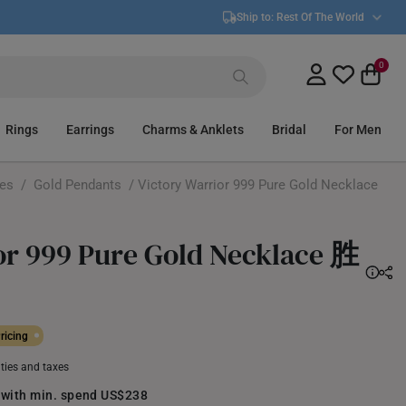
Ship to:
Rest Of The World
0
Rings
Earrings
Charms & Anklets
Bridal
For Men
ces
/
Gold Pendants
/ Victory Warrior 999 Pure Gold Necklace
or 999 Pure Gold Necklace 胜
ricing
uties and taxes
 with min. spend US$238