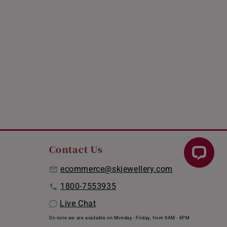
Contact Us
ecommerce@skjewellery.com
1800-7553935
Live Chat
Do note we are available on Monday - Friday, from 9AM - 6PM