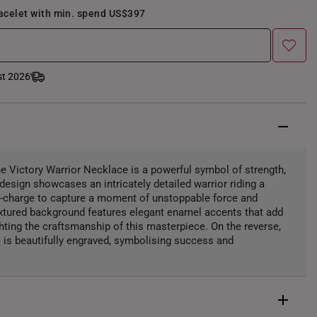
racelet with min. spend US$397
st 2026
the Victory Warrior Necklace is a powerful symbol of strength,
design showcases an intricately detailed warrior riding a
d-charge to capture a moment of unstoppable force and
extured background features elegant enamel accents that add
ghting the craftsmanship of this masterpiece. On the reverse,
) is beautifully engraved, symbolising success and