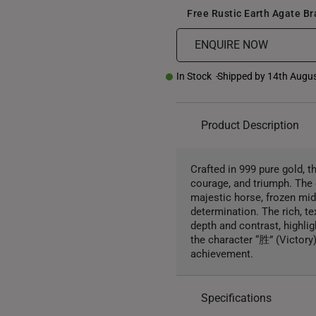
Free Rustic Earth Agate B
ENQUIRE NOW
In Stock
Shipped by 14th Augu
Product Description
Crafted in 999 pure gold, 
courage, and triumph. The 
majestic horse, frozen mi
determination. The rich, t
depth and contrast, highli
the character “胜” (Victory
achievement.
Specifications