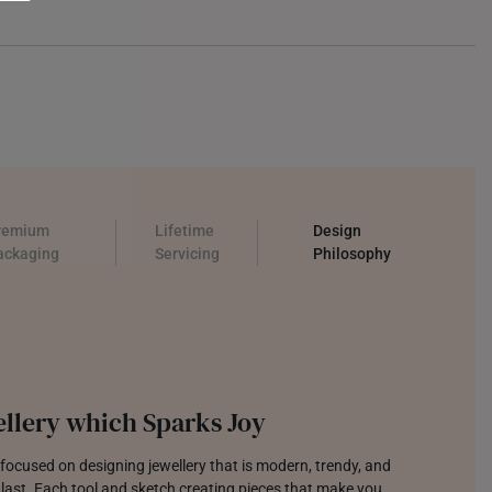
remium
Lifetime
Design
ackaging
Servicing
Philosophy
llery which Sparks Joy
focused on designing jewellery that is modern, trendy, and
o last. Each tool and sketch creating pieces that make you