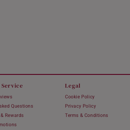
 Service
Legal
views
Cookie Policy
Asked Questions
Privacy Policy
 & Rewards
Terms & Conditions
motions