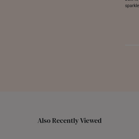
sparkle
Also Recently Viewed