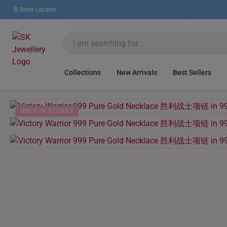
Store Locator
Collections
New Arrivals
Best Sellers
ONLY IN STORES