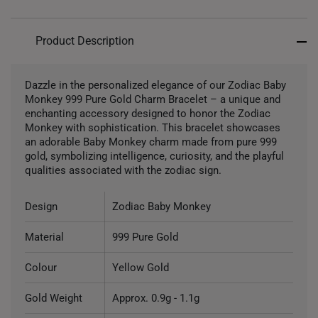
Product Description
Dazzle in the personalized elegance of our Zodiac Baby
Monkey 999 Pure Gold Charm Bracelet – a unique and
enchanting accessory designed to honor the Zodiac
Monkey with sophistication. This bracelet showcases
an adorable Baby Monkey charm made from pure 999
gold, symbolizing intelligence, curiosity, and the playful
qualities associated with the zodiac sign.
Design
Zodiac Baby Monkey
Material
999 Pure Gold
Colour
Yellow Gold
Gold Weight
Approx. 0.9g - 1.1g