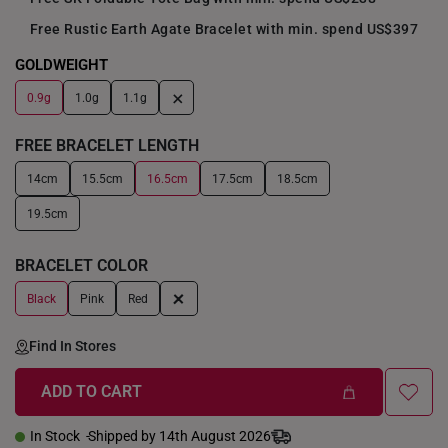
Free Rustic Earth Agate Bracelet with min. spend US$397
GOLDWEIGHT
+
0.9g
1.0g
1.1g
FREE BRACELET LENGTH
14cm
15.5cm
16.5cm
17.5cm
18.5cm
19.5cm
BRACELET COLOR
+
Black
Pink
Red
Find In Stores
ADD TO CART
In Stock
Shipped by 14th August 2026