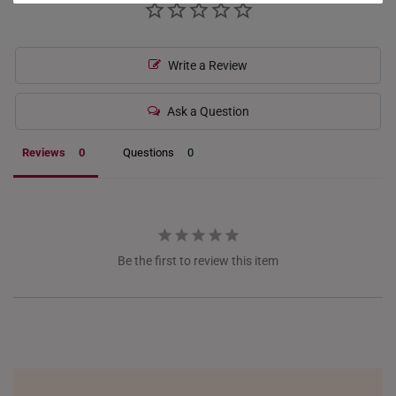
HONG KONG
INDONESIA
Write a Review
ITALY
Ask a Question
NETHERLANDS
Reviews
Questions
NEW ZEALAND
PHILIPPINES
THAILAND
Be the first to review this item
UNITED KINGDOM (UK)