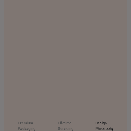
Premium
Lifetime
Design
Packaging
Servicing
Philosophy