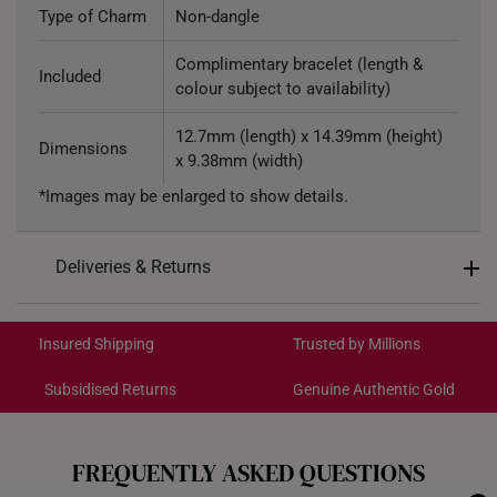
Type of Charm
Non-dangle
Complimentary bracelet (length &
Included
colour subject to availability)
12.7mm (length) x 14.39mm (height)
Dimensions
x 9.38mm (width)
*Images may be enlarged to show details.
Deliveries & Returns
International Shipping:
Get it by Aug 18 – Aug 21
Insured Shipping
Trusted by Millions
Subsidised Returns
Genuine Authentic Gold
Each order is
insured and trackable
for peace of mind​
All online orders are deemed final and cannot be
cancelled. We do not accept any returns or exchanges
FREQUENTLY ASKED QUESTIONS
for international orders.