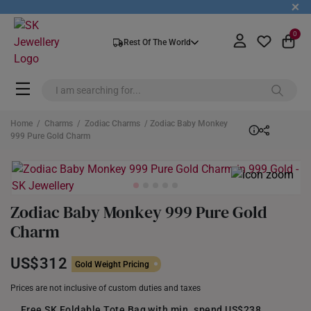
+
0
Rest Of The World
Home
/
Charms
/
Zodiac Charms
/ Zodiac Baby Monkey
999 Pure Gold Charm
Zodiac Baby Monkey 999 Pure Gold
Charm
US$312
Gold Weight Pricing
Prices are not inclusive of custom duties and taxes
Free SK Foldable Tote Bag with min. spend US$238