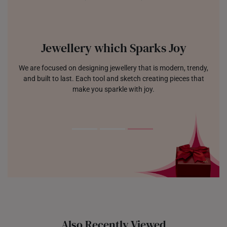
Jewellery which Sparks Joy
We are focused on designing jewellery that is modern, trendy,
and built to last. Each tool and sketch creating pieces that
make you sparkle with joy.
Also Recently Viewed