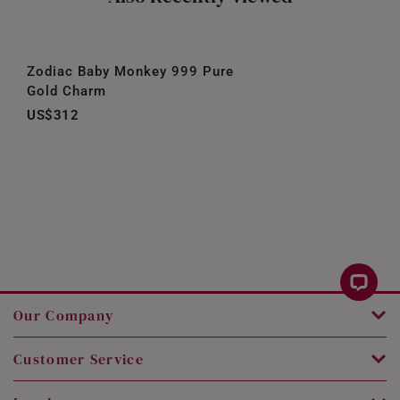
Zodiac Baby Monkey 999 Pure
Gold Charm
US$312
Our Company
Customer Service